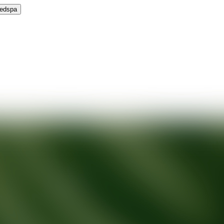
Medspa