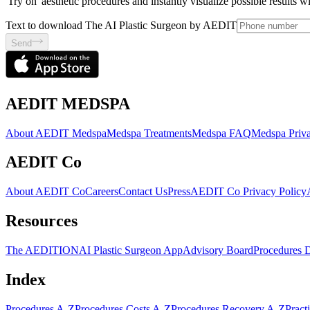
'Try on' aesthetic procedures and instantly visualize possible results 
Text to download The AI Plastic Surgeon by AEDIT
Send
AEDIT MEDSPA
About AEDIT Medspa
Medspa Treatments
Medspa FAQ
Medspa Priva
AEDIT Co
About AEDIT Co
Careers
Contact Us
Press
AEDIT Co Privacy Policy
Resources
The AEDITION
AI Plastic Surgeon App
Advisory Board
Procedures 
Index
Procedures A-Z
Procedures Costs A-Z
Procedures Recovery A-Z
Pract