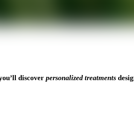
ou’ll discover
personalized treatments
desig