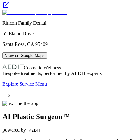
Rincon Family Dental
55 Elaine Drive
Santa Rosa
,
CA
95409
View on Google Maps
Cosmetic Wellness
Bespoke treatments, performed by AEDIT experts
Explore Service Menu
AI Plastic Surgeon™
powered by