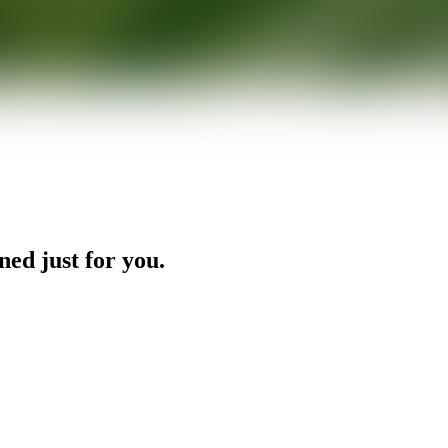
ned just for you.