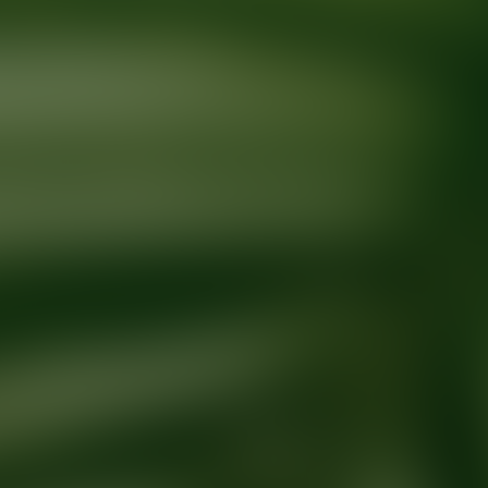
Ready for your next glow up?
Book a treatment with an AEDIT Cosme
Explore AEDIT Cosmetic Wellness Providers