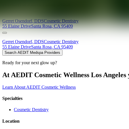
Providers at
Rincon Family Dental
Gerret
Osendorf
,
DDS
Cosmetic Dentistry
55 Elaine Drive
Santa Rosa
,
CA
95409
Gerret
Osendorf
,
DDS
Cosmetic Dentistry
55 Elaine Drive
Santa Rosa
,
CA
95409
Search AEDIT Medspa Providers
Ready for your next glow up?
At AEDIT Cosmetic Wellness Los Angeles y
Learn About AEDIT Cosmetic Wellness
Specialties
Cosmetic Dentistry
Location