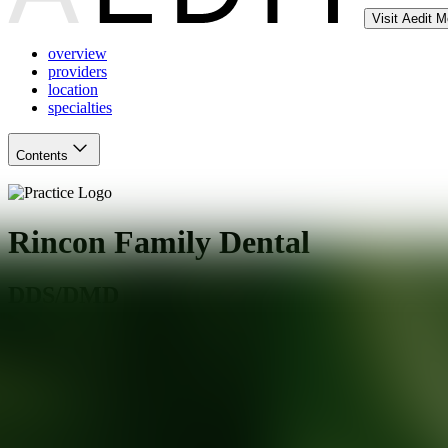
Visit Aedit 
overview
providers
location
specialties
Contents
Rincon Family Dental
DDS/DMD
Santa Rosa
,
CA