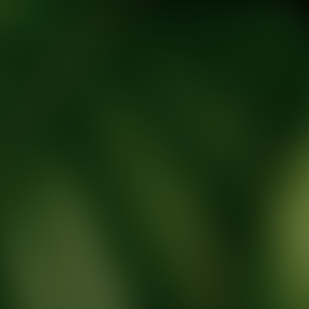
tic Wellness expert