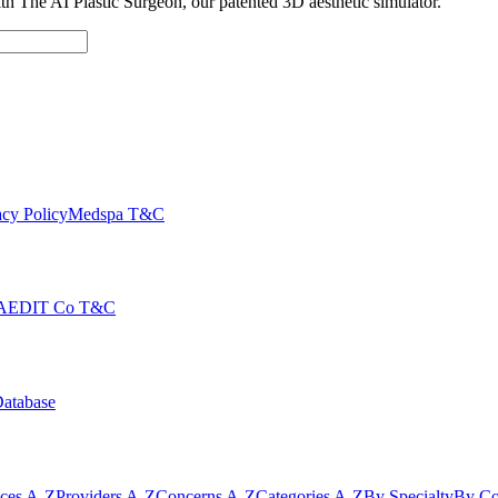
with The AI Plastic Surgeon, our patented 3D aesthetic simulator.
cy Policy
Medspa T&C
AEDIT Co T&C
Database
ices A-Z
Providers A-Z
Concerns A-Z
Categories A-Z
By Specialty
By Co