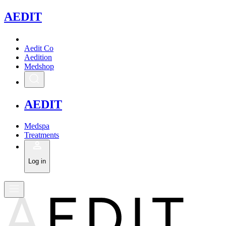
A
EDIT
Aedit Co
Aedition
Medshop
A
EDIT
Medspa
Treatments
Log in