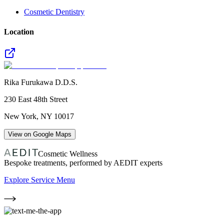
Cosmetic Dentistry
Location
Rika Furukawa D.D.S.
230 East 48th Street
New York
,
NY
10017
View on Google Maps
Cosmetic Wellness
Bespoke treatments, performed by AEDIT experts
Explore Service Menu