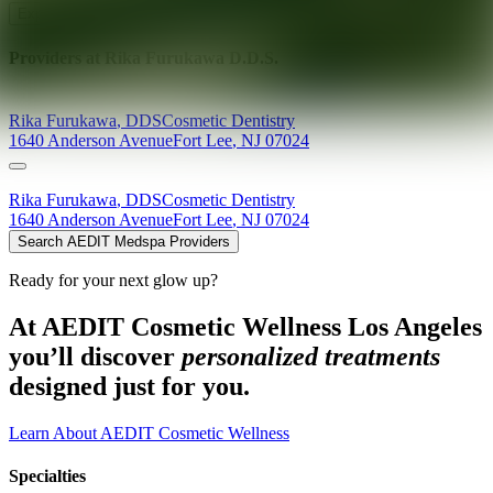
Explore AEDIT Cosmetic Wellness Providers
Providers at
Rika Furukawa D.D.S.
Rika
Furukawa
,
DDS
Cosmetic Dentistry
1640 Anderson Avenue
Fort Lee
,
NJ
07024
Rika
Furukawa
,
DDS
Cosmetic Dentistry
1640 Anderson Avenue
Fort Lee
,
NJ
07024
Search AEDIT Medspa Providers
Ready for your next glow up?
At AEDIT Cosmetic Wellness Los Angeles
you’ll discover
personalized treatments
designed just for you.
Learn About AEDIT Cosmetic Wellness
Specialties