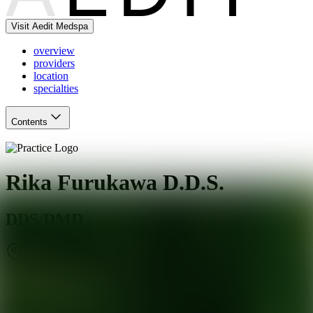
Visit Aedit Medspa
overview
providers
location
specialties
Contents
Rika Furukawa D.D.S.
DDS/DMD
New York
,
NY