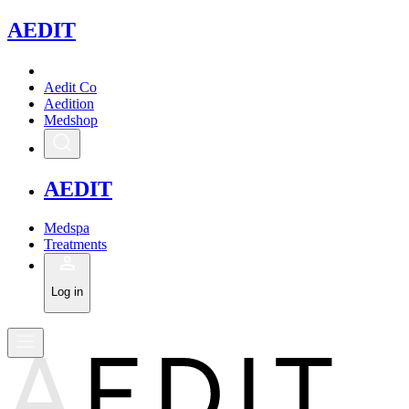
A
EDIT
Aedit Co
Aedition
Medshop
A
EDIT
Medspa
Treatments
Log in