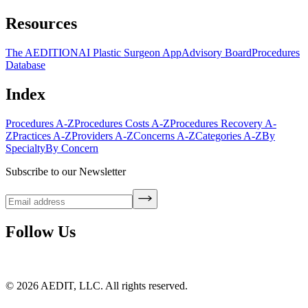
Resources
The AEDITION
AI Plastic Surgeon App
Advisory Board
Procedures
Database
Index
Procedures A-Z
Procedures Costs A-Z
Procedures Recovery A-
Z
Practices A-Z
Providers A-Z
Concerns A-Z
Categories A-Z
By
Specialty
By Concern
Subscribe to our Newsletter
Follow Us
©
2026
AEDIT, LLC. All rights reserved.