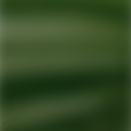
Ready for your next glow up?
Book a treatment with an AEDIT
Cosmetic Wellness expert