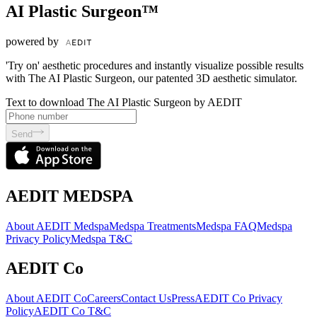
AI Plastic Surgeon™
powered by
'Try on' aesthetic procedures and instantly visualize possible results
with The AI Plastic Surgeon, our patented 3D aesthetic simulator.
Text to download The AI Plastic Surgeon by AEDIT
Send
AEDIT MEDSPA
About AEDIT Medspa
Medspa Treatments
Medspa FAQ
Medspa
Privacy Policy
Medspa T&C
AEDIT Co
About AEDIT Co
Careers
Contact Us
Press
AEDIT Co Privacy
Policy
AEDIT Co T&C