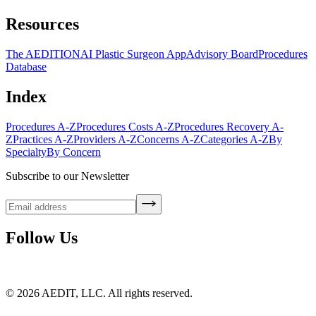
Resources
The AEDITION
AI Plastic Surgeon App
Advisory Board
Procedures
Database
Index
Procedures A-Z
Procedures Costs A-Z
Procedures Recovery A-
Z
Practices A-Z
Providers A-Z
Concerns A-Z
Categories A-Z
By
Specialty
By Concern
Subscribe to our Newsletter
Follow Us
©
2026
AEDIT, LLC. All rights reserved.