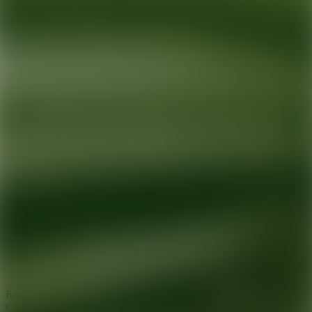
Ready for your next glow up?
Book a treatment with an AEDIT
Cosmetic Wellness expert