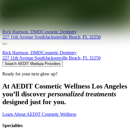
Explore AEDIT Cosmetic Wellness Providers
Providers at
Rick K. Harrison, DMD
Rick
Harrison
,
DMD
Cosmetic Dentistry
227 11th Avenue South
Jacksonville Beach
,
FL
32250
Rick
Harrison
,
DMD
Cosmetic Dentistry
227 11th Avenue South
Jacksonville Beach
,
FL
32250
Search AEDIT Medspa Providers
Ready for your next glow up?
At AEDIT Cosmetic Wellness Los Angeles
you’ll discover
personalized treatments
designed just for you.
Learn About AEDIT Cosmetic Wellness
Specialties