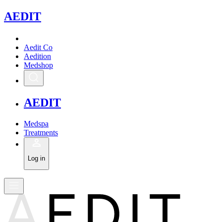
A
EDIT
Aedit Co
Aedition
Medshop
A
EDIT
Medspa
Treatments
Log in