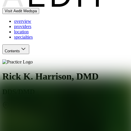
Visit Aedit Medspa
overview
providers
location
specialties
Contents
Rick K. Harrison, DMD
DDS/DMD
Jacksonville Beach
,
FL