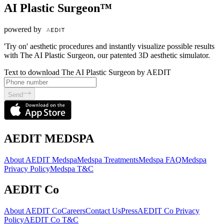
AI Plastic Surgeon™
powered by
'Try on' aesthetic procedures and instantly visualize possible results
with The AI Plastic Surgeon, our patented 3D aesthetic simulator.
Text to download The AI Plastic Surgeon by AEDIT
Send
AEDIT MEDSPA
About AEDIT Medspa
Medspa Treatments
Medspa FAQ
Medspa
Privacy Policy
Medspa T&C
AEDIT Co
About AEDIT Co
Careers
Contact Us
Press
AEDIT Co Privacy
Policy
AEDIT Co T&C