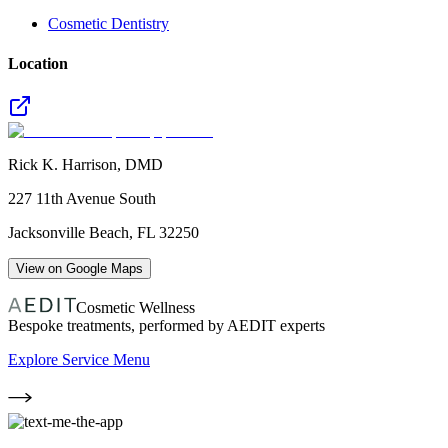
Cosmetic Dentistry
Location
Rick K. Harrison, DMD
227 11th Avenue South
Jacksonville Beach
,
FL
32250
View on Google Maps
Cosmetic Wellness
Bespoke treatments, performed by AEDIT experts
Explore Service Menu