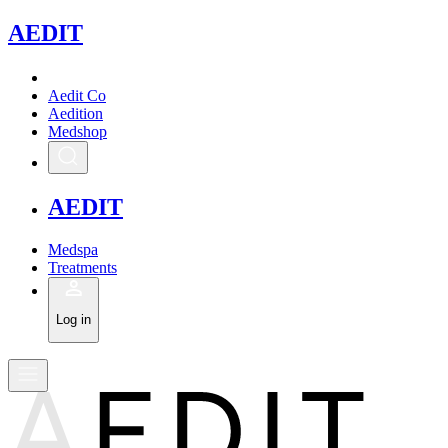
A
EDIT
Aedit Co
Aedition
Medshop
A
EDIT
Medspa
Treatments
Log in