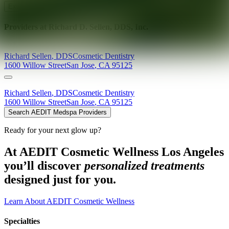
Explore AEDIT Cosmetic Wellness Providers
Providers at
Richard D. Sellen, DDS, Inc.
Richard
Sellen
,
DDS
Cosmetic Dentistry
1600 Willow Street
San Jose
,
CA
95125
Richard
Sellen
,
DDS
Cosmetic Dentistry
1600 Willow Street
San Jose
,
CA
95125
Search AEDIT Medspa Providers
Ready for your next glow up?
At AEDIT Cosmetic Wellness Los Angeles
you’ll discover
personalized treatments
designed just for you.
Learn About AEDIT Cosmetic Wellness
Specialties