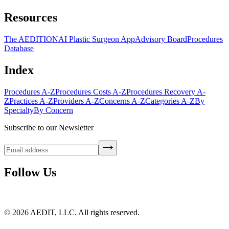
Resources
The AEDITION
AI Plastic Surgeon App
Advisory Board
Procedures
Database
Index
Procedures A-Z
Procedures Costs A-Z
Procedures Recovery A-
Z
Practices A-Z
Providers A-Z
Concerns A-Z
Categories A-Z
By
Specialty
By Concern
Subscribe to our Newsletter
Follow Us
©
2026
AEDIT, LLC. All rights reserved.