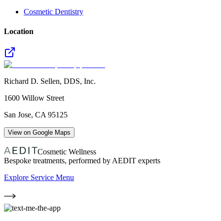
Cosmetic Dentistry
Location
Richard D. Sellen, DDS, Inc.
1600 Willow Street
San Jose
,
CA
95125
View on Google Maps
Cosmetic Wellness
Bespoke treatments, performed by AEDIT experts
Explore Service Menu