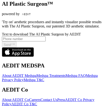
AI Plastic Surgeon™
powered by
'Try on' aesthetic procedures and instantly visualize possible results
with The AI Plastic Surgeon, our patented 3D aesthetic simulator.
Text to download The AI Plastic Surgeon by AEDIT
Send
AEDIT MEDSPA
About AEDIT Medspa
Medspa Treatments
Medspa FAQ
Medspa
Privacy Policy
Medspa T&C
AEDIT Co
About AEDIT Co
Careers
Contact Us
Press
AEDIT Co Privacy
Policy
AEDIT Co T&C