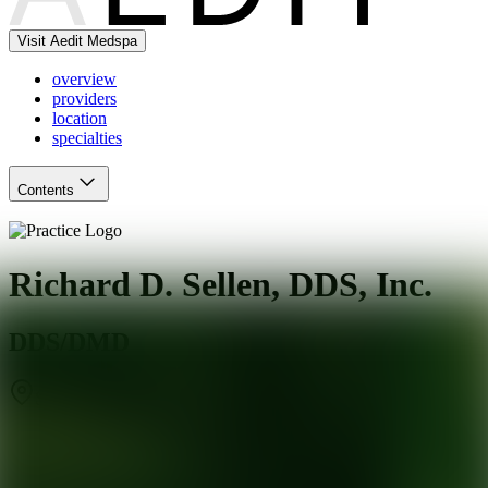
Visit Aedit Medspa
overview
providers
location
specialties
Contents
Richard D. Sellen, DDS, Inc.
DDS/DMD
San Jose
,
CA