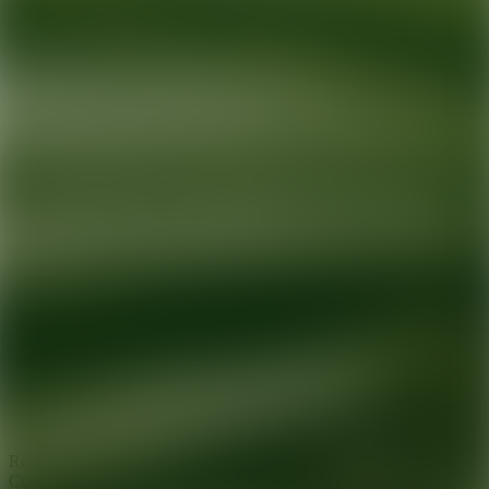
Ready for your next glow up?
Book a treatment with an AEDIT
Cosmetic Wellness expert