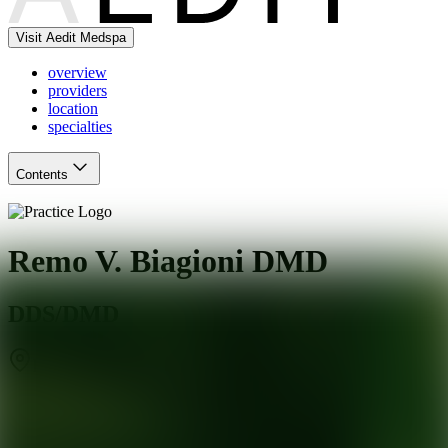
Visit Aedit Medspa
overview
providers
location
specialties
Contents
Remo V. Biagioni DMD
DDS/DMD
Englewood
,
NJ