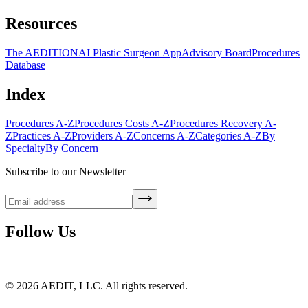
Resources
The AEDITION
AI Plastic Surgeon App
Advisory Board
Procedures
Database
Index
Procedures A-Z
Procedures Costs A-Z
Procedures Recovery A-
Z
Practices A-Z
Providers A-Z
Concerns A-Z
Categories A-Z
By
Specialty
By Concern
Subscribe to our Newsletter
Follow Us
©
2026
AEDIT, LLC. All rights reserved.