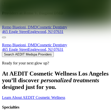
Explore AEDIT Cosmetic Wellness Providers
Providers at
Remo V. Biagioni DMD
Remo
Biagioni
,
DMD
Cosmetic Dentistry
465 Engle Street
Englewood
,
NJ
07631
Remo
Biagioni
,
DMD
Cosmetic Dentistry
465 Engle Street
Englewood
,
NJ
07631
Search AEDIT Medspa Providers
Ready for your next glow up?
At AEDIT Cosmetic Wellness Los Angeles
you’ll discover
personalized treatments
designed just for you.
Learn About AEDIT Cosmetic Wellness
Specialties