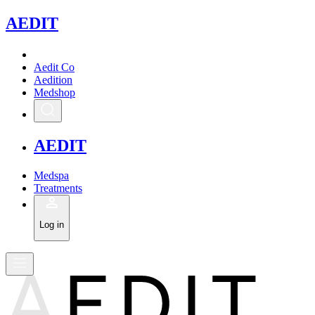
A
EDIT
Aedit Co
Aedition
Medshop
A
EDIT
Medspa
Treatments
Log in