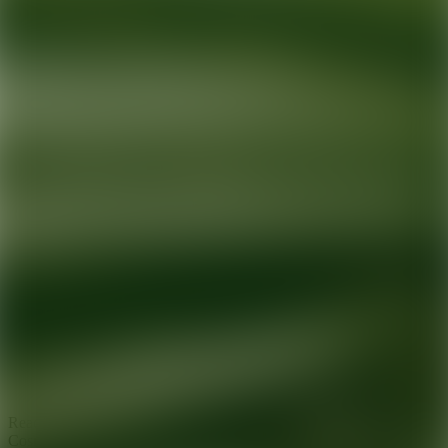
Ready for your next glow up?
Book a treatment with an AEDIT
Cosmetic Wellness expert