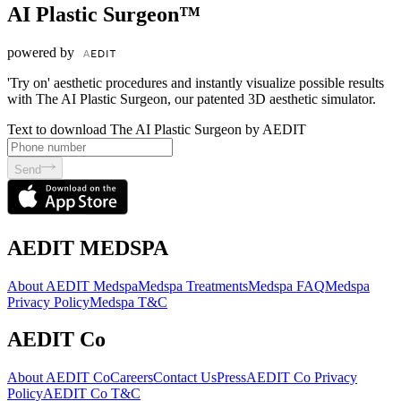
AI Plastic Surgeon™
powered by
'Try on' aesthetic procedures and instantly visualize possible results
with The AI Plastic Surgeon, our patented 3D aesthetic simulator.
Text to download The AI Plastic Surgeon by AEDIT
Send
AEDIT MEDSPA
About AEDIT Medspa
Medspa Treatments
Medspa FAQ
Medspa
Privacy Policy
Medspa T&C
AEDIT Co
About AEDIT Co
Careers
Contact Us
Press
AEDIT Co Privacy
Policy
AEDIT Co T&C