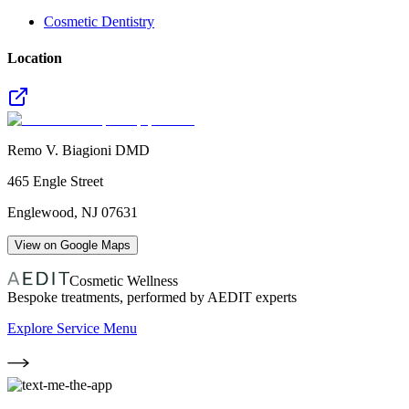
Cosmetic Dentistry
Location
Remo V. Biagioni DMD
465 Engle Street
Englewood
,
NJ
07631
View on Google Maps
Cosmetic Wellness
Bespoke treatments, performed by AEDIT experts
Explore Service Menu