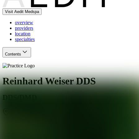
Visit Aedit Medspa
overview
providers
location
specialties
Contents
Reinhard Weiser DDS
DDS/DMD
Millbrae
,
CA