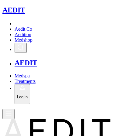
A
EDIT
Aedit Co
Aedition
Medshop
A
EDIT
Medspa
Treatments
Log in