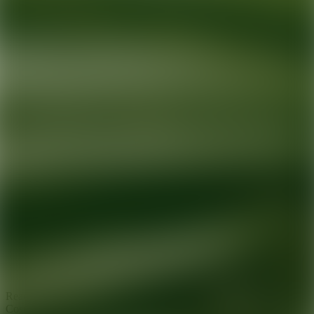
Ready for your next glow up?
Book a treatment with an AEDIT
Cosmetic Wellness expert