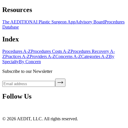
Resources
The AEDITION
AI Plastic Surgeon App
Advisory Board
Procedures
Database
Index
Procedures A-Z
Procedures Costs A-Z
Procedures Recovery A-
Z
Practices A-Z
Providers A-Z
Concerns A-Z
Categories A-Z
By
Specialty
By Concern
Subscribe to our Newsletter
Follow Us
©
2026
AEDIT, LLC. All rights reserved.