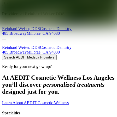
Explore AEDIT Cosmetic Wellness Providers
Providers at
Reinhard Weiser DDS
Reinhard
Weiser
,
DDS
Cosmetic Dentistry
485 Broadway
Millbrae
,
CA
94030
Reinhard
Weiser
,
DDS
Cosmetic Dentistry
485 Broadway
Millbrae
,
CA
94030
Search AEDIT Medspa Providers
Ready for your next glow up?
At AEDIT Cosmetic Wellness Los Angeles
you’ll discover
personalized treatments
designed just for you.
Learn About AEDIT Cosmetic Wellness
Specialties