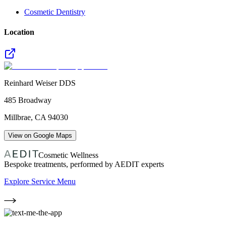
Cosmetic Dentistry
Location
Reinhard Weiser DDS
485 Broadway
Millbrae
,
CA
94030
View on Google Maps
Cosmetic Wellness
Bespoke treatments, performed by AEDIT experts
Explore Service Menu