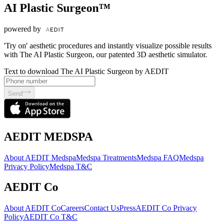
AI Plastic Surgeon™
powered by
'Try on' aesthetic procedures and instantly visualize possible results
with The AI Plastic Surgeon, our patented 3D aesthetic simulator.
Text to download The AI Plastic Surgeon by AEDIT
Send
AEDIT MEDSPA
About AEDIT Medspa
Medspa Treatments
Medspa FAQ
Medspa
Privacy Policy
Medspa T&C
AEDIT Co
About AEDIT Co
Careers
Contact Us
Press
AEDIT Co Privacy
Policy
AEDIT Co T&C