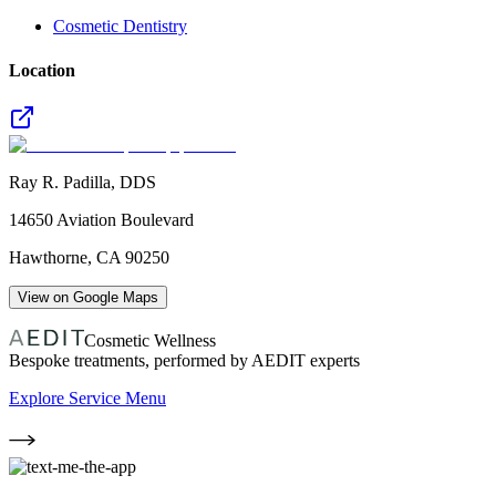
Cosmetic Dentistry
Location
Ray R. Padilla, DDS
14650 Aviation Boulevard
Hawthorne
,
CA
90250
View on Google Maps
Cosmetic Wellness
Bespoke treatments, performed by AEDIT experts
Explore Service Menu