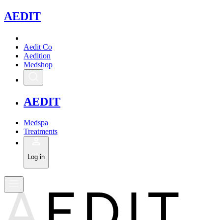
A
EDIT
Aedit Co
Aedition
Medshop
A
EDIT
Medspa
Treatments
Log in