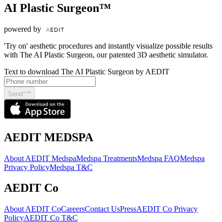
AI Plastic Surgeon™
powered by
'Try on' aesthetic procedures and instantly visualize possible results
with The AI Plastic Surgeon, our patented 3D aesthetic simulator.
Text to download The AI Plastic Surgeon by AEDIT
Send
AEDIT MEDSPA
About AEDIT Medspa
Medspa Treatments
Medspa FAQ
Medspa
Privacy Policy
Medspa T&C
AEDIT Co
About AEDIT Co
Careers
Contact Us
Press
AEDIT Co Privacy
Policy
AEDIT Co T&C