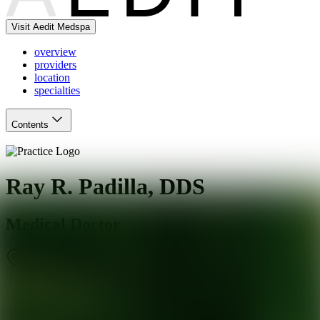
Visit Aedit Medspa
overview
providers
location
specialties
Contents
Ray R. Padilla, DDS
Medical Doctor
Hawthorne
,
CA