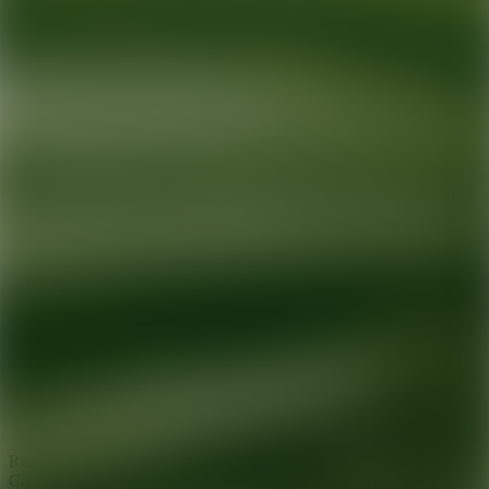
Ready for your next glow up?
Book a treatment with an AEDIT
Cosmetic Wellness expert