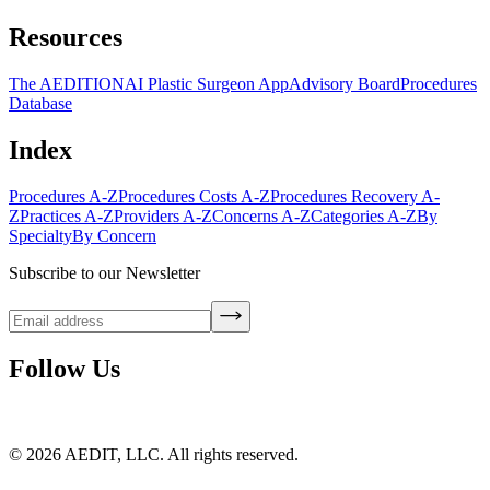
Resources
The AEDITION
AI Plastic Surgeon App
Advisory Board
Procedures
Database
Index
Procedures A-Z
Procedures Costs A-Z
Procedures Recovery A-
Z
Practices A-Z
Providers A-Z
Concerns A-Z
Categories A-Z
By
Specialty
By Concern
Subscribe to our Newsletter
Follow Us
©
2026
AEDIT, LLC. All rights reserved.