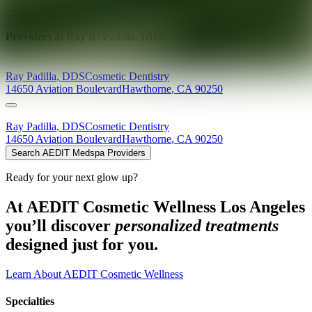
Explore AEDIT Cosmetic Wellness Providers
Providers at
Ray R. Padilla, DDS
Ray
Padilla
,
DDS
Cosmetic Dentistry
14650 Aviation Boulevard
Hawthorne
,
CA
90250
Ray
Padilla
,
DDS
Cosmetic Dentistry
14650 Aviation Boulevard
Hawthorne
,
CA
90250
Search AEDIT Medspa Providers
Ready for your next glow up?
At AEDIT Cosmetic Wellness Los Angeles
you’ll discover
personalized treatments
designed just for you.
Learn About AEDIT Cosmetic Wellness
Specialties