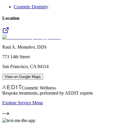
Cosmetic Dentistry
Location
Raul A. Montalvo, DDS
773 14th Street
San Francisco
,
CA
94114
View on Google Maps
Cosmetic Wellness
Bespoke treatments, performed by AEDIT experts
Explore Service Menu