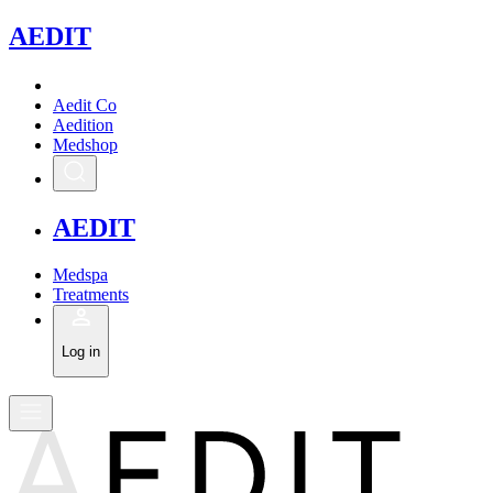
A
EDIT
Aedit Co
Aedition
Medshop
A
EDIT
Medspa
Treatments
Log in