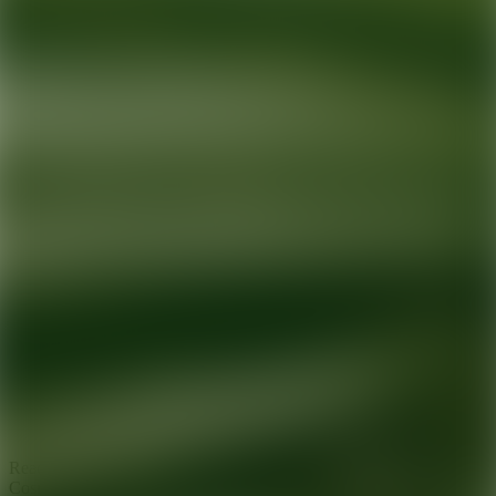
Ready for your next glow up?
Book a treatment with an AEDIT
Cosmetic Wellness expert