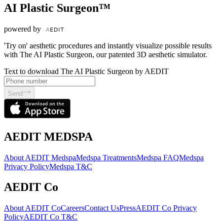
AI Plastic Surgeon™
powered by
'Try on' aesthetic procedures and instantly visualize possible results
with The AI Plastic Surgeon, our patented 3D aesthetic simulator.
Text to download The AI Plastic Surgeon by AEDIT
Send
AEDIT MEDSPA
About AEDIT Medspa
Medspa Treatments
Medspa FAQ
Medspa
Privacy Policy
Medspa T&C
AEDIT Co
About AEDIT Co
Careers
Contact Us
Press
AEDIT Co Privacy
Policy
AEDIT Co T&C