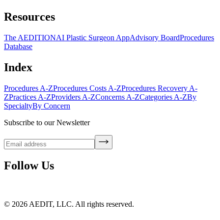
Resources
The AEDITION
AI Plastic Surgeon App
Advisory Board
Procedures
Database
Index
Procedures A-Z
Procedures Costs A-Z
Procedures Recovery A-
Z
Practices A-Z
Providers A-Z
Concerns A-Z
Categories A-Z
By
Specialty
By Concern
Subscribe to our Newsletter
Follow Us
©
2026
AEDIT, LLC. All rights reserved.