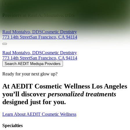
Explore AEDIT Cosmetic Wellness Providers
Providers at
Raul A. Montalvo, DDS
Raul
Montalvo
,
DDS
Cosmetic Dentistry
773 14th Street
San Francisco
,
CA
94114
Raul
Montalvo
,
DDS
Cosmetic Dentistry
773 14th Street
San Francisco
,
CA
94114
Search AEDIT Medspa Providers
Ready for your next glow up?
At AEDIT Cosmetic Wellness Los Angeles
you’ll discover
personalized treatments
designed just for you.
Learn About AEDIT Cosmetic Wellness
Specialties