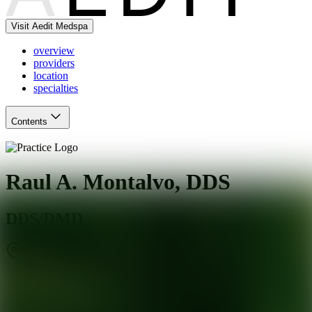
Visit Aedit Medspa
overview
providers
location
specialties
Contents
Raul A. Montalvo, DDS
DDS/DMD
San Francisco
,
CA