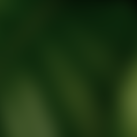
tic Wellness expert