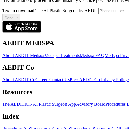
'Try on' aesthetic procedures and instantly visualize possible results 
Text to download The AI Plastic Surgeon by AEDIT
Send
AEDIT MEDSPA
About AEDIT Medspa
Medspa Treatments
Medspa FAQ
Medspa Priva
AEDIT Co
About AEDIT Co
Careers
Contact Us
Press
AEDIT Co Privacy Policy
Resources
The AEDITION
AI Plastic Surgeon App
Advisory Board
Procedures 
Index
Procedures A-Z
Procedures Costs A-Z
Procedures Recovery A-Z
Pract