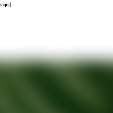
Medspa