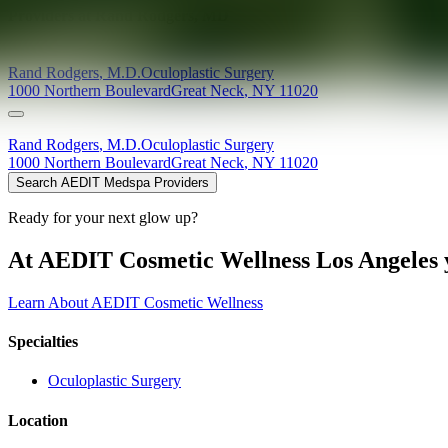
Providers at
Rand Rodgers, MD
Rand
Rodgers
,
M.D.
Oculoplastic Surgery
1000 Northern Boulevard
Great Neck
,
NY
11020
Rand
Rodgers
,
M.D.
Oculoplastic Surgery
1000 Northern Boulevard
Great Neck
,
NY
11020
Search AEDIT Medspa Providers
Ready for your next glow up?
At AEDIT Cosmetic Wellness Los Angeles y
Learn About AEDIT Cosmetic Wellness
Specialties
Oculoplastic Surgery
Location