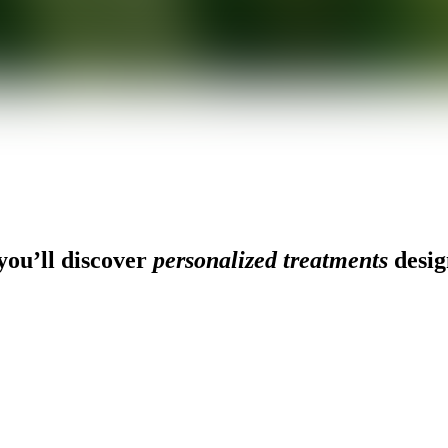
ou’ll discover
personalized treatments
desig