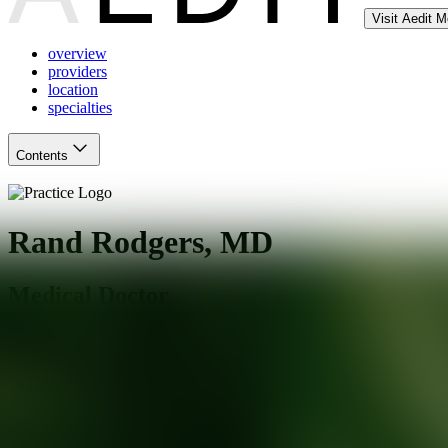
Visit Aedit 
overview
providers
location
specialties
Contents
Rand Rodgers, MD
Medical Doctor
New York
,
NY