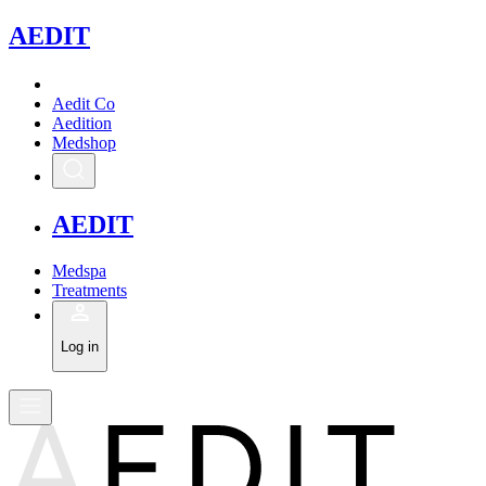
A
EDIT
Aedit Co
Aedition
Medshop
A
EDIT
Medspa
Treatments
Log in