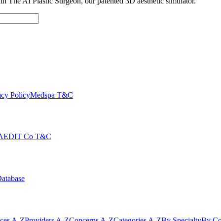
with The AI Plastic Surgeon, our patented 3D aesthetic simulator.
cy Policy
Medspa T&C
AEDIT Co T&C
Database
ices A-Z
Providers A-Z
Concerns A-Z
Categories A-Z
By Specialty
By Co