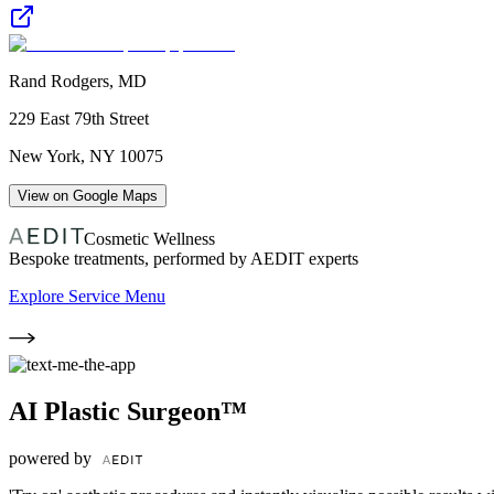
Rand Rodgers, MD
229 East 79th Street
New York
,
NY
10075
View on Google Maps
Cosmetic Wellness
Bespoke treatments, performed by AEDIT experts
Explore Service Menu
AI Plastic Surgeon™
powered by