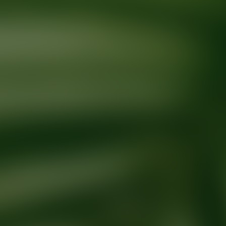
Ready for your next glow up?
Book a treatment with an AEDIT Cosme
Explore AEDIT Cosmetic Wellness Providers