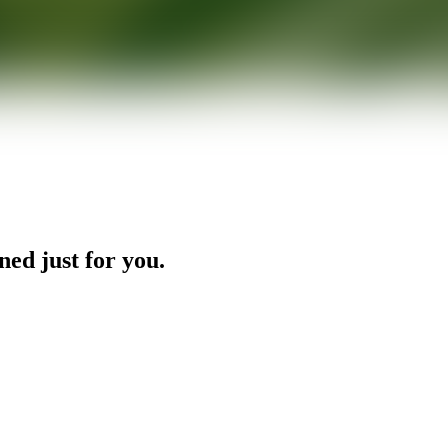
ned just for you.