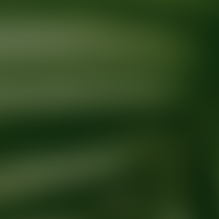
Ready for your next glow up?
Book a treatment with an AEDIT Cosme
Explore AEDIT Cosmetic Wellness Providers