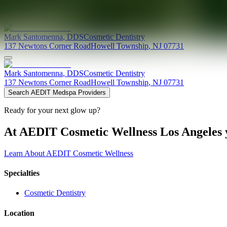
Providers at
Ramtown Dental Associates
Mark
Santomenna
,
DDS
Cosmetic Dentistry
137 Newtons Corner Road
Howell Township
,
NJ
07731
Mark
Santomenna
,
DDS
Cosmetic Dentistry
137 Newtons Corner Road
Howell Township
,
NJ
07731
Search AEDIT Medspa Providers
Ready for your next glow up?
At AEDIT Cosmetic Wellness Los Angeles y
Learn About AEDIT Cosmetic Wellness
Specialties
Cosmetic Dentistry
Location