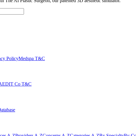
with The AI Plastic Surgeon, our patented 3D aesthetic simulator.
cy Policy
Medspa T&C
AEDIT Co T&C
Database
ices A-Z
Providers A-Z
Concerns A-Z
Categories A-Z
By Specialty
By Co