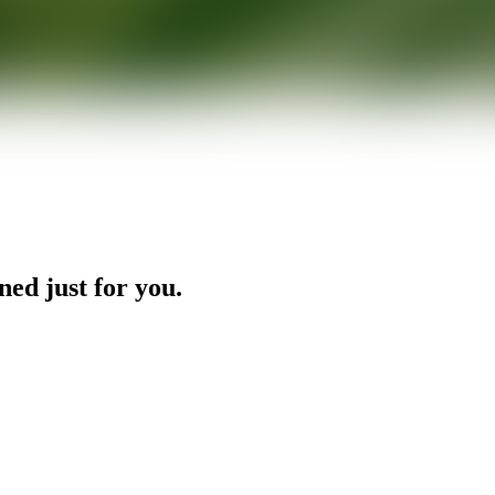
ned just for you.