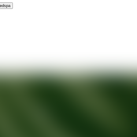
Medspa