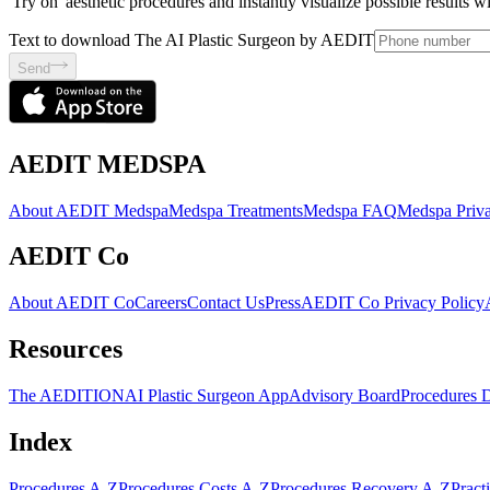
'Try on' aesthetic procedures and instantly visualize possible results 
Text to download The AI Plastic Surgeon by AEDIT
Send
AEDIT MEDSPA
About AEDIT Medspa
Medspa Treatments
Medspa FAQ
Medspa Priva
AEDIT Co
About AEDIT Co
Careers
Contact Us
Press
AEDIT Co Privacy Policy
Resources
The AEDITION
AI Plastic Surgeon App
Advisory Board
Procedures 
Index
Procedures A-Z
Procedures Costs A-Z
Procedures Recovery A-Z
Pract