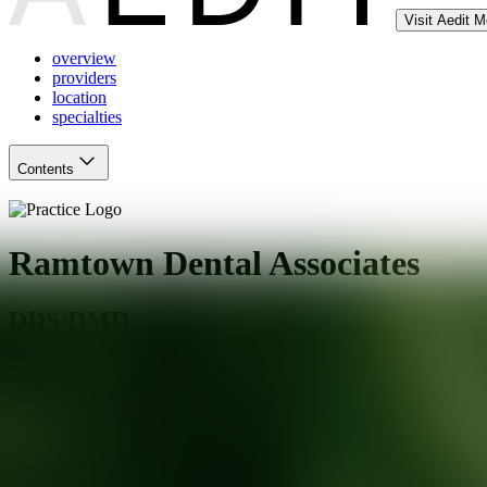
Visit Aedit 
overview
providers
location
specialties
Contents
Ramtown Dental Associates
DDS/DMD
Howell Township
,
NJ