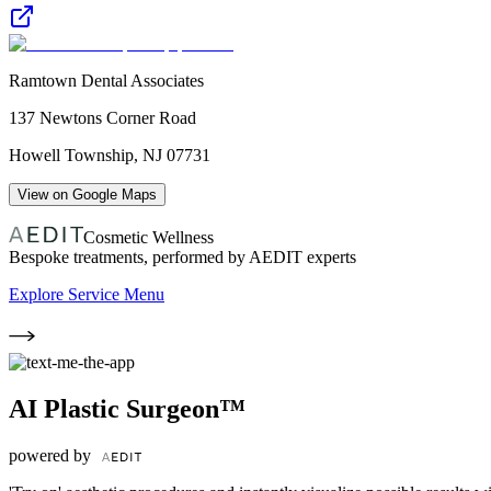
Ramtown Dental Associates
137 Newtons Corner Road
Howell Township
,
NJ
07731
View on Google Maps
Cosmetic Wellness
Bespoke treatments, performed by AEDIT experts
Explore Service Menu
AI Plastic Surgeon™
powered by