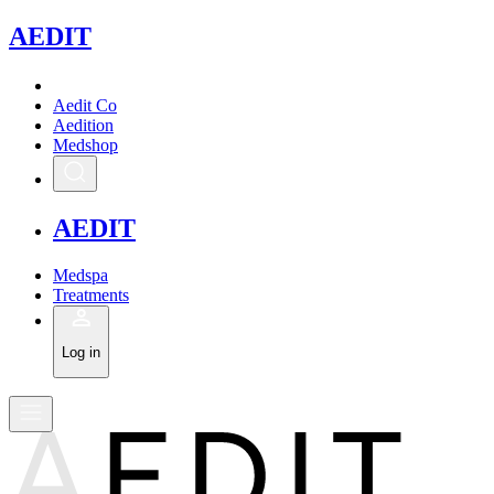
A
EDIT
Aedit Co
Aedition
Medshop
A
EDIT
Medspa
Treatments
Log in