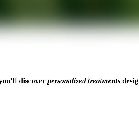
ou’ll discover
personalized treatments
desig