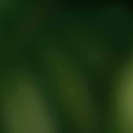
tic Wellness expert