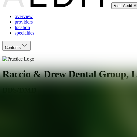
Visit Aedit 
overview
providers
location
specialties
Contents
Raccio & Drew Dental Group, 
DDS/DMD
Waterford
,
CT