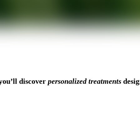
ou’ll discover
personalized treatments
desig