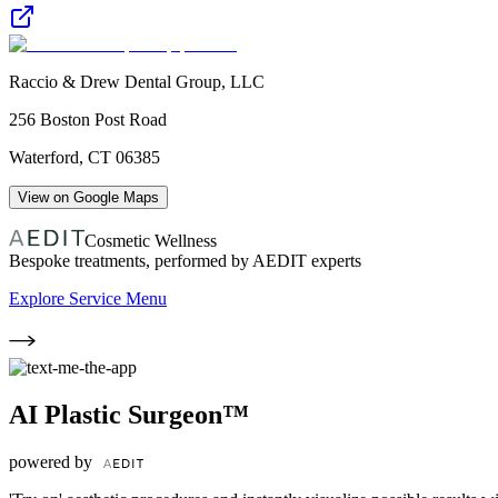
Raccio & Drew Dental Group, LLC
256 Boston Post Road
Waterford
,
CT
06385
View on Google Maps
Cosmetic Wellness
Bespoke treatments, performed by AEDIT experts
Explore Service Menu
AI Plastic Surgeon™
powered by