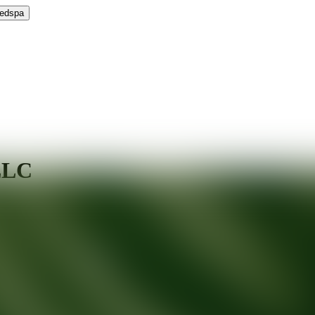
Medspa
LLC