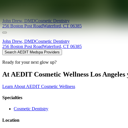
Providers at
Raccio & Drew Dental Group, LLC
John
Drew
,
DMD
Cosmetic Dentistry
256 Boston Post Road
Waterford
,
CT
06385
John
Drew
,
DMD
Cosmetic Dentistry
256 Boston Post Road
Waterford
,
CT
06385
Search AEDIT Medspa Providers
Ready for your next glow up?
At AEDIT Cosmetic Wellness Los Angeles y
Learn About AEDIT Cosmetic Wellness
Specialties
Cosmetic Dentistry
Location