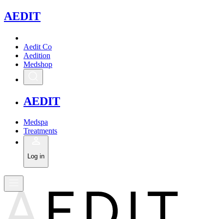
A
EDIT
Aedit Co
Aedition
Medshop
A
EDIT
Medspa
Treatments
Log in