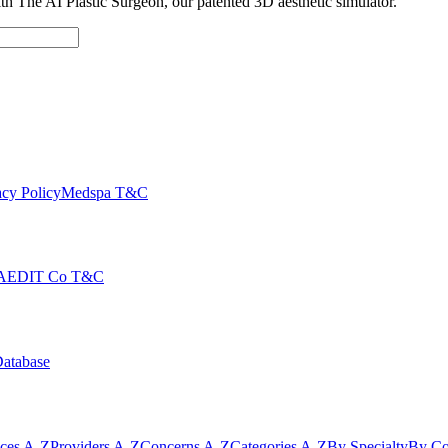
with The AI Plastic Surgeon, our patented 3D aesthetic simulator.
cy Policy
Medspa T&C
AEDIT Co T&C
Database
ices A-Z
Providers A-Z
Concerns A-Z
Categories A-Z
By Specialty
By Co