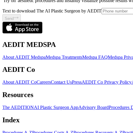
'Try on' aesthetic procedures and instantly visualize possible results 
Text to download The AI Plastic Surgeon by AEDIT
Send
AEDIT MEDSPA
About AEDIT Medspa
Medspa Treatments
Medspa FAQ
Medspa Priva
AEDIT Co
About AEDIT Co
Careers
Contact Us
Press
AEDIT Co Privacy Policy
Resources
The AEDITION
AI Plastic Surgeon App
Advisory Board
Procedures 
Index
Procedures A-Z
Procedures Costs A-Z
Procedures Recovery A-Z
Pract