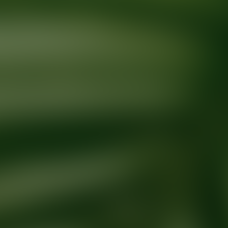
Ready for your next glow up?
Book a treatment with an AEDIT Cosme
Explore AEDIT Cosmetic Wellness Providers