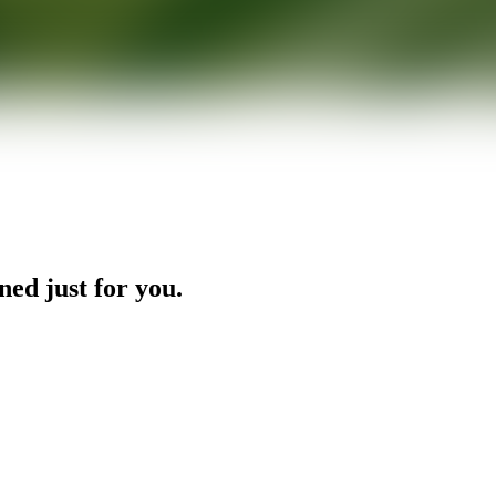
ned just for you.