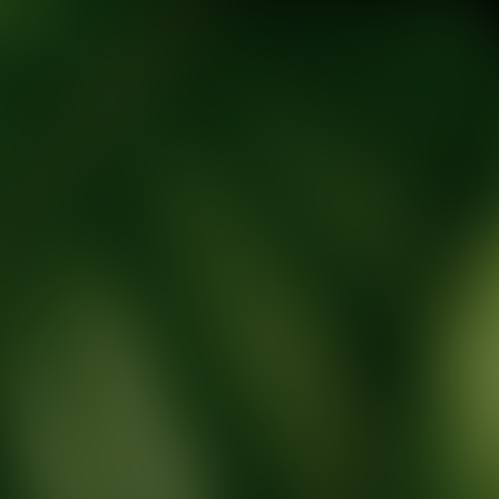
tic Wellness expert