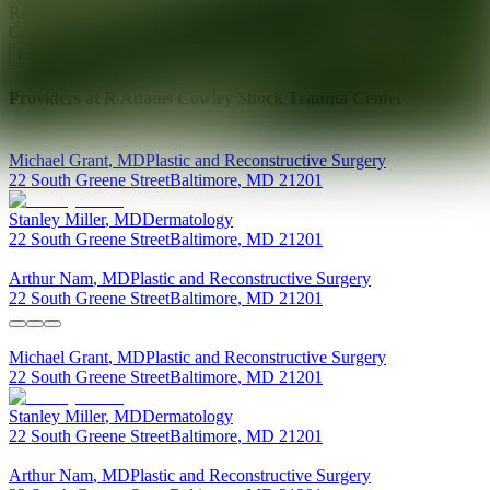
Ready for your next glow up?
Book a treatment with an AEDIT
Cosmetic Wellness expert
Explore AEDIT Cosmetic Wellness Providers
Providers at
R Adams Cowley Shock Trauma Center
Michael
Grant
,
MD
Plastic and Reconstructive Surgery
22 South Greene Street
Baltimore
,
MD
21201
Stanley
Miller
,
MD
Dermatology
22 South Greene Street
Baltimore
,
MD
21201
Arthur
Nam
,
MD
Plastic and Reconstructive Surgery
22 South Greene Street
Baltimore
,
MD
21201
Michael
Grant
,
MD
Plastic and Reconstructive Surgery
22 South Greene Street
Baltimore
,
MD
21201
Stanley
Miller
,
MD
Dermatology
22 South Greene Street
Baltimore
,
MD
21201
Arthur
Nam
,
MD
Plastic and Reconstructive Surgery