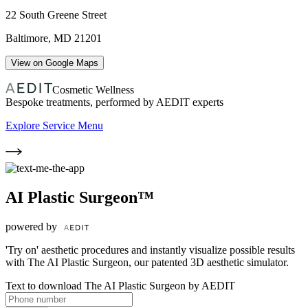
22 South Greene Street
Baltimore
,
MD
21201
View on Google Maps
Cosmetic Wellness
Bespoke treatments, performed by AEDIT experts
Explore Service Menu
AI Plastic Surgeon™
powered by
'Try on' aesthetic procedures and instantly visualize possible results
with The AI Plastic Surgeon, our patented 3D aesthetic simulator.
Text to download The AI Plastic Surgeon by AEDIT