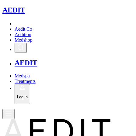
A
EDIT
Aedit Co
Aedition
Medshop
A
EDIT
Medspa
Treatments
Log in