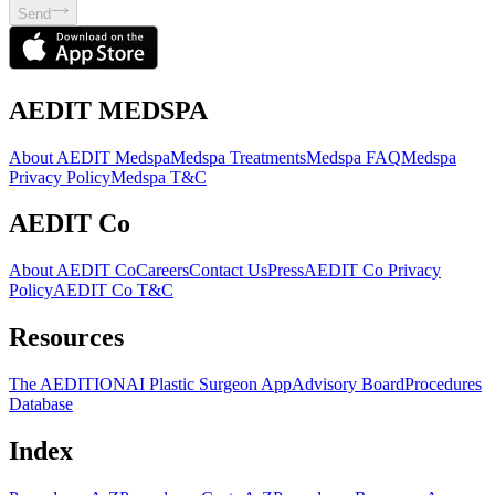
Send
AEDIT MEDSPA
About AEDIT Medspa
Medspa Treatments
Medspa FAQ
Medspa
Privacy Policy
Medspa T&C
AEDIT Co
About AEDIT Co
Careers
Contact Us
Press
AEDIT Co Privacy
Policy
AEDIT Co T&C
Resources
The AEDITION
AI Plastic Surgeon App
Advisory Board
Procedures
Database
Index