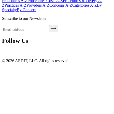
Procedures A-Z
Procedures Costs A-Z
Procedures Recovery A-
Z
Practices A-Z
Providers A-Z
Concerns A-Z
Categories A-Z
By
Specialty
By Concern
Subscribe to our Newsletter
Follow Us
©
2026
AEDIT, LLC. All rights reserved.