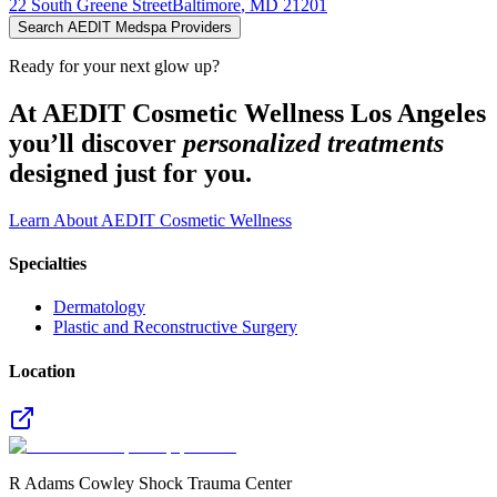
22 South Greene Street
Baltimore
,
MD
21201
Search AEDIT Medspa Providers
Ready for your next glow up?
At AEDIT Cosmetic Wellness Los Angeles
you’ll discover
personalized treatments
designed just for you.
Learn About AEDIT Cosmetic Wellness
Specialties
Dermatology
Plastic and Reconstructive Surgery
Location
R Adams Cowley Shock Trauma Center