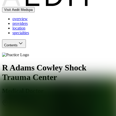
Visit Aedit Medspa
overview
providers
location
specialties
Contents
R Adams Cowley Shock
Trauma Center
Medical Doctor
Baltimore
,
MD