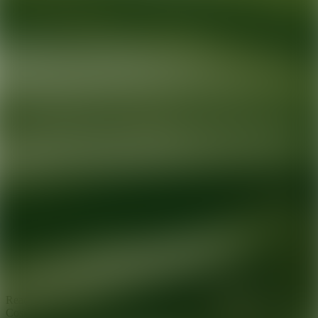
Ready for your next glow up?
Book a treatment with an AEDIT
Cosmetic Wellness expert