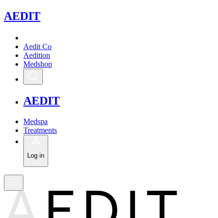
A
EDIT
Aedit Co
Aedition
Medshop
A
EDIT
Medspa
Treatments
Log in