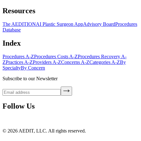
Resources
The AEDITION
AI Plastic Surgeon App
Advisory Board
Procedures
Database
Index
Procedures A-Z
Procedures Costs A-Z
Procedures Recovery A-
Z
Practices A-Z
Providers A-Z
Concerns A-Z
Categories A-Z
By
Specialty
By Concern
Subscribe to our Newsletter
Follow Us
©
2026
AEDIT, LLC. All rights reserved.