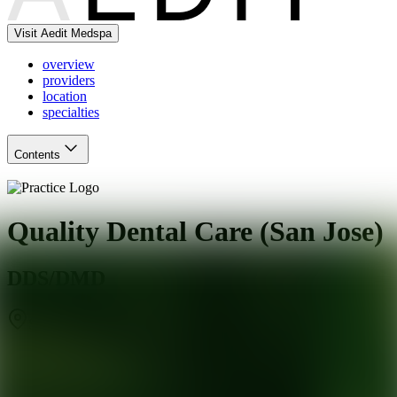
Visit Aedit Medspa
overview
providers
location
specialties
Contents
Quality Dental Care (San Jose)
DDS/DMD
San Jose
,
CA