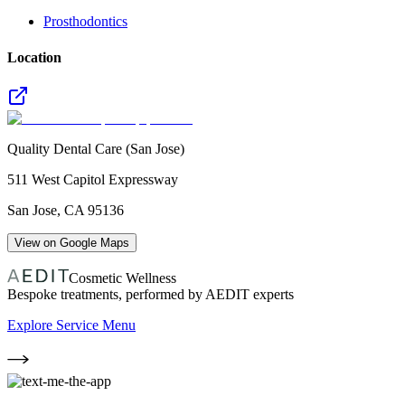
Prosthodontics
Location
Quality Dental Care (San Jose)
511 West Capitol Expressway
San Jose
,
CA
95136
View on Google Maps
Cosmetic Wellness
Bespoke treatments, performed by AEDIT experts
Explore Service Menu