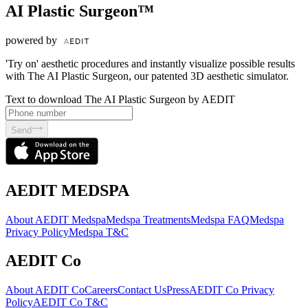
AI Plastic Surgeon™
powered by
'Try on' aesthetic procedures and instantly visualize possible results
with The AI Plastic Surgeon, our patented 3D aesthetic simulator.
Text to download The AI Plastic Surgeon by AEDIT
Send
AEDIT MEDSPA
About AEDIT Medspa
Medspa Treatments
Medspa FAQ
Medspa
Privacy Policy
Medspa T&C
AEDIT Co
About AEDIT Co
Careers
Contact Us
Press
AEDIT Co Privacy
Policy
AEDIT Co T&C