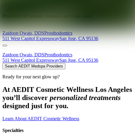
Explore AEDIT Cosmetic Wellness Providers
Providers at
Quality Dental Care (San Jose)
Zaidoon
Owais
,
DDS
Prosthodontics
511 West Capitol Expressway
San Jose
,
CA
95136
Zaidoon
Owais
,
DDS
Prosthodontics
511 West Capitol Expressway
San Jose
,
CA
95136
Search AEDIT Medspa Providers
Ready for your next glow up?
At AEDIT Cosmetic Wellness Los Angeles
you’ll discover
personalized treatments
designed just for you.
Learn About AEDIT Cosmetic Wellness
Specialties