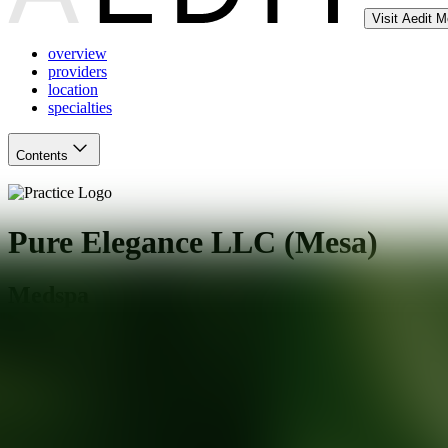
Visit Aedit 
overview
providers
location
specialties
Contents
Pure Elegance LLC (Mesa)
Medspa
Mesa
,
AZ