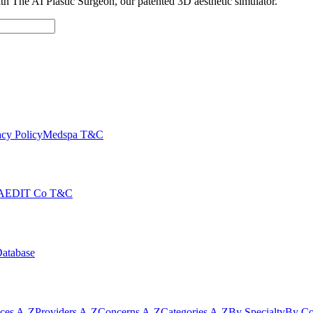
with The AI Plastic Surgeon, our patented 3D aesthetic simulator.
cy Policy
Medspa T&C
AEDIT Co T&C
Database
ices A-Z
Providers A-Z
Concerns A-Z
Categories A-Z
By Specialty
By Co