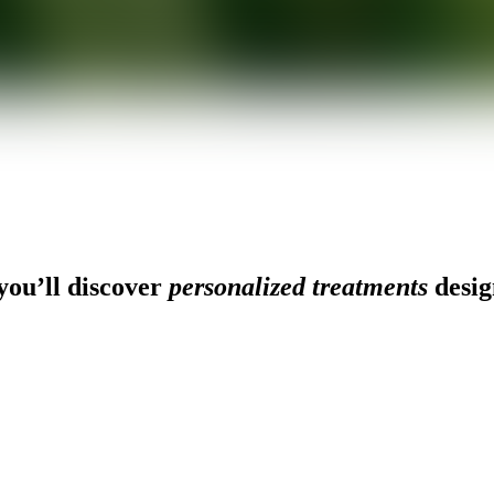
ou’ll discover
personalized treatments
desig