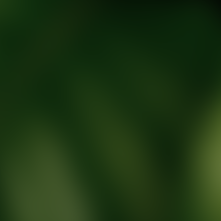
tic Wellness expert