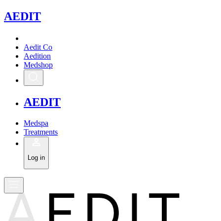
A
EDIT
Aedit Co
Aedition
Medshop
A
EDIT
Medspa
Treatments
Log in