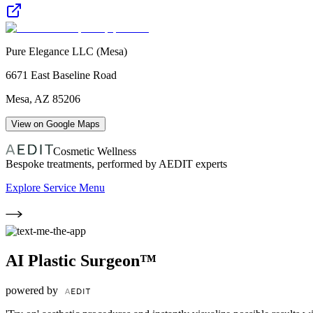
Pure Elegance LLC (Mesa)
6671 East Baseline Road
Mesa
,
AZ
85206
View on Google Maps
Cosmetic Wellness
Bespoke treatments, performed by AEDIT experts
Explore Service Menu
AI Plastic Surgeon™
powered by