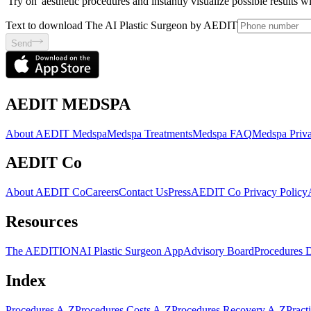
'Try on' aesthetic procedures and instantly visualize possible results 
Text to download The AI Plastic Surgeon by AEDIT
Send
AEDIT MEDSPA
About AEDIT Medspa
Medspa Treatments
Medspa FAQ
Medspa Priva
AEDIT Co
About AEDIT Co
Careers
Contact Us
Press
AEDIT Co Privacy Policy
Resources
The AEDITION
AI Plastic Surgeon App
Advisory Board
Procedures 
Index
Procedures A-Z
Procedures Costs A-Z
Procedures Recovery A-Z
Pract