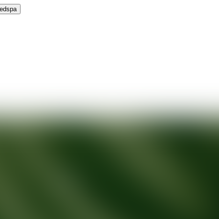
Medspa