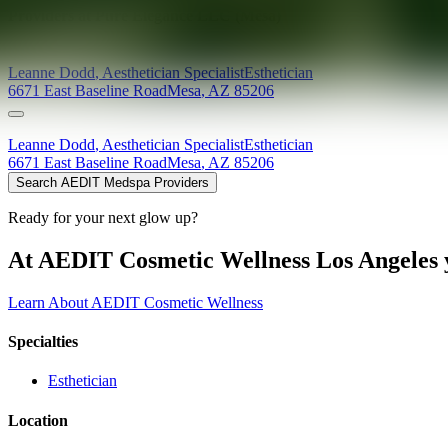
Providers at
Pure Elegance LLC (Mesa)
Leanne
Dodd
,
Aesthetician Specialist
Esthetician
6671 East Baseline Road
Mesa
,
AZ
85206
Leanne
Dodd
,
Aesthetician Specialist
Esthetician
6671 East Baseline Road
Mesa
,
AZ
85206
Search AEDIT Medspa Providers
Ready for your next glow up?
At AEDIT Cosmetic Wellness Los Angeles y
Learn About AEDIT Cosmetic Wellness
Specialties
Esthetician
Location