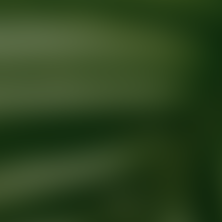
Ready for your next glow up?
Book a treatment with an AEDIT Cosme
Explore AEDIT Cosmetic Wellness Providers