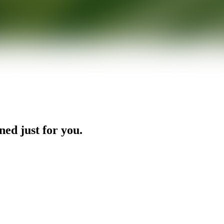
ned just for you.