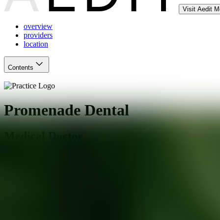
Visit Aedit 
overview
providers
location
Contents
Promenade Dental
Medical Doctor
Atlanta
,
GA