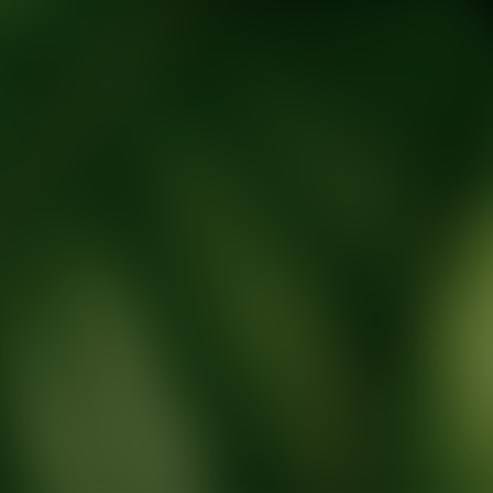
tic Wellness expert