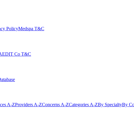
cy Policy
Medspa T&C
AEDIT Co T&C
Database
ices A-Z
Providers A-Z
Concerns A-Z
Categories A-Z
By Specialty
By Co