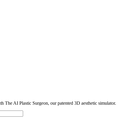
with The AI Plastic Surgeon, our patented 3D aesthetic simulator.