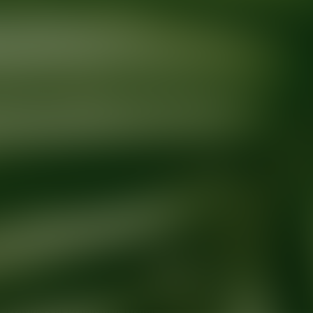
Ready for your next glow up?
Book a treatment with an AEDIT Cosme
Explore AEDIT Cosmetic Wellness Providers
Providers at
Promenade Dental