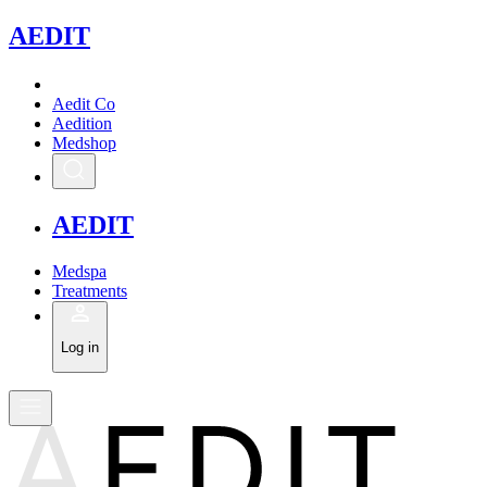
A
EDIT
Aedit Co
Aedition
Medshop
A
EDIT
Medspa
Treatments
Log in