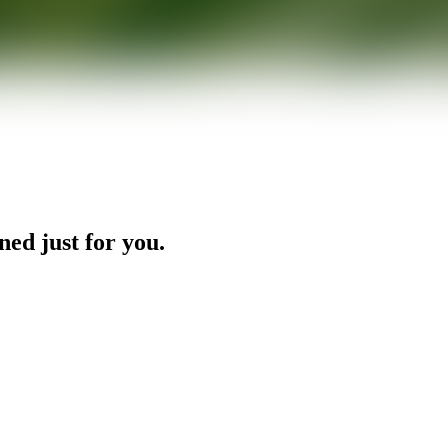
ned just for you.