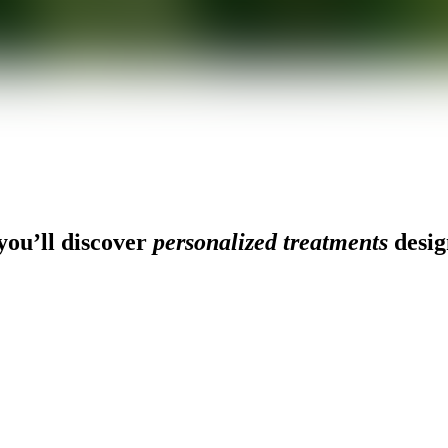
ou’ll discover
personalized treatments
desig