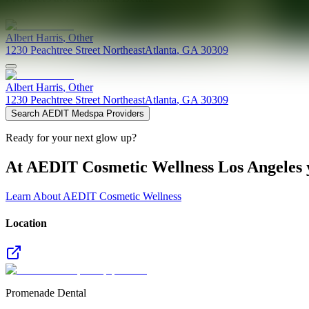
Albert
Harris
,
Other
1230 Peachtree Street Northeast
Atlanta
,
GA
30309
Albert
Harris
,
Other
1230 Peachtree Street Northeast
Atlanta
,
GA
30309
Search AEDIT Medspa Providers
Ready for your next glow up?
At AEDIT Cosmetic Wellness Los Angeles y
Learn About AEDIT Cosmetic Wellness
Location
Promenade Dental