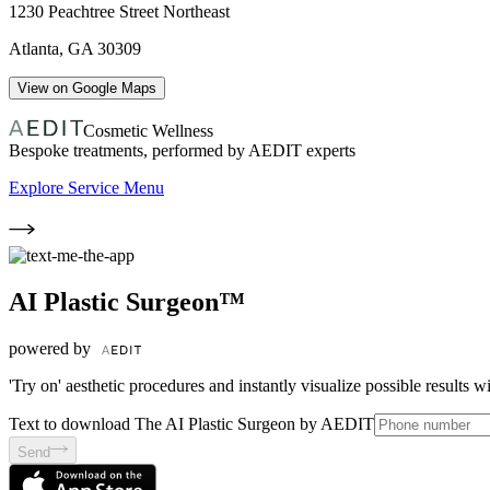
1230 Peachtree Street Northeast
Atlanta
,
GA
30309
View on Google Maps
Cosmetic Wellness
Bespoke treatments, performed by AEDIT experts
Explore Service Menu
AI Plastic Surgeon™
powered by
'Try on' aesthetic procedures and instantly visualize possible results 
Text to download The AI Plastic Surgeon by AEDIT
Send