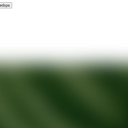
Medspa