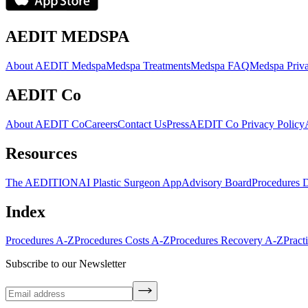
AEDIT MEDSPA
About AEDIT Medspa
Medspa Treatments
Medspa FAQ
Medspa Priva
AEDIT Co
About AEDIT Co
Careers
Contact Us
Press
AEDIT Co Privacy Policy
Resources
The AEDITION
AI Plastic Surgeon App
Advisory Board
Procedures 
Index
Procedures A-Z
Procedures Costs A-Z
Procedures Recovery A-Z
Pract
Subscribe to our Newsletter