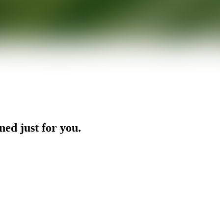
ned just for you.