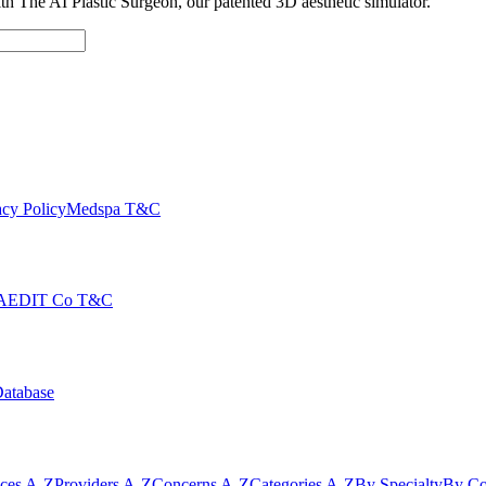
with The AI Plastic Surgeon, our patented 3D aesthetic simulator.
cy Policy
Medspa T&C
AEDIT Co T&C
Database
ices A-Z
Providers A-Z
Concerns A-Z
Categories A-Z
By Specialty
By Co