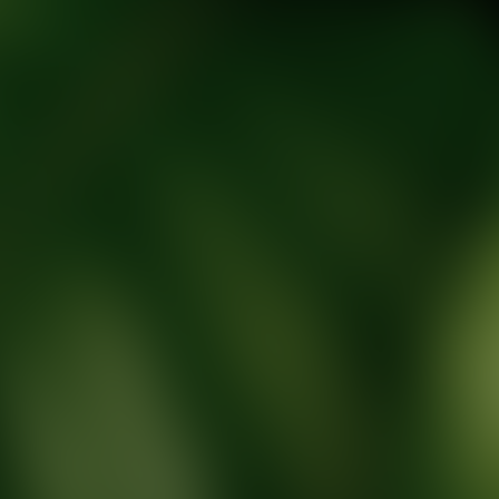
tic Wellness expert