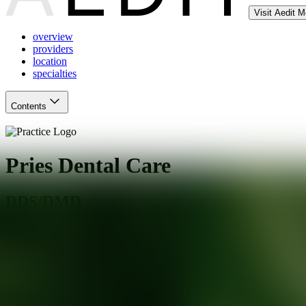
Visit Aedit 
overview
providers
location
specialties
Contents
Pries Dental Care
DDS/DMD
San Jose
,
CA