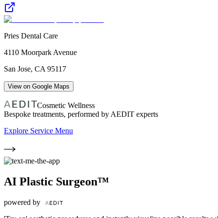
Pries Dental Care
4110 Moorpark Avenue
San Jose
,
CA
95117
View on Google Maps
Cosmetic Wellness
Bespoke treatments, performed by AEDIT experts
Explore Service Menu
AI Plastic Surgeon™
powered by