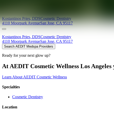
Providers at
Pries Dental Care
Kostantinos
Pries
,
DDS
Cosmetic Dentistry
4110 Moorpark Avenue
San Jose
,
CA
95117
Kostantinos
Pries
,
DDS
Cosmetic Dentistry
4110 Moorpark Avenue
San Jose
,
CA
95117
Search AEDIT Medspa Providers
Ready for your next glow up?
At AEDIT Cosmetic Wellness Los Angeles y
Learn About AEDIT Cosmetic Wellness
Specialties
Cosmetic Dentistry
Location