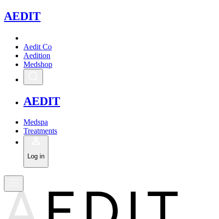
A
EDIT
Aedit Co
Aedition
Medshop
A
EDIT
Medspa
Treatments
Log in