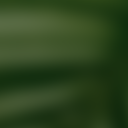
Ready for your next glow up?
Book a treatment with an AEDIT Cosme
Explore AEDIT Cosmetic Wellness Providers