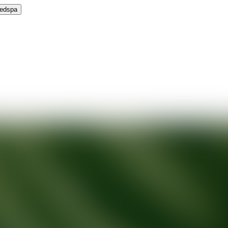
Medspa