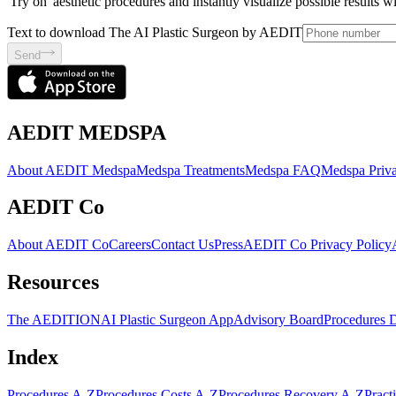
'Try on' aesthetic procedures and instantly visualize possible results 
Text to download The AI Plastic Surgeon by AEDIT
Send
AEDIT MEDSPA
About AEDIT Medspa
Medspa Treatments
Medspa FAQ
Medspa Priva
AEDIT Co
About AEDIT Co
Careers
Contact Us
Press
AEDIT Co Privacy Policy
Resources
The AEDITION
AI Plastic Surgeon App
Advisory Board
Procedures 
Index
Procedures A-Z
Procedures Costs A-Z
Procedures Recovery A-Z
Pract