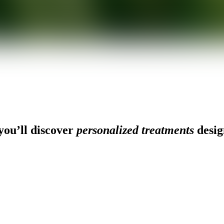
ou’ll discover
personalized treatments
desig