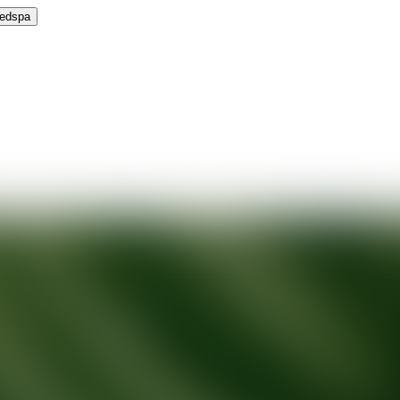
Medspa