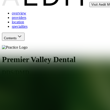
Visit Aedit 
overview
providers
location
specialties
Contents
Premier Valley Dental
DDS/DMD
Phoenix
,
AZ