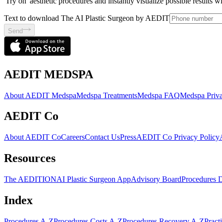
'Try on' aesthetic procedures and instantly visualize possible results 
Text to download The AI Plastic Surgeon by AEDIT
Send
AEDIT MEDSPA
About AEDIT Medspa
Medspa Treatments
Medspa FAQ
Medspa Priva
AEDIT Co
About AEDIT Co
Careers
Contact Us
Press
AEDIT Co Privacy Policy
Resources
The AEDITION
AI Plastic Surgeon App
Advisory Board
Procedures 
Index
Procedures A-Z
Procedures Costs A-Z
Procedures Recovery A-Z
Pract