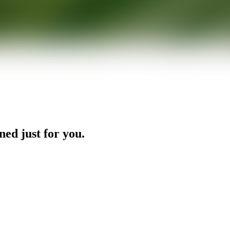
ned just for you.