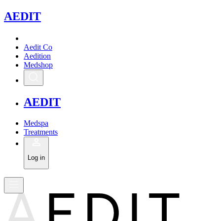
A
EDIT
Aedit Co
Aedition
Medshop
A
EDIT
Medspa
Treatments
Log in