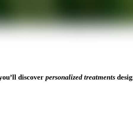
ou’ll discover
personalized treatments
desig