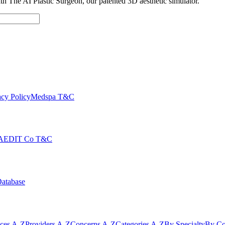
with The AI Plastic Surgeon, our patented 3D aesthetic simulator.
cy Policy
Medspa T&C
AEDIT Co T&C
Database
ices A-Z
Providers A-Z
Concerns A-Z
Categories A-Z
By Specialty
By Co