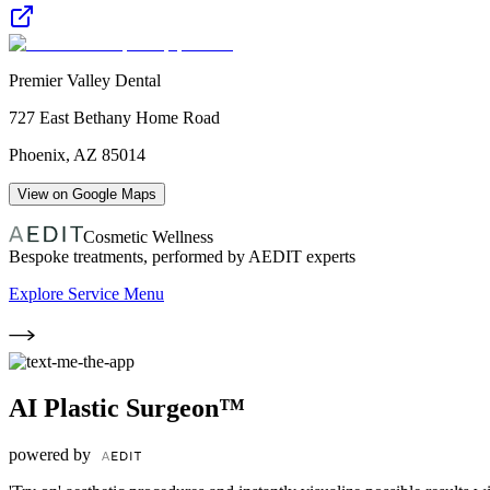
Premier Valley Dental
727 East Bethany Home Road
Phoenix
,
AZ
85014
View on Google Maps
Cosmetic Wellness
Bespoke treatments, performed by AEDIT experts
Explore Service Menu
AI Plastic Surgeon™
powered by