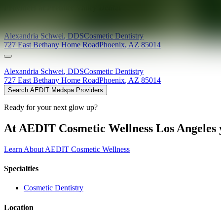
Providers at
Premier Valley Dental
Alexandria
Schwei
,
DDS
Cosmetic Dentistry
727 East Bethany Home Road
Phoenix
,
AZ
85014
Alexandria
Schwei
,
DDS
Cosmetic Dentistry
727 East Bethany Home Road
Phoenix
,
AZ
85014
Search AEDIT Medspa Providers
Ready for your next glow up?
At AEDIT Cosmetic Wellness Los Angeles y
Learn About AEDIT Cosmetic Wellness
Specialties
Cosmetic Dentistry
Location