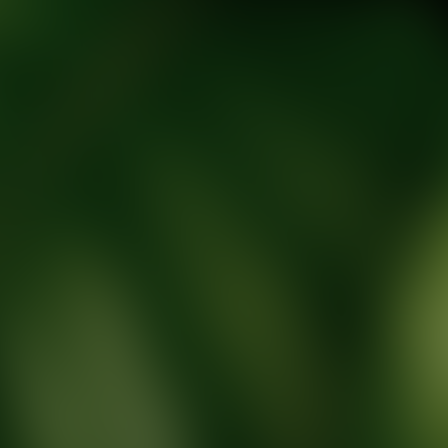
tic Wellness expert