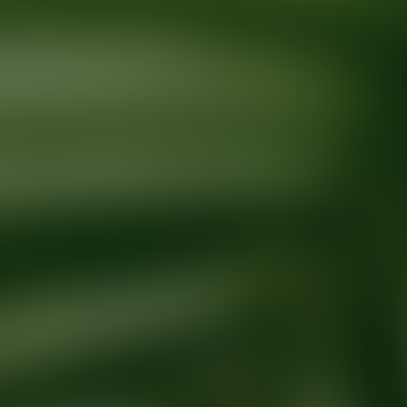
Ready for your next glow up?
Book a treatment with an AEDIT Cosme
Explore AEDIT Cosmetic Wellness Providers