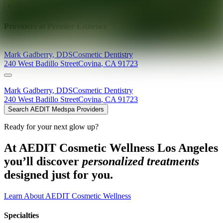
Explore AEDIT Cosmetic Wellness Providers
Providers at
Premier Esthetics
Mark
Gadberry
,
DDS
Cosmetic Dentistry
240 West Badillo Street
Covina
,
CA
91723
Mark
Gadberry
,
DDS
Cosmetic Dentistry
240 West Badillo Street
Covina
,
CA
91723
Search AEDIT Medspa Providers
Ready for your next glow up?
At AEDIT Cosmetic Wellness Los Angeles
you’ll discover
personalized treatments
designed just for you.
Learn About AEDIT Cosmetic Wellness
Specialties