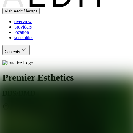
Visit Aedit Medspa
overview
providers
location
specialties
Contents
Premier Esthetics
DDS/DMD
Covina
,
CA