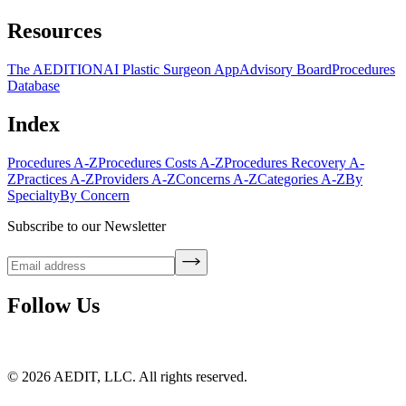
Resources
The AEDITION
AI Plastic Surgeon App
Advisory Board
Procedures
Database
Index
Procedures A-Z
Procedures Costs A-Z
Procedures Recovery A-
Z
Practices A-Z
Providers A-Z
Concerns A-Z
Categories A-Z
By
Specialty
By Concern
Subscribe to our Newsletter
Follow Us
©
2026
AEDIT, LLC. All rights reserved.