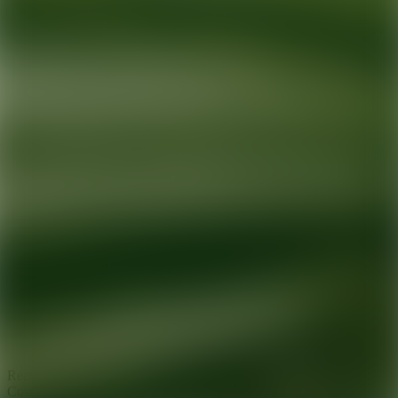
Ready for your next glow up?
Book a treatment with an AEDIT
Cosmetic Wellness expert