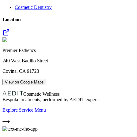
Cosmetic Dentistry
Location
Premier Esthetics
240 West Badillo Street
Covina
,
CA
91723
View on Google Maps
Cosmetic Wellness
Bespoke treatments, performed by AEDIT experts
Explore Service Menu