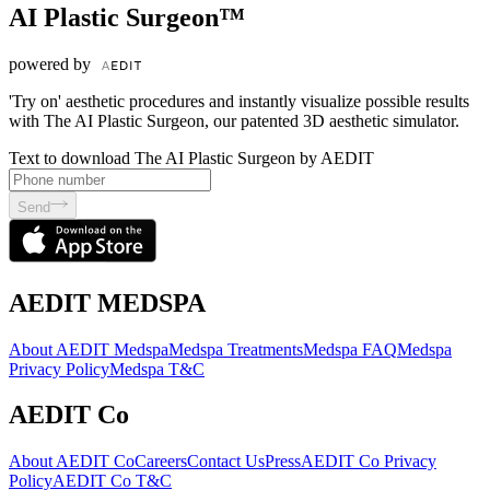
AI Plastic Surgeon™
powered by
'Try on' aesthetic procedures and instantly visualize possible results
with The AI Plastic Surgeon, our patented 3D aesthetic simulator.
Text to download The AI Plastic Surgeon by AEDIT
Send
AEDIT MEDSPA
About AEDIT Medspa
Medspa Treatments
Medspa FAQ
Medspa
Privacy Policy
Medspa T&C
AEDIT Co
About AEDIT Co
Careers
Contact Us
Press
AEDIT Co Privacy
Policy
AEDIT Co T&C