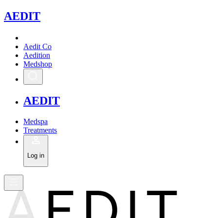
A
EDIT
Aedit Co
Aedition
Medshop
A
EDIT
Medspa
Treatments
Log in