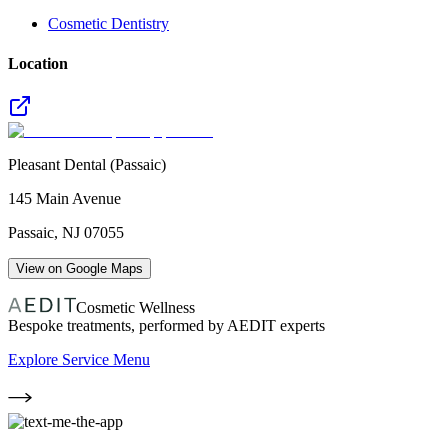
Cosmetic Dentistry
Location
Pleasant Dental (Passaic)
145 Main Avenue
Passaic
,
NJ
07055
View on Google Maps
Cosmetic Wellness
Bespoke treatments, performed by AEDIT experts
Explore Service Menu