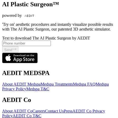
AI Plastic Surgeon™
powered by
'Try on' aesthetic procedures and instantly visualize possible results
with The AI Plastic Surgeon, our patented 3D aesthetic simulator.
Text to download The AI Plastic Surgeon by AEDIT
Send
AEDIT MEDSPA
About AEDIT Medspa
Medspa Treatments
Medspa FAQ
Medspa
Privacy Policy
Medspa T&C
AEDIT Co
About AEDIT Co
Careers
Contact Us
Press
AEDIT Co Privacy
Policy
AEDIT Co T&C