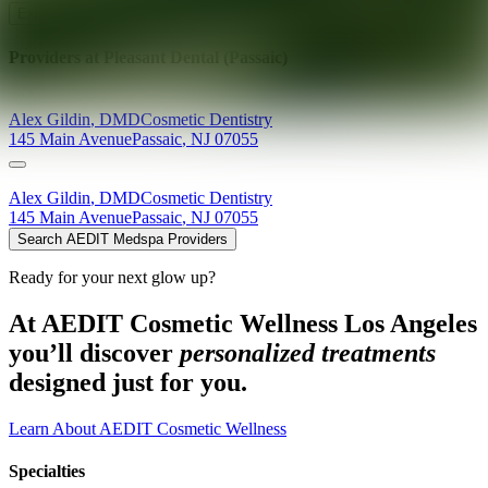
Explore AEDIT Cosmetic Wellness Providers
Providers at
Pleasant Dental (Passaic)
Alex
Gildin
,
DMD
Cosmetic Dentistry
145 Main Avenue
Passaic
,
NJ
07055
Alex
Gildin
,
DMD
Cosmetic Dentistry
145 Main Avenue
Passaic
,
NJ
07055
Search AEDIT Medspa Providers
Ready for your next glow up?
At AEDIT Cosmetic Wellness Los Angeles
you’ll discover
personalized treatments
designed just for you.
Learn About AEDIT Cosmetic Wellness
Specialties