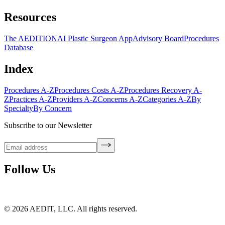
Resources
The AEDITION
AI Plastic Surgeon App
Advisory Board
Procedures
Database
Index
Procedures A-Z
Procedures Costs A-Z
Procedures Recovery A-
Z
Practices A-Z
Providers A-Z
Concerns A-Z
Categories A-Z
By
Specialty
By Concern
Subscribe to our Newsletter
Follow Us
©
2026
AEDIT, LLC. All rights reserved.