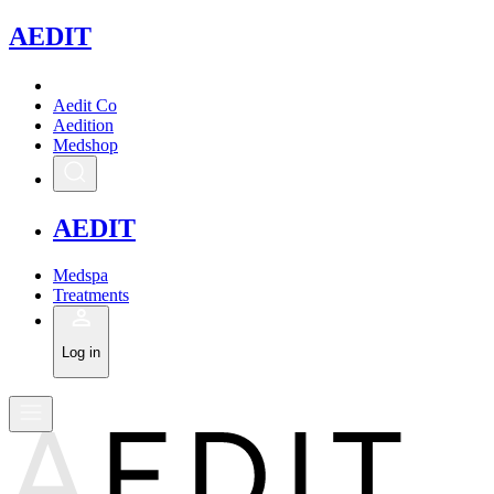
A
EDIT
Aedit Co
Aedition
Medshop
A
EDIT
Medspa
Treatments
Log in