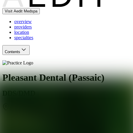
Visit Aedit Medspa
overview
providers
location
specialties
Contents
Pleasant Dental (Passaic)
DDS/DMD
Passaic
,
NJ