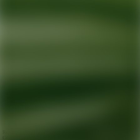
Ready for your next glow up?
Book a treatment with an AEDIT
Cosmetic Wellness expert