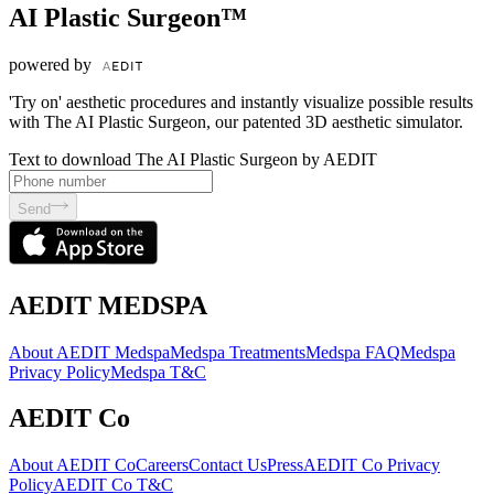
AI Plastic Surgeon™
powered by
'Try on' aesthetic procedures and instantly visualize possible results
with The AI Plastic Surgeon, our patented 3D aesthetic simulator.
Text to download The AI Plastic Surgeon by AEDIT
Send
AEDIT MEDSPA
About AEDIT Medspa
Medspa Treatments
Medspa FAQ
Medspa
Privacy Policy
Medspa T&C
AEDIT Co
About AEDIT Co
Careers
Contact Us
Press
AEDIT Co Privacy
Policy
AEDIT Co T&C