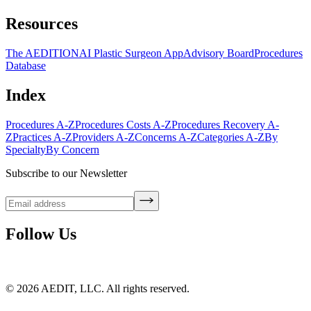
Resources
The AEDITION
AI Plastic Surgeon App
Advisory Board
Procedures
Database
Index
Procedures A-Z
Procedures Costs A-Z
Procedures Recovery A-
Z
Practices A-Z
Providers A-Z
Concerns A-Z
Categories A-Z
By
Specialty
By Concern
Subscribe to our Newsletter
Follow Us
©
2026
AEDIT, LLC. All rights reserved.