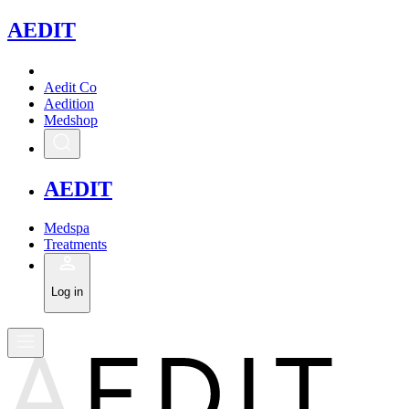
A
EDIT
Aedit Co
Aedition
Medshop
A
EDIT
Medspa
Treatments
Log in