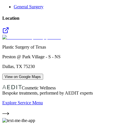
General Surgery
Location
Plastic Surgery of Texas
Preston @ Park Village - S - NS
Dallas
,
TX
75230
View on Google Maps
Cosmetic Wellness
Bespoke treatments, performed by AEDIT experts
Explore Service Menu