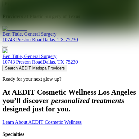
Explore AEDIT Cosmetic Wellness Providers
Providers at
Plastic Surgery of Texas
Ben
Tittle
,
General Surgery
10743 Preston Road
Dallas
,
TX
75230
Ben
Tittle
,
General Surgery
10743 Preston Road
Dallas
,
TX
75230
Search AEDIT Medspa Providers
Ready for your next glow up?
At AEDIT Cosmetic Wellness Los Angeles
you’ll discover
personalized treatments
designed just for you.
Learn About AEDIT Cosmetic Wellness
Specialties