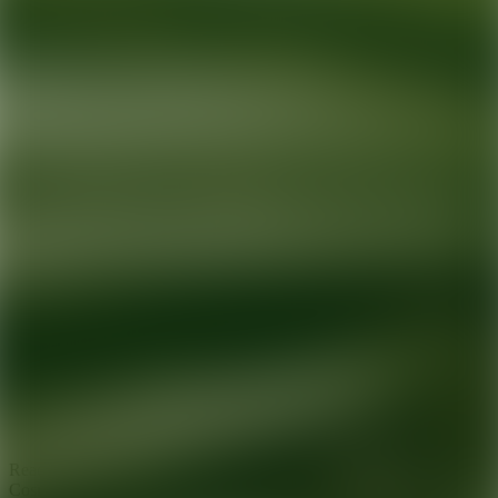
Ready for your next glow up?
Book a treatment with an AEDIT
Cosmetic Wellness expert