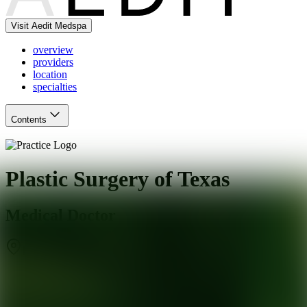
Visit Aedit Medspa
overview
providers
location
specialties
Contents
Plastic Surgery of Texas
Medical Doctor
Dallas
,
TX