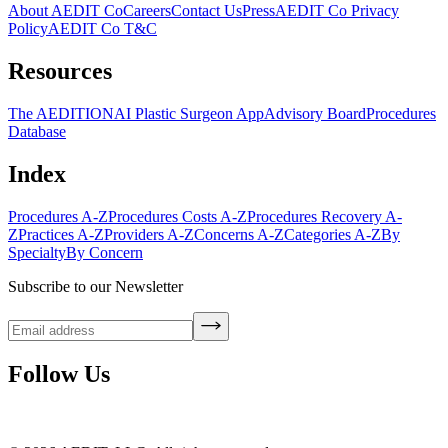
About AEDIT Co
Careers
Contact Us
Press
AEDIT Co Privacy
Policy
AEDIT Co T&C
Resources
The AEDITION
AI Plastic Surgeon App
Advisory Board
Procedures
Database
Index
Procedures A-Z
Procedures Costs A-Z
Procedures Recovery A-
Z
Practices A-Z
Providers A-Z
Concerns A-Z
Categories A-Z
By
Specialty
By Concern
Subscribe to our Newsletter
Follow Us