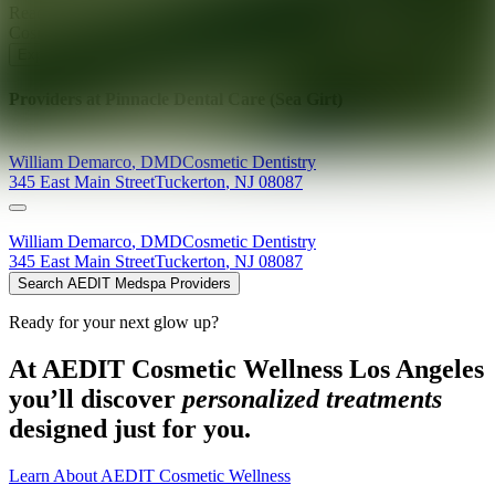
Ready for your next glow up?
Book a treatment with an AEDIT
Cosmetic Wellness expert
Explore AEDIT Cosmetic Wellness Providers
Providers at
Pinnacle Dental Care (Sea Girt)
William
Demarco
,
DMD
Cosmetic Dentistry
345 East Main Street
Tuckerton
,
NJ
08087
William
Demarco
,
DMD
Cosmetic Dentistry
345 East Main Street
Tuckerton
,
NJ
08087
Search AEDIT Medspa Providers
Ready for your next glow up?
At AEDIT Cosmetic Wellness Los Angeles
you’ll discover
personalized treatments
designed just for you.
Learn About AEDIT Cosmetic Wellness