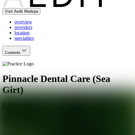
Visit Aedit Medspa
overview
providers
location
specialties
Contents
Pinnacle Dental Care (Sea
Girt)
DDS/DMD
Sea Girt
,
NJ