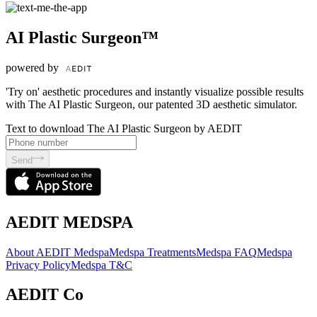
AI Plastic Surgeon™
powered by
'Try on' aesthetic procedures and instantly visualize possible results
with The AI Plastic Surgeon, our patented 3D aesthetic simulator.
Text to download The AI Plastic Surgeon by AEDIT
Send
AEDIT MEDSPA
About AEDIT Medspa
Medspa Treatments
Medspa FAQ
Medspa
Privacy Policy
Medspa T&C
AEDIT Co