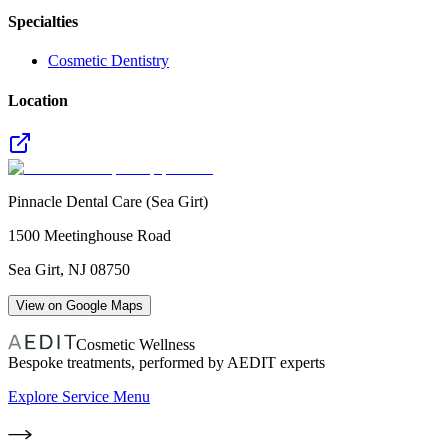
Specialties
Cosmetic Dentistry
Location
Pinnacle Dental Care (Sea Girt)
1500 Meetinghouse Road
Sea Girt
,
NJ
08750
View on Google Maps
Cosmetic Wellness
Bespoke treatments, performed by AEDIT experts
Explore Service Menu