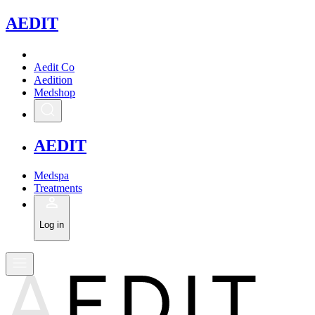
A
EDIT
Aedit Co
Aedition
Medshop
A
EDIT
Medspa
Treatments
Log in