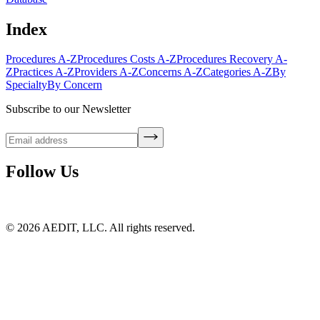
Index
Procedures A-Z
Procedures Costs A-Z
Procedures Recovery A-
Z
Practices A-Z
Providers A-Z
Concerns A-Z
Categories A-Z
By
Specialty
By Concern
Subscribe to our Newsletter
Follow Us
©
2026
AEDIT, LLC. All rights reserved.