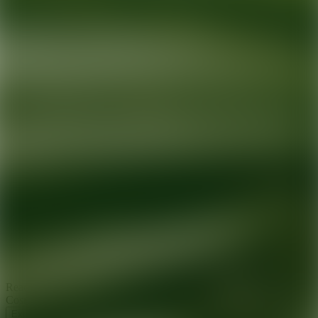
Ready for your next glow up?
Book a treatment with an AEDIT
Cosmetic Wellness expert
Explore AEDIT Cosmetic Wellness Providers