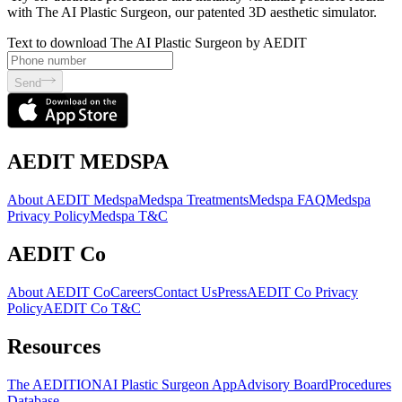
with The AI Plastic Surgeon, our patented 3D aesthetic simulator.
Text to download The AI Plastic Surgeon by AEDIT
Send
AEDIT MEDSPA
About AEDIT Medspa
Medspa Treatments
Medspa FAQ
Medspa
Privacy Policy
Medspa T&C
AEDIT Co
About AEDIT Co
Careers
Contact Us
Press
AEDIT Co Privacy
Policy
AEDIT Co T&C
Resources
The AEDITION
AI Plastic Surgeon App
Advisory Board
Procedures
Database