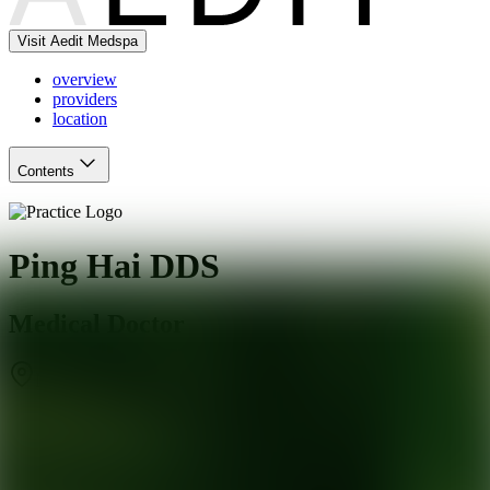
Visit Aedit Medspa
overview
providers
location
Contents
Ping Hai DDS
Medical Doctor
Marietta
,
GA