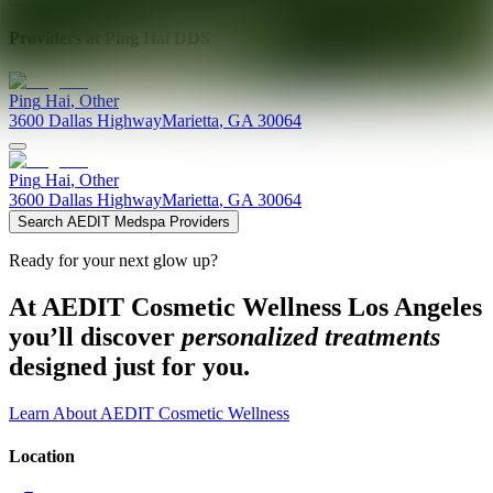
Providers at
Ping Hai DDS
Ping
Hai
,
Other
3600 Dallas Highway
Marietta
,
GA
30064
Ping
Hai
,
Other
3600 Dallas Highway
Marietta
,
GA
30064
Search AEDIT Medspa Providers
Ready for your next glow up?
At AEDIT Cosmetic Wellness Los Angeles
you’ll discover
personalized treatments
designed just for you.
Learn About AEDIT Cosmetic Wellness
Location