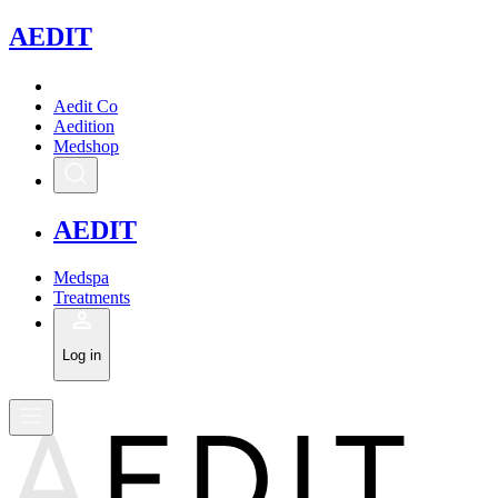
A
EDIT
Aedit Co
Aedition
Medshop
A
EDIT
Medspa
Treatments
Log in