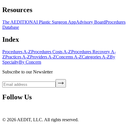
Resources
The AEDITION
AI Plastic Surgeon App
Advisory Board
Procedures
Database
Index
Procedures A-Z
Procedures Costs A-Z
Procedures Recovery A-
Z
Practices A-Z
Providers A-Z
Concerns A-Z
Categories A-Z
By
Specialty
By Concern
Subscribe to our Newsletter
Follow Us
©
2026
AEDIT, LLC. All rights reserved.