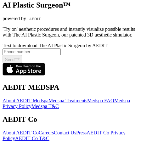
AI Plastic Surgeon™
powered by
'Try on' aesthetic procedures and instantly visualize possible results
with The AI Plastic Surgeon, our patented 3D aesthetic simulator.
Text to download The AI Plastic Surgeon by AEDIT
Send
AEDIT MEDSPA
About AEDIT Medspa
Medspa Treatments
Medspa FAQ
Medspa
Privacy Policy
Medspa T&C
AEDIT Co
About AEDIT Co
Careers
Contact Us
Press
AEDIT Co Privacy
Policy
AEDIT Co T&C