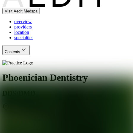
Visit Aedit Medspa
overview
providers
location
specialties
Contents
Phoenician Dentistry
DDS/DMD
Phoenix
,
AZ