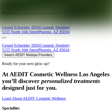
Explore AEDIT Cosmetic Wellness Providers
Providers at
Phoenician Dentistry
Gerard
Schneider
,
DDS
Cosmetic Dentistry
5155 North 16th Street
Phoenix
,
AZ
85016
Gerard
Schneider
,
DDS
Cosmetic Dentistry
5155 North 16th Street
Phoenix
,
AZ
85016
Search AEDIT Medspa Providers
Ready for your next glow up?
At AEDIT Cosmetic Wellness Los Angeles
you’ll discover
personalized treatments
designed just for you.
Learn About AEDIT Cosmetic Wellness
Specialties