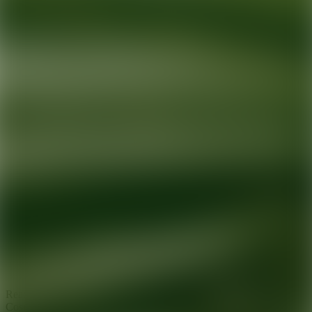
Ready for your next glow up?
Book a treatment with an AEDIT
Cosmetic Wellness expert