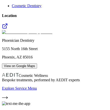
Cosmetic Dentistry
Location
Phoenician Dentistry
5155 North 16th Street
Phoenix
,
AZ
85016
View on Google Maps
Cosmetic Wellness
Bespoke treatments, performed by AEDIT experts
Explore Service Menu