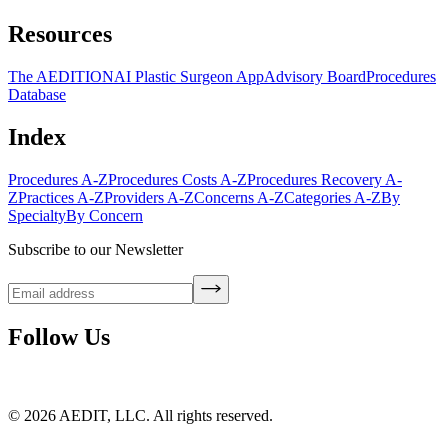
Resources
The AEDITION
AI Plastic Surgeon App
Advisory Board
Procedures
Database
Index
Procedures A-Z
Procedures Costs A-Z
Procedures Recovery A-
Z
Practices A-Z
Providers A-Z
Concerns A-Z
Categories A-Z
By
Specialty
By Concern
Subscribe to our Newsletter
Follow Us
©
2026
AEDIT, LLC. All rights reserved.