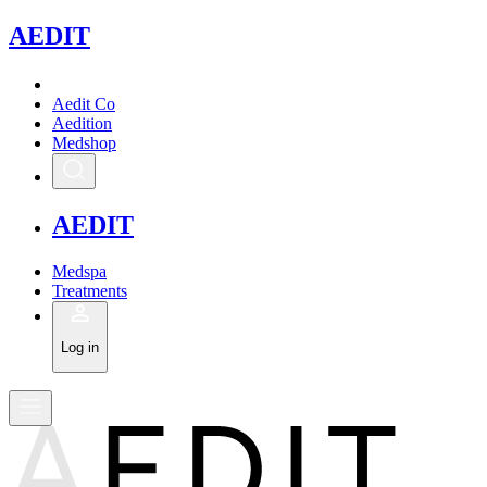
A
EDIT
Aedit Co
Aedition
Medshop
A
EDIT
Medspa
Treatments
Log in