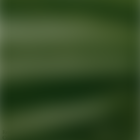
Ready for your next glow up?
Book a treatment with an AEDIT
Cosmetic Wellness expert