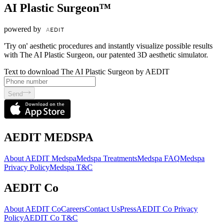
AI Plastic Surgeon™
powered by
'Try on' aesthetic procedures and instantly visualize possible results
with The AI Plastic Surgeon, our patented 3D aesthetic simulator.
Text to download The AI Plastic Surgeon by AEDIT
Send
AEDIT MEDSPA
About AEDIT Medspa
Medspa Treatments
Medspa FAQ
Medspa
Privacy Policy
Medspa T&C
AEDIT Co
About AEDIT Co
Careers
Contact Us
Press
AEDIT Co Privacy
Policy
AEDIT Co T&C