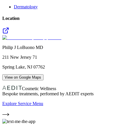
Dermatology
Location
Philip J LoBuono MD
211 New Jersey 71
Spring Lake
,
NJ
07762
View on Google Maps
Cosmetic Wellness
Bespoke treatments, performed by AEDIT experts
Explore Service Menu