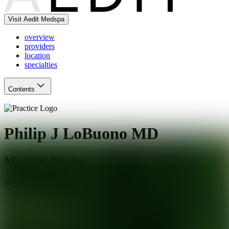
Visit Aedit Medspa
overview
providers
location
specialties
Contents
Philip J LoBuono MD
Medical Doctor
Spring Lake
,
NJ