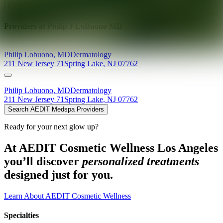
Explore AEDIT Cosmetic Wellness Providers
Providers at
Philip J LoBuono MD
Philip
Lobuono
,
MD
Dermatology
211 New Jersey 71
Spring Lake
,
NJ
07762
Philip
Lobuono
,
MD
Dermatology
211 New Jersey 71
Spring Lake
,
NJ
07762
Search AEDIT Medspa Providers
Ready for your next glow up?
At AEDIT Cosmetic Wellness Los Angeles
you’ll discover
personalized treatments
designed just for you.
Learn About AEDIT Cosmetic Wellness
Specialties