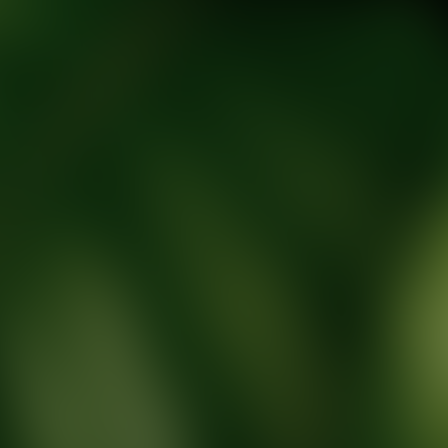
tic Wellness expert