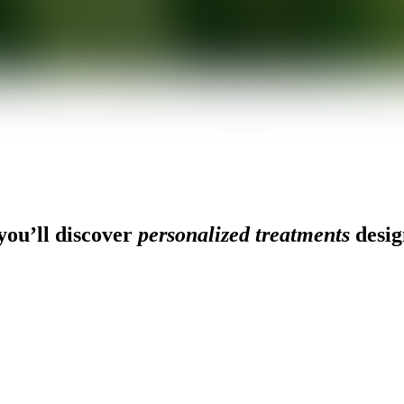
ou’ll discover
personalized treatments
desig