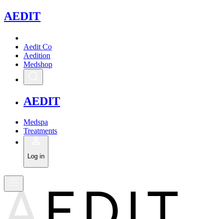
A
EDIT
Aedit Co
Aedition
Medshop
A
EDIT
Medspa
Treatments
Log in