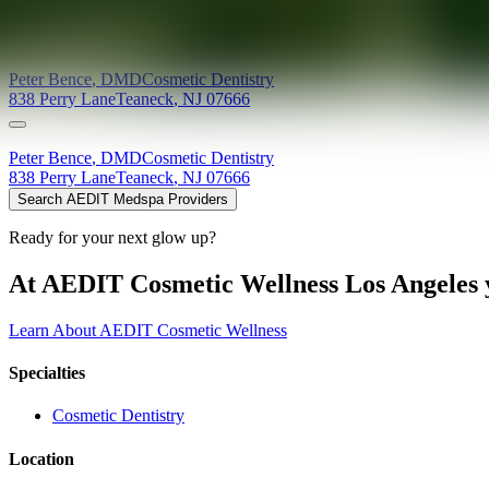
Providers at
Peter Bence, DMD PA
Peter
Bence
,
DMD
Cosmetic Dentistry
838 Perry Lane
Teaneck
,
NJ
07666
Peter
Bence
,
DMD
Cosmetic Dentistry
838 Perry Lane
Teaneck
,
NJ
07666
Search AEDIT Medspa Providers
Ready for your next glow up?
At AEDIT Cosmetic Wellness Los Angeles y
Learn About AEDIT Cosmetic Wellness
Specialties
Cosmetic Dentistry
Location