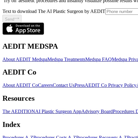
'Try on' aesthetic procedures and instantly visualize possible results 
Text to download The AI Plastic Surgeon by AEDIT
Send
AEDIT MEDSPA
About AEDIT Medspa
Medspa Treatments
Medspa FAQ
Medspa Priva
AEDIT Co
About AEDIT Co
Careers
Contact Us
Press
AEDIT Co Privacy Policy
Resources
The AEDITION
AI Plastic Surgeon App
Advisory Board
Procedures 
Index
Procedures A-Z
Procedures Costs A-Z
Procedures Recovery A-Z
Pract