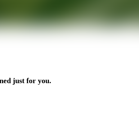
ned just for you.