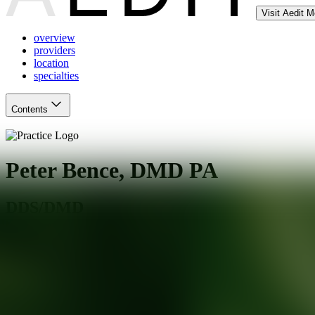
Visit Aedit 
overview
providers
location
specialties
Contents
Peter Bence, DMD PA
DDS/DMD
Teaneck
,
NJ