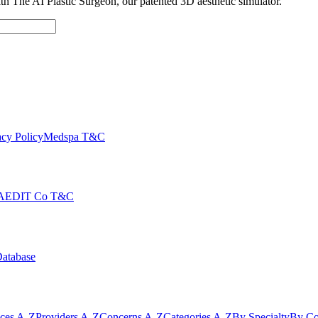
with The AI Plastic Surgeon, our patented 3D aesthetic simulator.
cy Policy
Medspa T&C
AEDIT Co T&C
Database
ices A-Z
Providers A-Z
Concerns A-Z
Categories A-Z
By Specialty
By Co