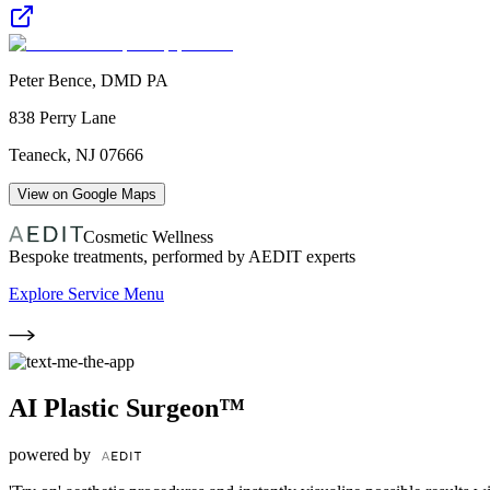
Peter Bence, DMD PA
838 Perry Lane
Teaneck
,
NJ
07666
View on Google Maps
Cosmetic Wellness
Bespoke treatments, performed by AEDIT experts
Explore Service Menu
AI Plastic Surgeon™
powered by