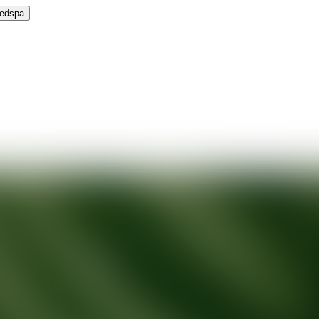
Medspa