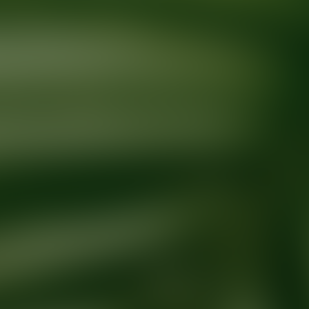
Ready for your next glow up?
Book a treatment with an AEDIT Cosme
Explore AEDIT Cosmetic Wellness Providers