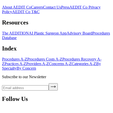
About AEDIT Co
Careers
Contact Us
Press
AEDIT Co Privacy
Policy
AEDIT Co T&C
Resources
The AEDITION
AI Plastic Surgeon App
Advisory Board
Procedures
Database
Index
Procedures A-Z
Procedures Costs A-Z
Procedures Recovery A-
Z
Practices A-Z
Providers A-Z
Concerns A-Z
Categories A-Z
By
Specialty
By Concern
Subscribe to our Newsletter
Follow Us