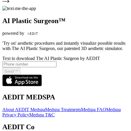
AI Plastic Surgeon™
powered by
'Try on' aesthetic procedures and instantly visualize possible results
with The AI Plastic Surgeon, our patented 3D aesthetic simulator.
Text to download The AI Plastic Surgeon by AEDIT
Send
AEDIT MEDSPA
About AEDIT Medspa
Medspa Treatments
Medspa FAQ
Medspa
Privacy Policy
Medspa T&C
AEDIT Co