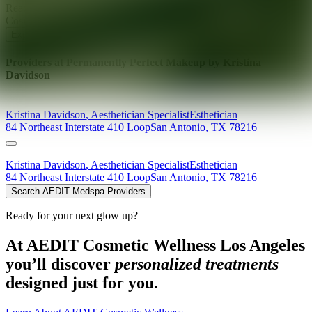
Ready for your next glow up?
Book a treatment with an AEDIT
Cosmetic Wellness expert
Explore AEDIT Cosmetic Wellness Providers
Providers at
Permanently Perfect Makeup by Kristina
Davidson
Kristina
Davidson
,
Aesthetician Specialist
Esthetician
84 Northeast Interstate 410 Loop
San Antonio
,
TX
78216
Kristina
Davidson
,
Aesthetician Specialist
Esthetician
84 Northeast Interstate 410 Loop
San Antonio
,
TX
78216
Search AEDIT Medspa Providers
Ready for your next glow up?
At AEDIT Cosmetic Wellness Los Angeles
you’ll discover
personalized treatments
designed just for you.