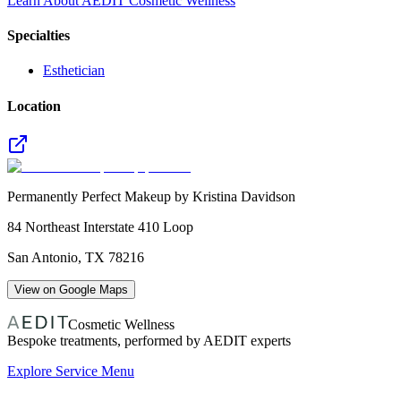
Learn About AEDIT Cosmetic Wellness
Specialties
Esthetician
Location
Permanently Perfect Makeup by Kristina Davidson
84 Northeast Interstate 410 Loop
San Antonio
,
TX
78216
View on Google Maps
Cosmetic Wellness
Bespoke treatments, performed by AEDIT experts
Explore Service Menu