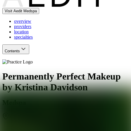
Visit Aedit Medspa
overview
providers
location
specialties
Contents
Permanently Perfect Makeup
by Kristina Davidson
Medspa
San Antonio
,
TX