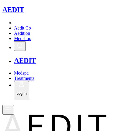
A
EDIT
Aedit Co
Aedition
Medshop
A
EDIT
Medspa
Treatments
Log in