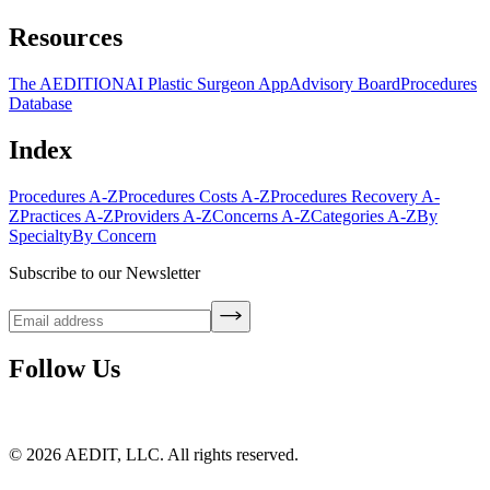
Resources
The AEDITION
AI Plastic Surgeon App
Advisory Board
Procedures
Database
Index
Procedures A-Z
Procedures Costs A-Z
Procedures Recovery A-
Z
Practices A-Z
Providers A-Z
Concerns A-Z
Categories A-Z
By
Specialty
By Concern
Subscribe to our Newsletter
Follow Us
©
2026
AEDIT, LLC. All rights reserved.