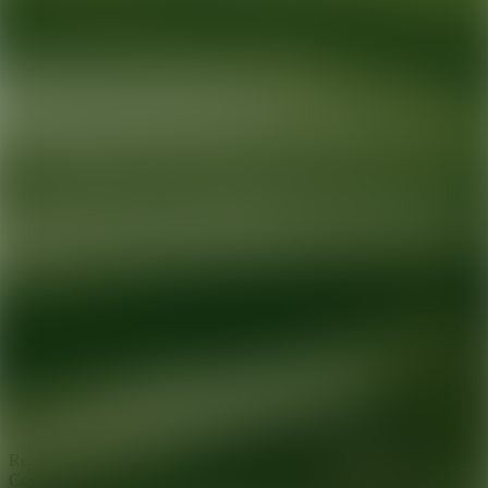
Ready for your next glow up?
Book a treatment with an AEDIT
Cosmetic Wellness expert