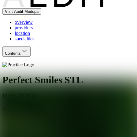
Visit Aedit Medspa
overview
providers
location
specialties
Contents
Perfect Smiles STL
DDS/DMD
Creve Coeur
,
MO