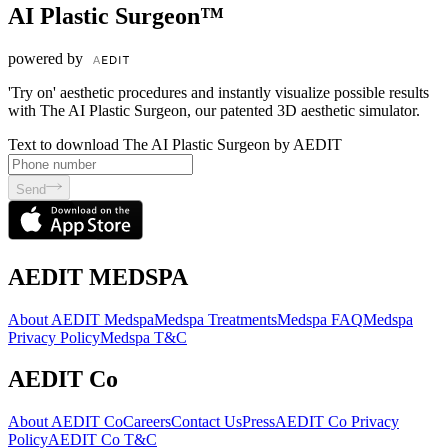
AI Plastic Surgeon™
powered by
'Try on' aesthetic procedures and instantly visualize possible results
with The AI Plastic Surgeon, our patented 3D aesthetic simulator.
Text to download The AI Plastic Surgeon by AEDIT
Send
AEDIT MEDSPA
About AEDIT Medspa
Medspa Treatments
Medspa FAQ
Medspa
Privacy Policy
Medspa T&C
AEDIT Co
About AEDIT Co
Careers
Contact Us
Press
AEDIT Co Privacy
Policy
AEDIT Co T&C