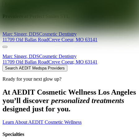
Explore AEDIT Cosmetic Wellness Providers
Providers at
Perfect Smiles STL
Marc
Singer
,
DDS
Cosmetic Dentistry
11709 Old Ballas Road
Creve Coeur
,
MO
63141
Marc
Singer
,
DDS
Cosmetic Dentistry
11709 Old Ballas Road
Creve Coeur
,
MO
63141
Search AEDIT Medspa Providers
Ready for your next glow up?
At AEDIT Cosmetic Wellness Los Angeles
you’ll discover
personalized treatments
designed just for you.
Learn About AEDIT Cosmetic Wellness
Specialties