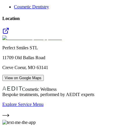
Cosmetic Dentistry
Location
Perfect Smiles STL
11709 Old Ballas Road
Creve Coeur
,
MO
63141
View on Google Maps
Cosmetic Wellness
Bespoke treatments, performed by AEDIT experts
Explore Service Menu