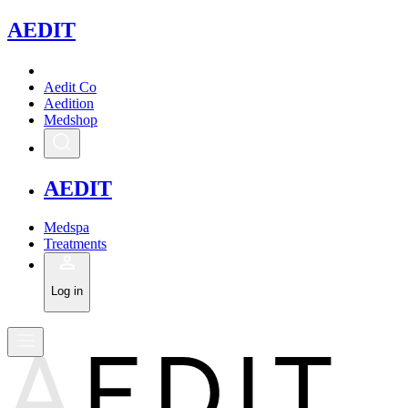
A
EDIT
Aedit Co
Aedition
Medshop
A
EDIT
Medspa
Treatments
Log in