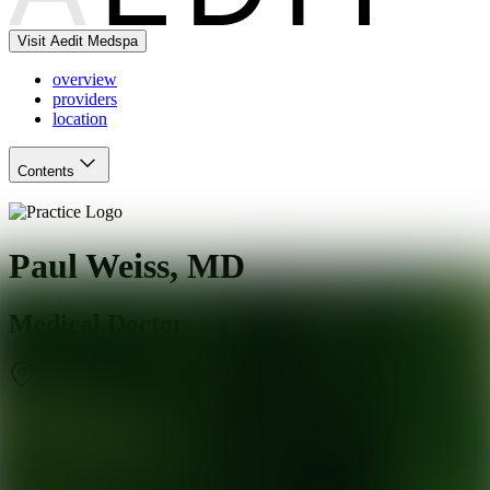
Visit Aedit Medspa
overview
providers
location
Contents
Paul Weiss, MD
Medical Doctor
New York
,
NY