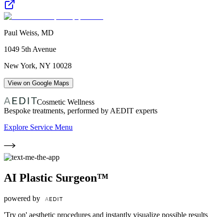
Paul Weiss, MD
1049 5th Avenue
New York
,
NY
10028
View on Google Maps
Cosmetic Wellness
Bespoke treatments, performed by AEDIT experts
Explore Service Menu
AI Plastic Surgeon™
powered by
'Try on' aesthetic procedures and instantly visualize possible results