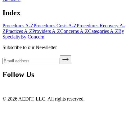
Index
Procedures A-Z
Procedures Costs A-Z
Procedures Recovery A-
Z
Practices A-Z
Providers A-Z
Concerns A-Z
Categories A-Z
By
Specialty
By Concern
Subscribe to our Newsletter
Follow Us
©
2026
AEDIT, LLC. All rights reserved.