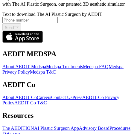
with The AI Plastic Surgeon, our patented 3D aesthetic simulator.
Text to download The AI Plastic Surgeon by AEDIT
Send
AEDIT MEDSPA
About AEDIT Medspa
Medspa Treatments
Medspa FAQ
Medspa
Privacy Policy
Medspa T&C
AEDIT Co
About AEDIT Co
Careers
Contact Us
Press
AEDIT Co Privacy
Policy
AEDIT Co T&C
Resources
The AEDITION
AI Plastic Surgeon App
Advisory Board
Procedures
Database