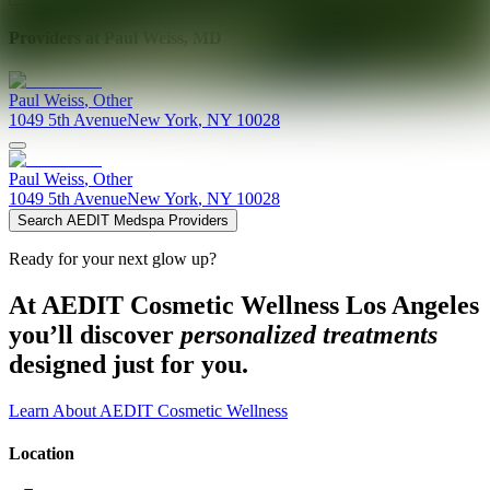
Providers at
Paul Weiss, MD
Paul
Weiss
,
Other
1049 5th Avenue
New York
,
NY
10028
Paul
Weiss
,
Other
1049 5th Avenue
New York
,
NY
10028
Search AEDIT Medspa Providers
Ready for your next glow up?
At AEDIT Cosmetic Wellness Los Angeles
you’ll discover
personalized treatments
designed just for you.
Learn About AEDIT Cosmetic Wellness
Location