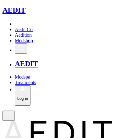
A
EDIT
Aedit Co
Aedition
Medshop
A
EDIT
Medspa
Treatments
Log in