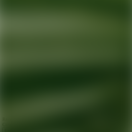
Ready for your next glow up?
Book a treatment with an AEDIT
Cosmetic Wellness expert
Explore AEDIT Cosmetic Wellness Providers