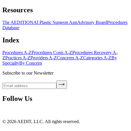
Resources
The AEDITION
AI Plastic Surgeon App
Advisory Board
Procedures
Database
Index
Procedures A-Z
Procedures Costs A-Z
Procedures Recovery A-
Z
Practices A-Z
Providers A-Z
Concerns A-Z
Categories A-Z
By
Specialty
By Concern
Subscribe to our Newsletter
Follow Us
©
2026
AEDIT, LLC. All rights reserved.