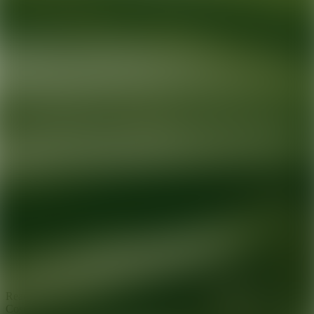
Ready for your next glow up?
Book a treatment with an AEDIT
Cosmetic Wellness expert