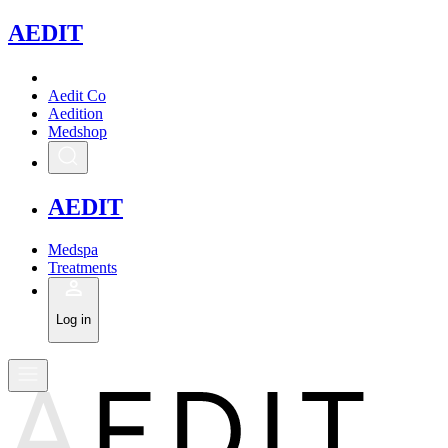
A
EDIT
Aedit Co
Aedition
Medshop
A
EDIT
Medspa
Treatments
Log in