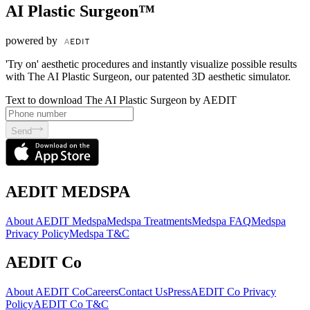
AI Plastic Surgeon™
powered by
'Try on' aesthetic procedures and instantly visualize possible results
with The AI Plastic Surgeon, our patented 3D aesthetic simulator.
Text to download The AI Plastic Surgeon by AEDIT
Send
AEDIT MEDSPA
About AEDIT Medspa
Medspa Treatments
Medspa FAQ
Medspa
Privacy Policy
Medspa T&C
AEDIT Co
About AEDIT Co
Careers
Contact Us
Press
AEDIT Co Privacy
Policy
AEDIT Co T&C