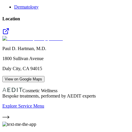
Dermatology
Location
Paul D. Hartman, M.D.
1800 Sullivan Avenue
Daly City
,
CA
94015
View on Google Maps
Cosmetic Wellness
Bespoke treatments, performed by AEDIT experts
Explore Service Menu