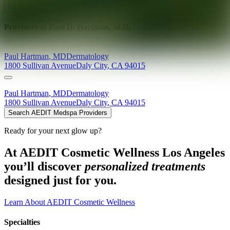
Explore AEDIT Cosmetic Wellness Providers
Providers at
Paul D. Hartman, M.D.
Paul
Hartman
,
MD
Dermatology
1800 Sullivan Avenue
Daly City
,
CA
94015
Paul
Hartman
,
MD
Dermatology
1800 Sullivan Avenue
Daly City
,
CA
94015
Search AEDIT Medspa Providers
Ready for your next glow up?
At AEDIT Cosmetic Wellness Los Angeles
you’ll discover
personalized treatments
designed just for you.
Learn About AEDIT Cosmetic Wellness
Specialties