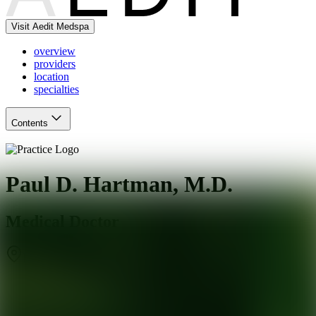
Visit Aedit Medspa
overview
providers
location
specialties
Contents
Paul D. Hartman, M.D.
Medical Doctor
Daly City
,
CA