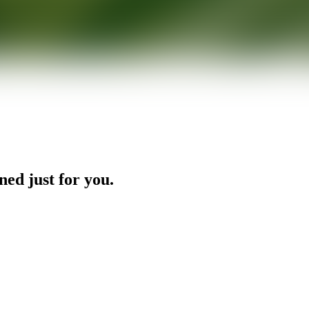
ned just for you.