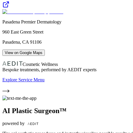
Pasadena Premier Dermatology
960 East Green Street
Pasadena
,
CA
91106
View on Google Maps
Cosmetic Wellness
Bespoke treatments, performed by AEDIT experts
Explore Service Menu
AI Plastic Surgeon™
powered by