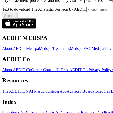
'Try on' aesthetic procedures and instantly visualize possible results 
Text to download The AI Plastic Surgeon by AEDIT
Send
AEDIT MEDSPA
About AEDIT Medspa
Medspa Treatments
Medspa FAQ
Medspa Priva
AEDIT Co
About AEDIT Co
Careers
Contact Us
Press
AEDIT Co Privacy Policy
Resources
The AEDITION
AI Plastic Surgeon App
Advisory Board
Procedures 
Index
Procedures A-Z
Procedures Costs A-Z
Procedures Recovery A-Z
Pract