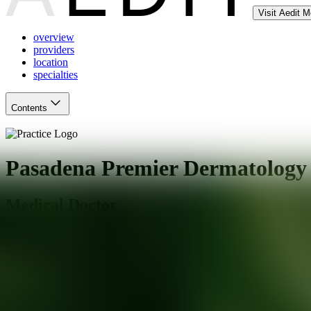
Visit Aedit 
overview
providers
location
specialties
Contents
Pasadena Premier Dermatology
Medical Doctor
Pasadena
,
CA