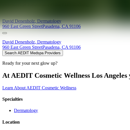
Providers at
Pasadena Premier Dermatology
David
Denenholz
,
Dermatology
960 East Green Street
Pasadena
,
CA
91106
David
Denenholz
,
Dermatology
960 East Green Street
Pasadena
,
CA
91106
Search AEDIT Medspa Providers
Ready for your next glow up?
At AEDIT Cosmetic Wellness Los Angeles y
Learn About AEDIT Cosmetic Wellness
Specialties
Dermatology
Location