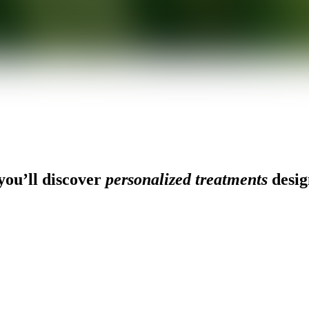
ou’ll discover
personalized treatments
desig