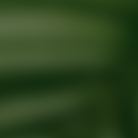
Ready for your next glow up?
Book a treatment with an AEDIT Cosme
Explore AEDIT Cosmetic Wellness Providers