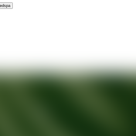
Medspa