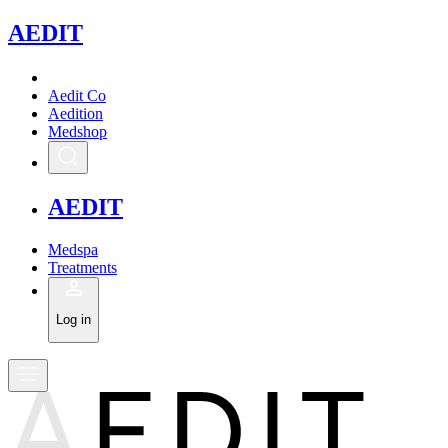
A
EDIT
Aedit Co
Aedition
Medshop
A
EDIT
Medspa
Treatments
Log in