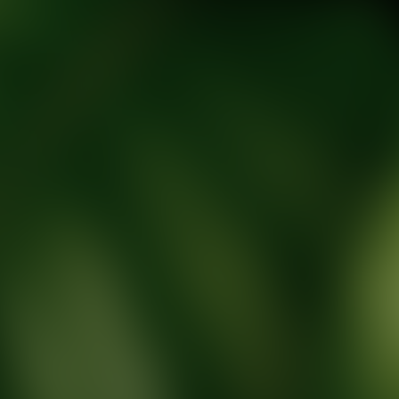
tic Wellness expert