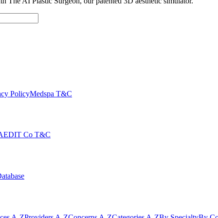
with The AI Plastic Surgeon, our patented 3D aesthetic simulator.
cy Policy
Medspa T&C
AEDIT Co T&C
Database
ices A-Z
Providers A-Z
Concerns A-Z
Categories A-Z
By Specialty
By Co