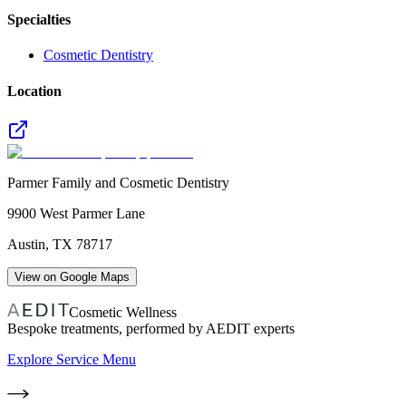
Specialties
Cosmetic Dentistry
Location
Parmer Family and Cosmetic Dentistry
9900 West Parmer Lane
Austin
,
TX
78717
View on Google Maps
Cosmetic Wellness
Bespoke treatments, performed by AEDIT experts
Explore Service Menu