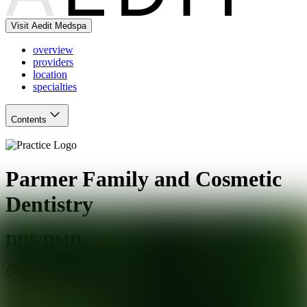
Visit Aedit Medspa
overview
providers
location
specialties
Contents
Parmer Family and Cosmetic
Dentistry
DDS/DMD
Austin
,
TX