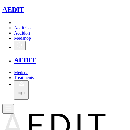
A
EDIT
Aedit Co
Aedition
Medshop
A
EDIT
Medspa
Treatments
Log in