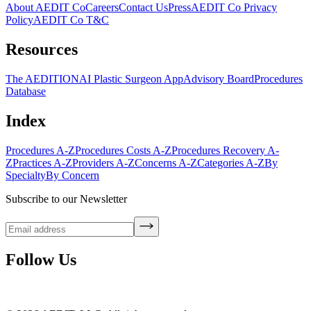
About AEDIT Co
Careers
Contact Us
Press
AEDIT Co Privacy
Policy
AEDIT Co T&C
Resources
The AEDITION
AI Plastic Surgeon App
Advisory Board
Procedures
Database
Index
Procedures A-Z
Procedures Costs A-Z
Procedures Recovery A-
Z
Practices A-Z
Providers A-Z
Concerns A-Z
Categories A-Z
By
Specialty
By Concern
Subscribe to our Newsletter
Follow Us