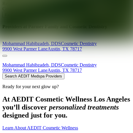
Ready for your next glow up?
Book a treatment with an AEDIT
Cosmetic Wellness expert
Explore AEDIT Cosmetic Wellness Providers
Providers at
Parmer Family and Cosmetic Dentistry
Mohammad
Habibzadeh
,
DDS
Cosmetic Dentistry
9900 West Parmer Lane
Austin
,
TX
78717
Mohammad
Habibzadeh
,
DDS
Cosmetic Dentistry
9900 West Parmer Lane
Austin
,
TX
78717
Search AEDIT Medspa Providers
Ready for your next glow up?
At AEDIT Cosmetic Wellness Los Angeles
you’ll discover
personalized treatments
designed just for you.
Learn About AEDIT Cosmetic Wellness