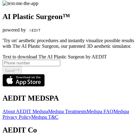
AI Plastic Surgeon™
powered by
'Try on' aesthetic procedures and instantly visualize possible results
with The AI Plastic Surgeon, our patented 3D aesthetic simulator.
Text to download The AI Plastic Surgeon by AEDIT
Send
AEDIT MEDSPA
About AEDIT Medspa
Medspa Treatments
Medspa FAQ
Medspa
Privacy Policy
Medspa T&C
AEDIT Co