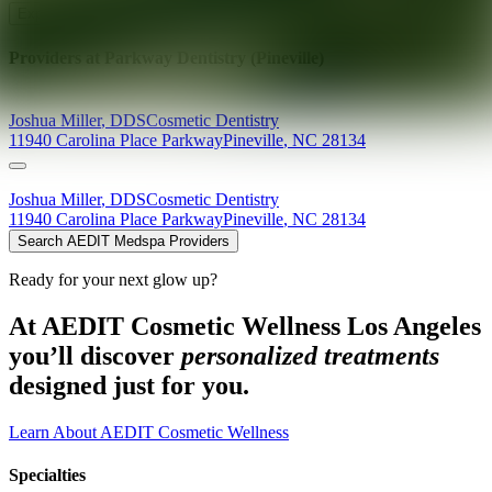
Explore AEDIT Cosmetic Wellness Providers
Providers at
Parkway Dentistry (Pineville)
Joshua
Miller
,
DDS
Cosmetic Dentistry
11940 Carolina Place Parkway
Pineville
,
NC
28134
Joshua
Miller
,
DDS
Cosmetic Dentistry
11940 Carolina Place Parkway
Pineville
,
NC
28134
Search AEDIT Medspa Providers
Ready for your next glow up?
At AEDIT Cosmetic Wellness Los Angeles
you’ll discover
personalized treatments
designed just for you.
Learn About AEDIT Cosmetic Wellness
Specialties