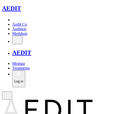
A
EDIT
Aedit Co
Aedition
Medshop
A
EDIT
Medspa
Treatments
Log in