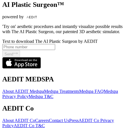
AI Plastic Surgeon™
powered by
'Try on' aesthetic procedures and instantly visualize possible results
with The AI Plastic Surgeon, our patented 3D aesthetic simulator.
Text to download The AI Plastic Surgeon by AEDIT
Send
AEDIT MEDSPA
About AEDIT Medspa
Medspa Treatments
Medspa FAQ
Medspa
Privacy Policy
Medspa T&C
AEDIT Co
About AEDIT Co
Careers
Contact Us
Press
AEDIT Co Privacy
Policy
AEDIT Co T&C