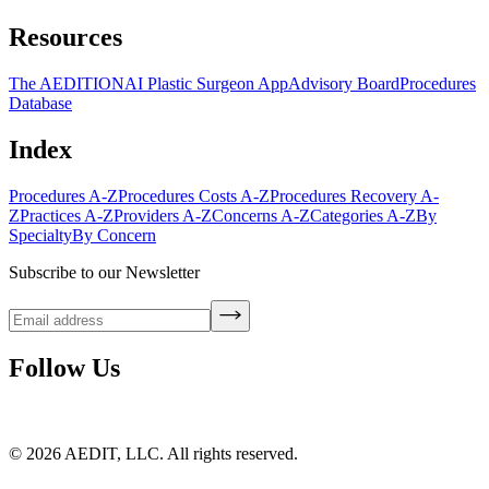
Resources
The AEDITION
AI Plastic Surgeon App
Advisory Board
Procedures
Database
Index
Procedures A-Z
Procedures Costs A-Z
Procedures Recovery A-
Z
Practices A-Z
Providers A-Z
Concerns A-Z
Categories A-Z
By
Specialty
By Concern
Subscribe to our Newsletter
Follow Us
©
2026
AEDIT, LLC. All rights reserved.