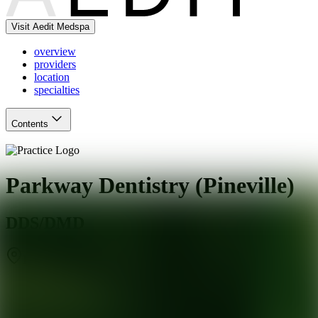
Visit Aedit Medspa
overview
providers
location
specialties
Contents
Parkway Dentistry (Pineville)
DDS/DMD
Pineville
,
NC