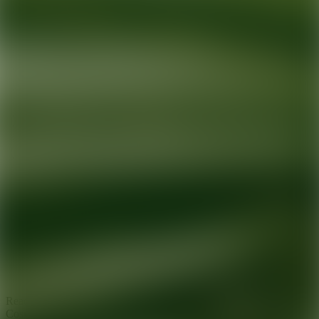
Ready for your next glow up?
Book a treatment with an AEDIT
Cosmetic Wellness expert