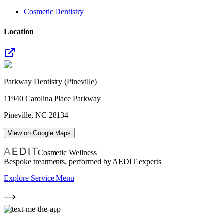
Cosmetic Dentistry
Location
Parkway Dentistry (Pineville)
11940 Carolina Place Parkway
Pineville
,
NC
28134
View on Google Maps
Cosmetic Wellness
Bespoke treatments, performed by AEDIT experts
Explore Service Menu