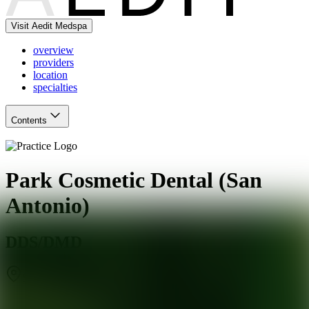
Visit Aedit Medspa
overview
providers
location
specialties
Contents
Park Cosmetic Dental (San
Antonio)
DDS/DMD
San Antonio
,
TX