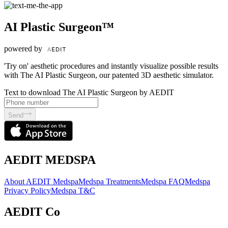
AI Plastic Surgeon™
powered by
'Try on' aesthetic procedures and instantly visualize possible results
with The AI Plastic Surgeon, our patented 3D aesthetic simulator.
Text to download The AI Plastic Surgeon by AEDIT
Send
AEDIT MEDSPA
About AEDIT Medspa
Medspa Treatments
Medspa FAQ
Medspa
Privacy Policy
Medspa T&C
AEDIT Co