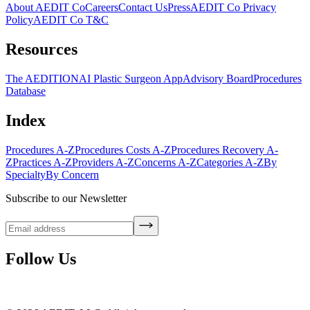
About AEDIT Co
Careers
Contact Us
Press
AEDIT Co Privacy
Policy
AEDIT Co T&C
Resources
The AEDITION
AI Plastic Surgeon App
Advisory Board
Procedures
Database
Index
Procedures A-Z
Procedures Costs A-Z
Procedures Recovery A-
Z
Practices A-Z
Providers A-Z
Concerns A-Z
Categories A-Z
By
Specialty
By Concern
Subscribe to our Newsletter
Follow Us