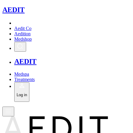
A
EDIT
Aedit Co
Aedition
Medshop
A
EDIT
Medspa
Treatments
Log in