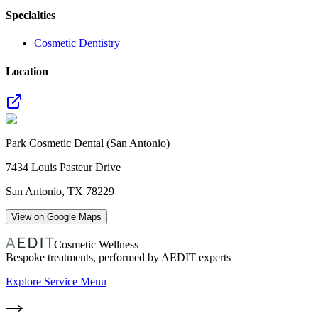
Specialties
Cosmetic Dentistry
Location
Park Cosmetic Dental (San Antonio)
7434 Louis Pasteur Drive
San Antonio
,
TX
78229
View on Google Maps
Cosmetic Wellness
Bespoke treatments, performed by AEDIT experts
Explore Service Menu