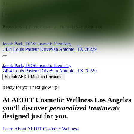
Ready for your next glow up?
Book a treatment with an AEDIT
Cosmetic Wellness expert
Explore AEDIT Cosmetic Wellness Providers
Providers at
Park Cosmetic Dental (San Antonio)
Jacob
Park
,
DDS
Cosmetic Dentistry
7434 Louis Pasteur Drive
San Antonio
,
TX
78229
Jacob
Park
,
DDS
Cosmetic Dentistry
7434 Louis Pasteur Drive
San Antonio
,
TX
78229
Search AEDIT Medspa Providers
Ready for your next glow up?
At AEDIT Cosmetic Wellness Los Angeles
you’ll discover
personalized treatments
designed just for you.
Learn About AEDIT Cosmetic Wellness