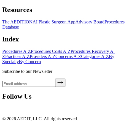
Resources
The AEDITION
AI Plastic Surgeon App
Advisory Board
Procedures
Database
Index
Procedures A-Z
Procedures Costs A-Z
Procedures Recovery A-
Z
Practices A-Z
Providers A-Z
Concerns A-Z
Categories A-Z
By
Specialty
By Concern
Subscribe to our Newsletter
Follow Us
©
2026
AEDIT, LLC. All rights reserved.