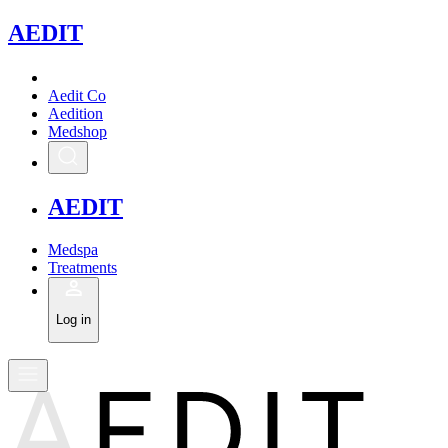
A
EDIT
Aedit Co
Aedition
Medshop
A
EDIT
Medspa
Treatments
Log in