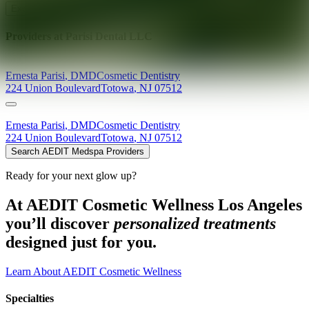
Explore AEDIT Cosmetic Wellness Providers
Providers at
Parisi Dental LLC
Ernesta
Parisi
,
DMD
Cosmetic Dentistry
224 Union Boulevard
Totowa
,
NJ
07512
Ernesta
Parisi
,
DMD
Cosmetic Dentistry
224 Union Boulevard
Totowa
,
NJ
07512
Search AEDIT Medspa Providers
Ready for your next glow up?
At AEDIT Cosmetic Wellness Los Angeles
you’ll discover
personalized treatments
designed just for you.
Learn About AEDIT Cosmetic Wellness
Specialties