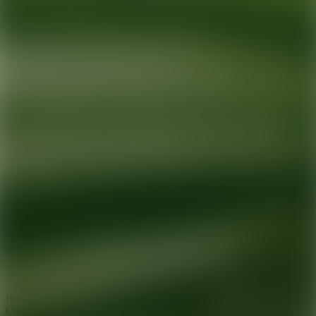
Ready for your next glow up?
Book a treatment with an AEDIT
Cosmetic Wellness expert