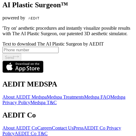
AI Plastic Surgeon™
powered by
'Try on' aesthetic procedures and instantly visualize possible results
with The AI Plastic Surgeon, our patented 3D aesthetic simulator.
Text to download The AI Plastic Surgeon by AEDIT
Send
AEDIT MEDSPA
About AEDIT Medspa
Medspa Treatments
Medspa FAQ
Medspa
Privacy Policy
Medspa T&C
AEDIT Co
About AEDIT Co
Careers
Contact Us
Press
AEDIT Co Privacy
Policy
AEDIT Co T&C