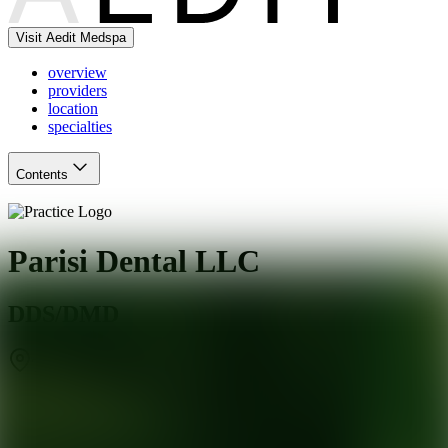
Visit Aedit Medspa
overview
providers
location
specialties
Contents
Parisi Dental LLC
DDS/DMD
Totowa
,
NJ