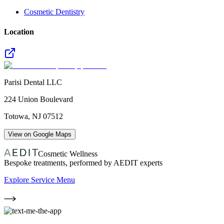
Cosmetic Dentistry
Location
Parisi Dental LLC
224 Union Boulevard
Totowa
,
NJ
07512
View on Google Maps
Cosmetic Wellness
Bespoke treatments, performed by AEDIT experts
Explore Service Menu