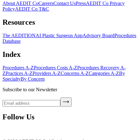
About AEDIT Co
Careers
Contact Us
Press
AEDIT Co Privacy
Policy
AEDIT Co T&C
Resources
The AEDITION
AI Plastic Surgeon App
Advisory Board
Procedures
Database
Index
Procedures A-Z
Procedures Costs A-Z
Procedures Recovery A-
Z
Practices A-Z
Providers A-Z
Concerns A-Z
Categories A-Z
By
Specialty
By Concern
Subscribe to our Newsletter
Follow Us