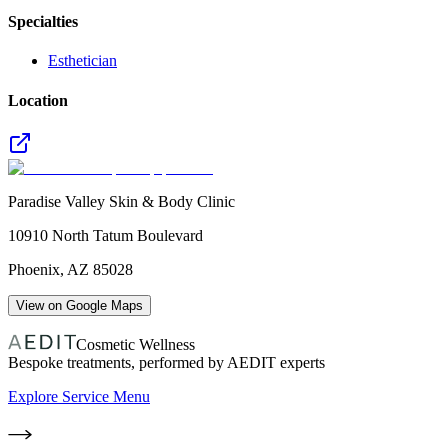
Specialties
Esthetician
Location
Paradise Valley Skin & Body Clinic
10910 North Tatum Boulevard
Phoenix
,
AZ
85028
View on Google Maps
Cosmetic Wellness
Bespoke treatments, performed by AEDIT experts
Explore Service Menu