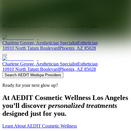
Ready for your next glow up?
Book a treatment with an AEDIT
Cosmetic Wellness expert
Explore AEDIT Cosmetic Wellness Providers
Providers at
Paradise Valley Skin & Body Clinic
Charlene
George
,
Aesthetician Specialist
Esthetician
10910 North Tatum Boulevard
Phoenix
,
AZ
85028
Charlene
George
,
Aesthetician Specialist
Esthetician
10910 North Tatum Boulevard
Phoenix
,
AZ
85028
Search AEDIT Medspa Providers
Ready for your next glow up?
At AEDIT Cosmetic Wellness Los Angeles
you’ll discover
personalized treatments
designed just for you.
Learn About AEDIT Cosmetic Wellness