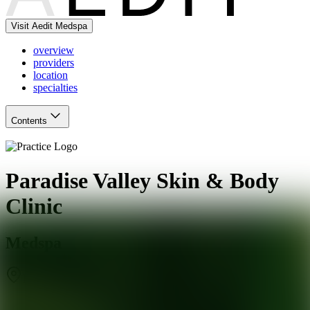
Visit Aedit Medspa
overview
providers
location
specialties
Contents
Paradise Valley Skin & Body
Clinic
Medspa
Phoenix
,
AZ