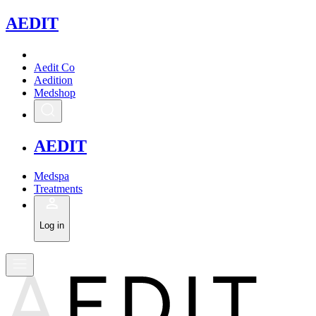
A
EDIT
Aedit Co
Aedition
Medshop
A
EDIT
Medspa
Treatments
Log in