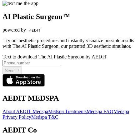
AI Plastic Surgeon™
powered by
'Try on' aesthetic procedures and instantly visualize possible results
with The AI Plastic Surgeon, our patented 3D aesthetic simulator.
Text to download The AI Plastic Surgeon by AEDIT
Send
AEDIT MEDSPA
About AEDIT Medspa
Medspa Treatments
Medspa FAQ
Medspa
Privacy Policy
Medspa T&C
AEDIT Co