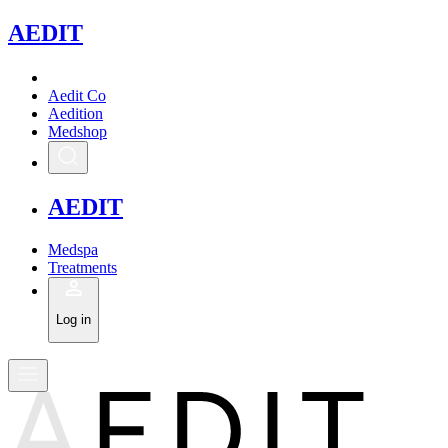
A
EDIT
Aedit Co
Aedition
Medshop
A
EDIT
Medspa
Treatments
Log in