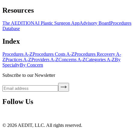
Resources
The AEDITION
AI Plastic Surgeon App
Advisory Board
Procedures
Database
Index
Procedures A-Z
Procedures Costs A-Z
Procedures Recovery A-
Z
Practices A-Z
Providers A-Z
Concerns A-Z
Categories A-Z
By
Specialty
By Concern
Subscribe to our Newsletter
Follow Us
©
2026
AEDIT, LLC. All rights reserved.