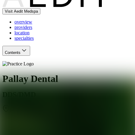
Visit Aedit Medspa
overview
providers
location
specialties
Contents
Pallay Dental
DDS/DMD
Fairfield
,
CT