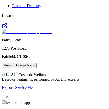
Cosmetic Dentistry
Location
Pallay Dental
1275 Post Road
Fairfield
,
CT
06824
View on Google Maps
Cosmetic Wellness
Bespoke treatments, performed by AEDIT experts
Explore Service Menu