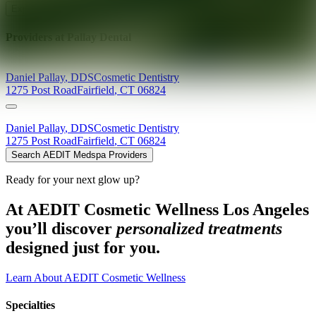
Explore AEDIT Cosmetic Wellness Providers
Providers at
Pallay Dental
Daniel
Pallay
,
DDS
Cosmetic Dentistry
1275 Post Road
Fairfield
,
CT
06824
Daniel
Pallay
,
DDS
Cosmetic Dentistry
1275 Post Road
Fairfield
,
CT
06824
Search AEDIT Medspa Providers
Ready for your next glow up?
At AEDIT Cosmetic Wellness Los Angeles
you’ll discover
personalized treatments
designed just for you.
Learn About AEDIT Cosmetic Wellness
Specialties