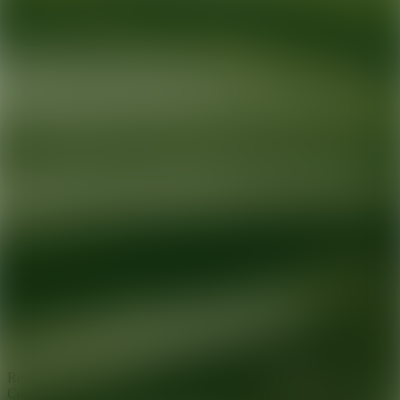
Ready for your next glow up?
Book a treatment with an AEDIT
Cosmetic Wellness expert