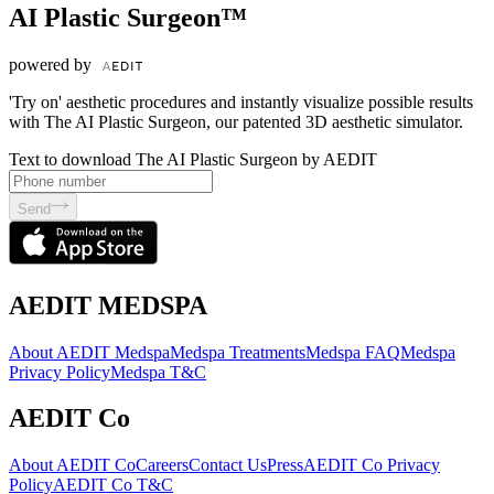
AI Plastic Surgeon™
powered by
'Try on' aesthetic procedures and instantly visualize possible results
with The AI Plastic Surgeon, our patented 3D aesthetic simulator.
Text to download The AI Plastic Surgeon by AEDIT
Send
AEDIT MEDSPA
About AEDIT Medspa
Medspa Treatments
Medspa FAQ
Medspa
Privacy Policy
Medspa T&C
AEDIT Co
About AEDIT Co
Careers
Contact Us
Press
AEDIT Co Privacy
Policy
AEDIT Co T&C