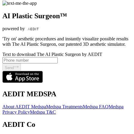
AI Plastic Surgeon™
powered by
'Try on' aesthetic procedures and instantly visualize possible results
with The AI Plastic Surgeon, our patented 3D aesthetic simulator.
Text to download The AI Plastic Surgeon by AEDIT
Send
AEDIT MEDSPA
About AEDIT Medspa
Medspa Treatments
Medspa FAQ
Medspa
Privacy Policy
Medspa T&C
AEDIT Co