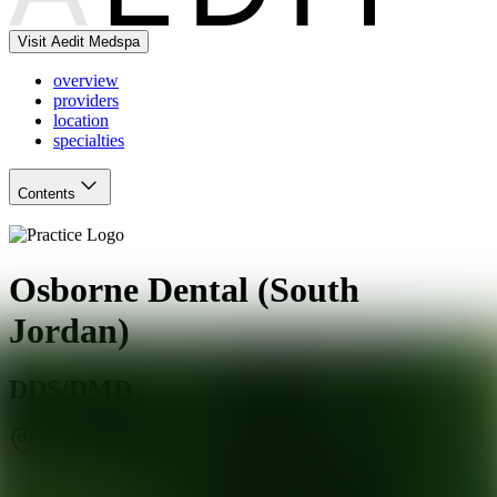
Visit Aedit Medspa
overview
providers
location
specialties
Contents
Osborne Dental (South
Jordan)
DDS/DMD
South Jordan
,
UT