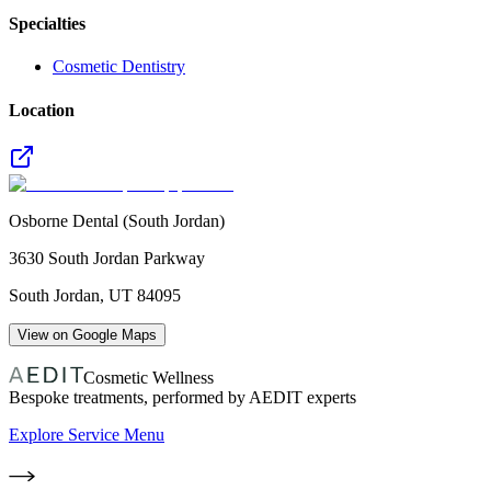
Specialties
Cosmetic Dentistry
Location
Osborne Dental (South Jordan)
3630 South Jordan Parkway
South Jordan
,
UT
84095
View on Google Maps
Cosmetic Wellness
Bespoke treatments, performed by AEDIT experts
Explore Service Menu