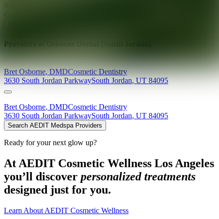
Ready for your next glow up?
Book a treatment with an AEDIT
Cosmetic Wellness expert
Explore AEDIT Cosmetic Wellness Providers
Providers at
Osborne Dental (South Jordan)
Bret
Osborne
,
DMD
Cosmetic Dentistry
3630 South Jordan Parkway
South Jordan
,
UT
84095
Bret
Osborne
,
DMD
Cosmetic Dentistry
3630 South Jordan Parkway
South Jordan
,
UT
84095
Search AEDIT Medspa Providers
Ready for your next glow up?
At AEDIT Cosmetic Wellness Los Angeles
you’ll discover
personalized treatments
designed just for you.
Learn About AEDIT Cosmetic Wellness