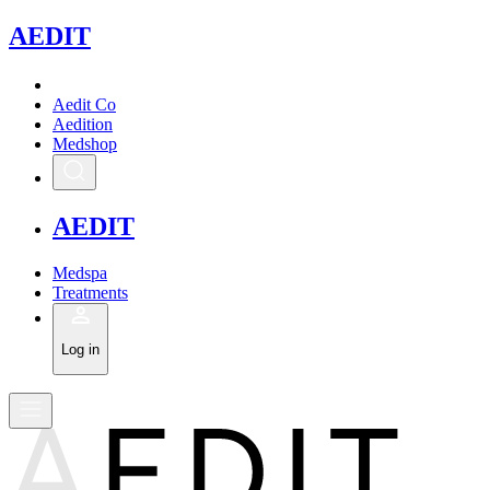
A
EDIT
Aedit Co
Aedition
Medshop
A
EDIT
Medspa
Treatments
Log in