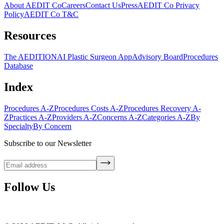
About AEDIT Co
Careers
Contact Us
Press
AEDIT Co Privacy
Policy
AEDIT Co T&C
Resources
The AEDITION
AI Plastic Surgeon App
Advisory Board
Procedures
Database
Index
Procedures A-Z
Procedures Costs A-Z
Procedures Recovery A-
Z
Practices A-Z
Providers A-Z
Concerns A-Z
Categories A-Z
By
Specialty
By Concern
Subscribe to our Newsletter
Follow Us