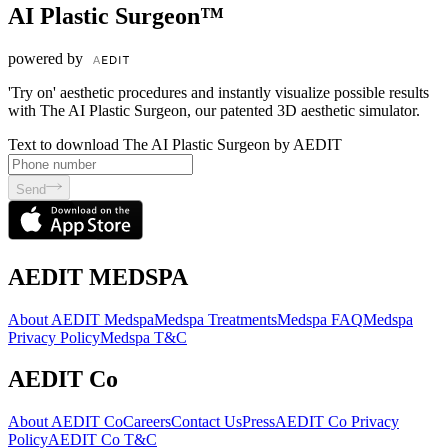
AI Plastic Surgeon™
powered by
'Try on' aesthetic procedures and instantly visualize possible results
with The AI Plastic Surgeon, our patented 3D aesthetic simulator.
Text to download The AI Plastic Surgeon by AEDIT
Send
AEDIT MEDSPA
About AEDIT Medspa
Medspa Treatments
Medspa FAQ
Medspa
Privacy Policy
Medspa T&C
AEDIT Co
About AEDIT Co
Careers
Contact Us
Press
AEDIT Co Privacy
Policy
AEDIT Co T&C