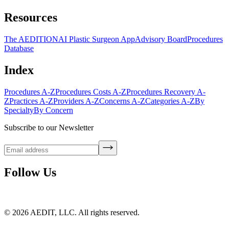
Resources
The AEDITION
AI Plastic Surgeon App
Advisory Board
Procedures
Database
Index
Procedures A-Z
Procedures Costs A-Z
Procedures Recovery A-
Z
Practices A-Z
Providers A-Z
Concerns A-Z
Categories A-Z
By
Specialty
By Concern
Subscribe to our Newsletter
Follow Us
©
2026
AEDIT, LLC. All rights reserved.