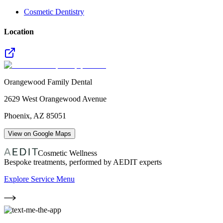
Cosmetic Dentistry
Location
Orangewood Family Dental
2629 West Orangewood Avenue
Phoenix
,
AZ
85051
View on Google Maps
Cosmetic Wellness
Bespoke treatments, performed by AEDIT experts
Explore Service Menu