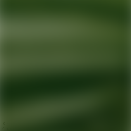
Ready for your next glow up?
Book a treatment with an AEDIT
Cosmetic Wellness expert