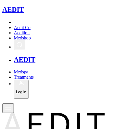
A
EDIT
Aedit Co
Aedition
Medshop
A
EDIT
Medspa
Treatments
Log in