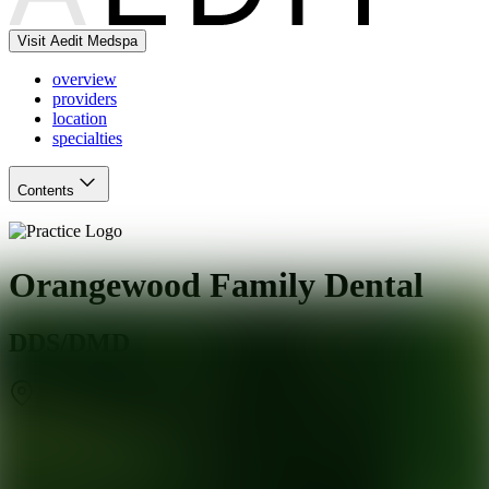
Visit Aedit Medspa
overview
providers
location
specialties
Contents
Orangewood Family Dental
DDS/DMD
Phoenix
,
AZ