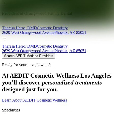
Explore AEDIT Cosmetic Wellness Providers
Providers at
Orangewood Family Dental
Theresa
Herro
,
DMD
Cosmetic Dentistry
2629 West Orangewood Avenue
Phoenix
,
AZ
85051
Theresa
Herro
,
DMD
Cosmetic Dentistry
2629 West Orangewood Avenue
Phoenix
,
AZ
85051
Search AEDIT Medspa Providers
Ready for your next glow up?
At AEDIT Cosmetic Wellness Los Angeles
you’ll discover
personalized treatments
designed just for you.
Learn About AEDIT Cosmetic Wellness
Specialties