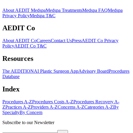
About AEDIT Medspa
Medspa Treatments
Medspa FAQ
Medspa
Privacy Policy
Medspa T&C
AEDIT Co
About AEDIT Co
Careers
Contact Us
Press
AEDIT Co Privacy
Policy
AEDIT Co T&C
Resources
The AEDITION
AI Plastic Surgeon App
Advisory Board
Procedures
Database
Index
Procedures A-Z
Procedures Costs A-Z
Procedures Recovery A-
Z
Practices A-Z
Providers A-Z
Concerns A-Z
Categories A-Z
By
Specialty
By Concern
Subscribe to our Newsletter