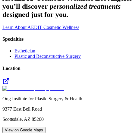
you’ll discover
personalized treatments
designed just for you.
Learn About AEDIT Cosmetic Wellness
Specialties
Esthetician
Plastic and Reconstructive Surgery
Location
Ong Institute for Plastic Surgery & Health
9377 East Bell Road
Scottsdale
,
AZ
85260
View on Google Maps