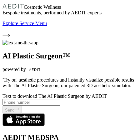
Cosmetic Wellness
Bespoke treatments, performed by AEDIT experts
Explore Service Menu
AI Plastic Surgeon™
powered by
'Try on' aesthetic procedures and instantly visualize possible results
with The AI Plastic Surgeon, our patented 3D aesthetic simulator.
Text to download The AI Plastic Surgeon by AEDIT
Send
AEDIT MEDSPA