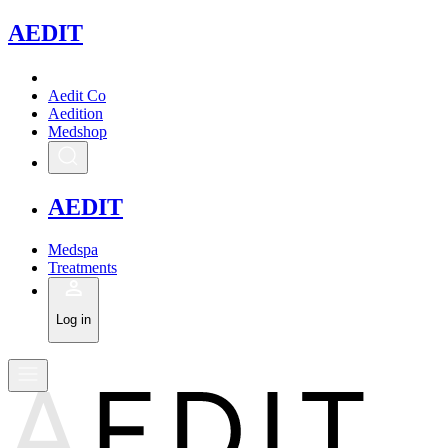
A
EDIT
Aedit Co
Aedition
Medshop
A
EDIT
Medspa
Treatments
Log in