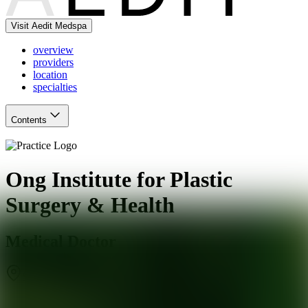
Visit Aedit Medspa
overview
providers
location
specialties
Contents
Ong Institute for Plastic
Surgery & Health
Medical Doctor
Scottsdale
,
AZ