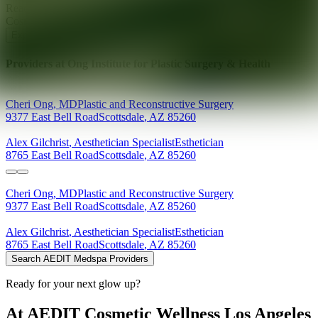
Ready for your next glow up?
Book a treatment with an AEDIT
Cosmetic Wellness expert
Explore AEDIT Cosmetic Wellness Providers
Providers at
Ong Institute for Plastic Surgery & Health
Cheri
Ong
,
MD
Plastic and Reconstructive Surgery
9377 East Bell Road
Scottsdale
,
AZ
85260
Alex
Gilchrist
,
Aesthetician Specialist
Esthetician
8765 East Bell Road
Scottsdale
,
AZ
85260
Cheri
Ong
,
MD
Plastic and Reconstructive Surgery
9377 East Bell Road
Scottsdale
,
AZ
85260
Alex
Gilchrist
,
Aesthetician Specialist
Esthetician
8765 East Bell Road
Scottsdale
,
AZ
85260
Search AEDIT Medspa Providers
Ready for your next glow up?
At AEDIT Cosmetic Wellness Los Angeles