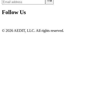
Follow Us
©
2026
AEDIT, LLC. All rights reserved.