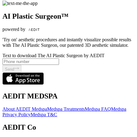
AI Plastic Surgeon™
powered by
'Try on' aesthetic procedures and instantly visualize possible results
with The AI Plastic Surgeon, our patented 3D aesthetic simulator.
Text to download The AI Plastic Surgeon by AEDIT
Send
AEDIT MEDSPA
About AEDIT Medspa
Medspa Treatments
Medspa FAQ
Medspa
Privacy Policy
Medspa T&C
AEDIT Co