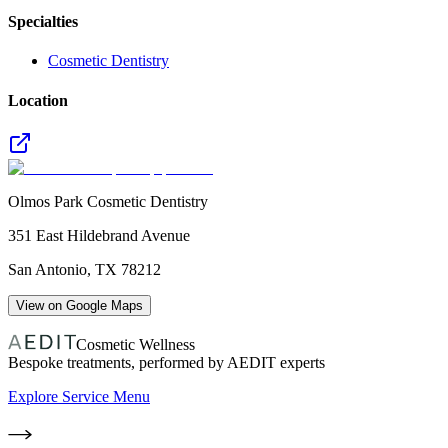
Specialties
Cosmetic Dentistry
Location
Olmos Park Cosmetic Dentistry
351 East Hildebrand Avenue
San Antonio
,
TX
78212
View on Google Maps
Cosmetic Wellness
Bespoke treatments, performed by AEDIT experts
Explore Service Menu