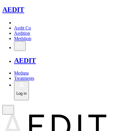
A
EDIT
Aedit Co
Aedition
Medshop
A
EDIT
Medspa
Treatments
Log in