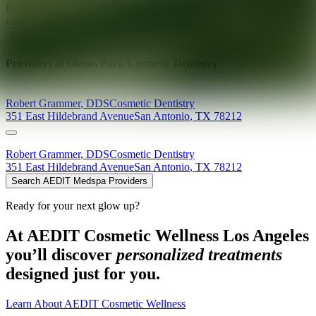
Ready for your next glow up?
Book a treatment with an AEDIT
Cosmetic Wellness expert
Explore AEDIT Cosmetic Wellness Providers
Providers at
Olmos Park Cosmetic Dentistry
Robert
Grammer
,
DDS
Cosmetic Dentistry
351 East Hildebrand Avenue
San Antonio
,
TX
78212
Robert
Grammer
,
DDS
Cosmetic Dentistry
351 East Hildebrand Avenue
San Antonio
,
TX
78212
Search AEDIT Medspa Providers
Ready for your next glow up?
At AEDIT Cosmetic Wellness Los Angeles
you’ll discover
personalized treatments
designed just for you.
Learn About AEDIT Cosmetic Wellness