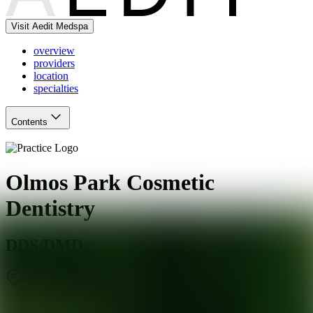
Visit Aedit Medspa
overview
providers
location
specialties
Contents
Olmos Park Cosmetic
Dentistry
DDS/DMD
San Antonio
,
TX