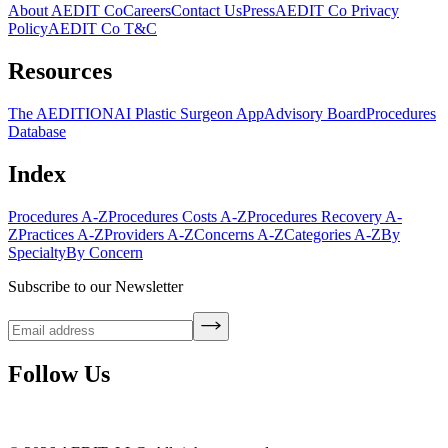
About AEDIT Co
Careers
Contact Us
Press
AEDIT Co Privacy
Policy
AEDIT Co T&C
Resources
The AEDITION
AI Plastic Surgeon App
Advisory Board
Procedures
Database
Index
Procedures A-Z
Procedures Costs A-Z
Procedures Recovery A-
Z
Practices A-Z
Providers A-Z
Concerns A-Z
Categories A-Z
By
Specialty
By Concern
Subscribe to our Newsletter
Follow Us