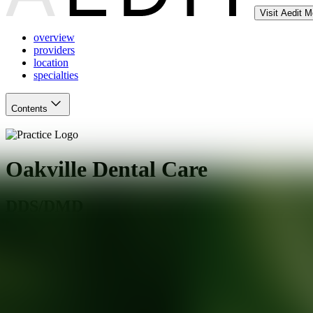
Visit Aedit 
overview
providers
location
specialties
Contents
Oakville Dental Care
DDS/DMD
St. Louis
,
MO