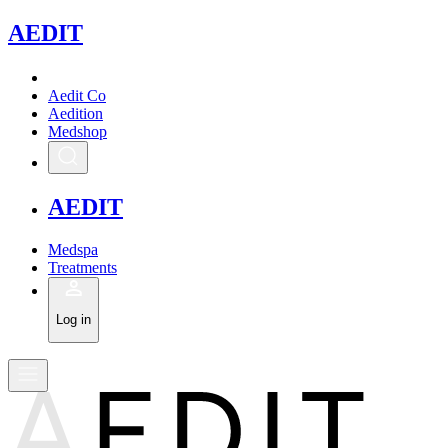
A
EDIT
Aedit Co
Aedition
Medshop
A
EDIT
Medspa
Treatments
Log in