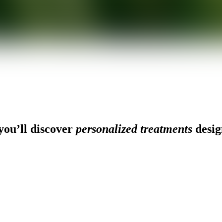
ou’ll discover
personalized treatments
desig