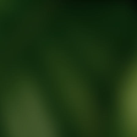
tic Wellness expert