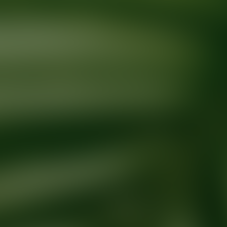
Ready for your next glow up?
Book a treatment with an AEDIT Cosme
Explore AEDIT Cosmetic Wellness Providers