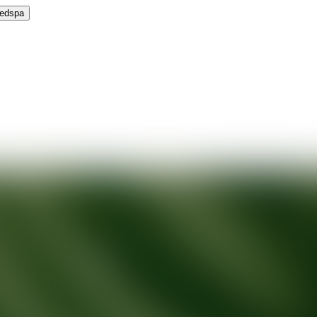
Medspa