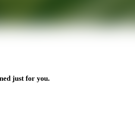
ned just for you.