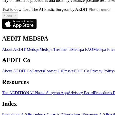
'Try on' aesthetic procedures and instantly visualize possible results 
Text to download The AI Plastic Surgeon by AEDIT
Send
AEDIT MEDSPA
About AEDIT Medspa
Medspa Treatments
Medspa FAQ
Medspa Priva
AEDIT Co
About AEDIT Co
Careers
Contact Us
Press
AEDIT Co Privacy Policy
Resources
The AEDITION
AI Plastic Surgeon App
Advisory Board
Procedures 
Index
Procedures A-Z
Procedures Costs A-Z
Procedures Recovery A-Z
Pract