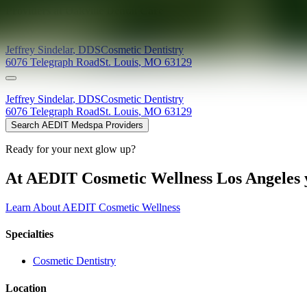
Providers at
Oakville Dental Care
Jeffrey
Sindelar
,
DDS
Cosmetic Dentistry
6076 Telegraph Road
St. Louis
,
MO
63129
Jeffrey
Sindelar
,
DDS
Cosmetic Dentistry
6076 Telegraph Road
St. Louis
,
MO
63129
Search AEDIT Medspa Providers
Ready for your next glow up?
At AEDIT Cosmetic Wellness Los Angeles y
Learn About AEDIT Cosmetic Wellness
Specialties
Cosmetic Dentistry
Location