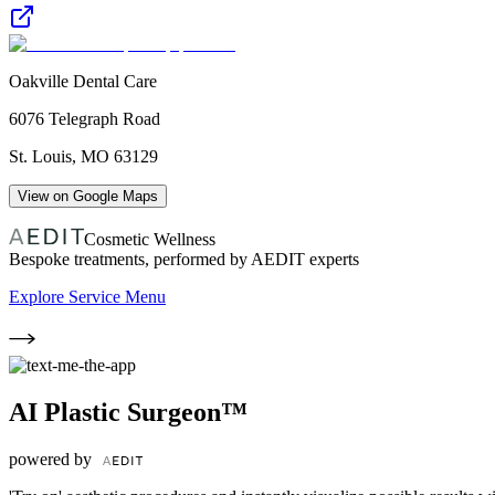
Oakville Dental Care
6076 Telegraph Road
St. Louis
,
MO
63129
View on Google Maps
Cosmetic Wellness
Bespoke treatments, performed by AEDIT experts
Explore Service Menu
AI Plastic Surgeon™
powered by