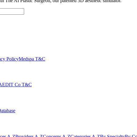
with The AI Plastic Surgeon, our patented 3D aesthetic simulator.
cy Policy
Medspa T&C
AEDIT Co T&C
Database
ices A-Z
Providers A-Z
Concerns A-Z
Categories A-Z
By Specialty
By Co