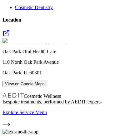
Cosmetic Dentistry
Location
Oak Park Oral Health Care
110 North Oak Park Avenue
Oak Park
,
IL
60301
View on Google Maps
Cosmetic Wellness
Bespoke treatments, performed by AEDIT experts
Explore Service Menu