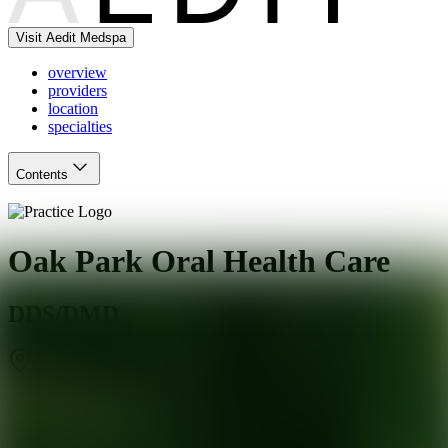
Visit Aedit Medspa
overview
providers
location
specialties
Contents
Oak Park Oral Health Care
DDS/DMD
Oak Park
,
IL