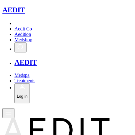
A
EDIT
Aedit Co
Aedition
Medshop
A
EDIT
Medspa
Treatments
Log in