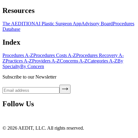
Resources
The AEDITION
AI Plastic Surgeon App
Advisory Board
Procedures
Database
Index
Procedures A-Z
Procedures Costs A-Z
Procedures Recovery A-
Z
Practices A-Z
Providers A-Z
Concerns A-Z
Categories A-Z
By
Specialty
By Concern
Subscribe to our Newsletter
Follow Us
©
2026
AEDIT, LLC. All rights reserved.