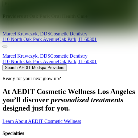
Explore AEDIT Cosmetic Wellness Providers
Providers at
Oak Park Oral Health Care
Marcel
Krawczyk
,
DDS
Cosmetic Dentistry
110 North Oak Park Avenue
Oak Park
,
IL
60301
Marcel
Krawczyk
,
DDS
Cosmetic Dentistry
110 North Oak Park Avenue
Oak Park
,
IL
60301
Search AEDIT Medspa Providers
Ready for your next glow up?
At AEDIT Cosmetic Wellness Los Angeles
you’ll discover
personalized treatments
designed just for you.
Learn About AEDIT Cosmetic Wellness
Specialties