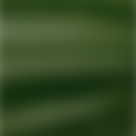
Ready for your next glow up?
Book a treatment with an AEDIT
Cosmetic Wellness expert