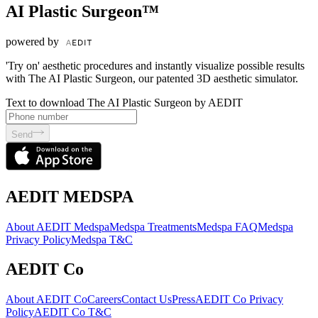
AI Plastic Surgeon™
powered by
'Try on' aesthetic procedures and instantly visualize possible results
with The AI Plastic Surgeon, our patented 3D aesthetic simulator.
Text to download The AI Plastic Surgeon by AEDIT
Send
AEDIT MEDSPA
About AEDIT Medspa
Medspa Treatments
Medspa FAQ
Medspa
Privacy Policy
Medspa T&C
AEDIT Co
About AEDIT Co
Careers
Contact Us
Press
AEDIT Co Privacy
Policy
AEDIT Co T&C