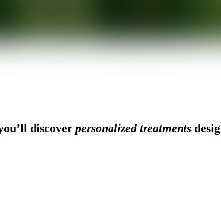
ou’ll discover
personalized treatments
desig