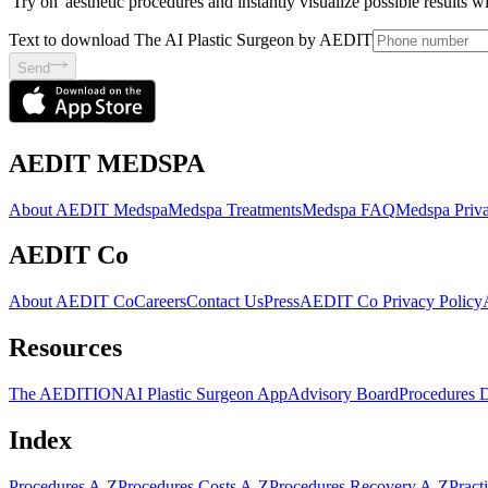
'Try on' aesthetic procedures and instantly visualize possible results 
Text to download The AI Plastic Surgeon by AEDIT
Send
AEDIT MEDSPA
About AEDIT Medspa
Medspa Treatments
Medspa FAQ
Medspa Priva
AEDIT Co
About AEDIT Co
Careers
Contact Us
Press
AEDIT Co Privacy Policy
Resources
The AEDITION
AI Plastic Surgeon App
Advisory Board
Procedures 
Index
Procedures A-Z
Procedures Costs A-Z
Procedures Recovery A-Z
Pract