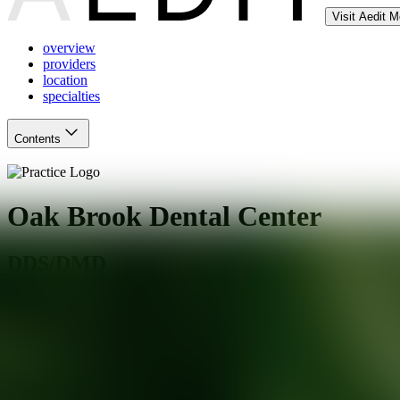
Visit Aedit 
overview
providers
location
specialties
Contents
Oak Brook Dental Center
DDS/DMD
Elmhurst
,
IL