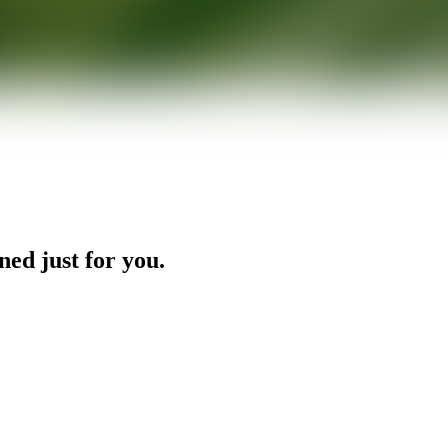
ned just for you.