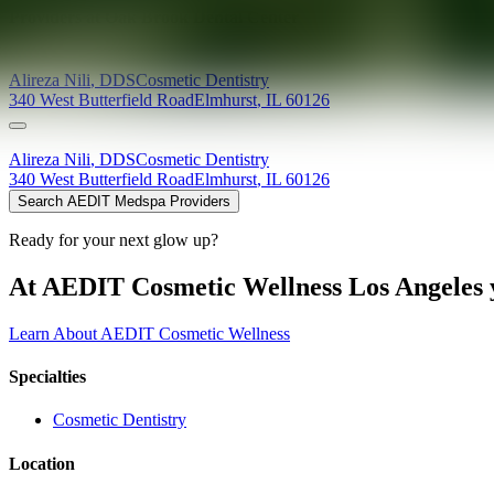
Providers at
Oak Brook Dental Center
Alireza
Nili
,
DDS
Cosmetic Dentistry
340 West Butterfield Road
Elmhurst
,
IL
60126
Alireza
Nili
,
DDS
Cosmetic Dentistry
340 West Butterfield Road
Elmhurst
,
IL
60126
Search AEDIT Medspa Providers
Ready for your next glow up?
At AEDIT Cosmetic Wellness Los Angeles y
Learn About AEDIT Cosmetic Wellness
Specialties
Cosmetic Dentistry
Location