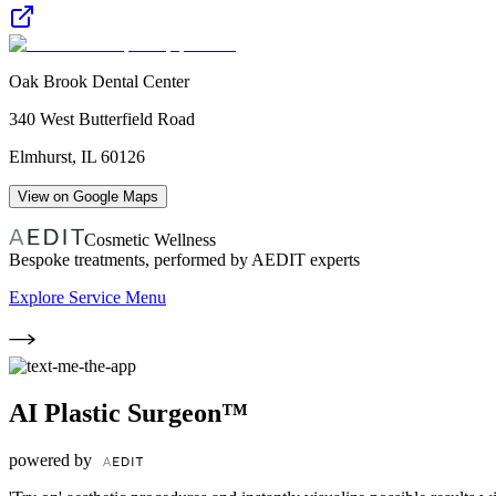
Oak Brook Dental Center
340 West Butterfield Road
Elmhurst
,
IL
60126
View on Google Maps
Cosmetic Wellness
Bespoke treatments, performed by AEDIT experts
Explore Service Menu
AI Plastic Surgeon™
powered by