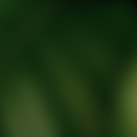
tic Wellness expert