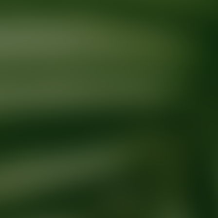
Ready for your next glow up?
Book a treatment with an AEDIT Cosme
Explore AEDIT Cosmetic Wellness Providers