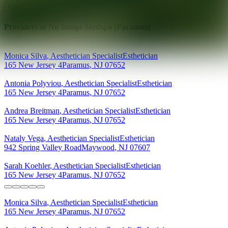
Explore AEDIT Cosmetic Wellness Providers
Providers at
Nu Image Medspa (Paramus)
Monica
Silva
,
Aesthetician Specialist
Esthetician
165 New Jersey 4
Paramus
,
NJ
07652
Antonia
Polyviou
,
Aesthetician Specialist
Esthetician
165 New Jersey 4
Paramus
,
NJ
07652
Andrea
Breitman
,
Aesthetician Specialist
Esthetician
165 New Jersey 4
Paramus
,
NJ
07652
Nataly
Vega
,
Aesthetician Specialist
Esthetician
942 Spring Valley Road
Maywood
,
NJ
07607
Sarah
Koehler
,
Aesthetician Specialist
Esthetician
165 New Jersey 4
Paramus
,
NJ
07652
Monica
Silva
,
Aesthetician Specialist
Esthetician
165 New Jersey 4
Paramus
,
NJ
07652