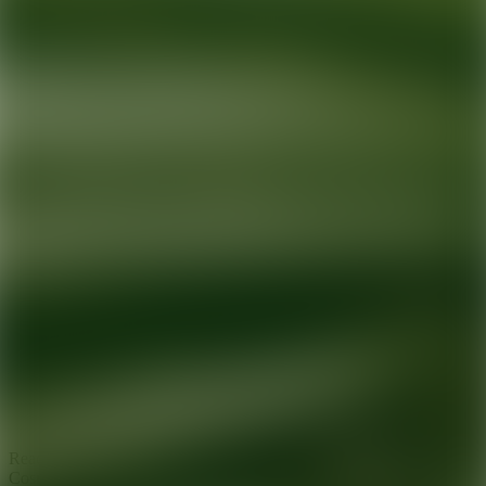
Ready for your next glow up?
Book a treatment with an AEDIT
Cosmetic Wellness expert