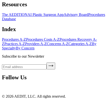
Resources
The AEDITION
AI Plastic Surgeon App
Advisory Board
Procedures
Database
Index
Procedures A-Z
Procedures Costs A-Z
Procedures Recovery A-
Z
Practices A-Z
Providers A-Z
Concerns A-Z
Categories A-Z
By
Specialty
By Concern
Subscribe to our Newsletter
Follow Us
©
2026
AEDIT, LLC. All rights reserved.