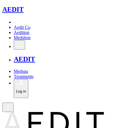
A
EDIT
Aedit Co
Aedition
Medshop
A
EDIT
Medspa
Treatments
Log in