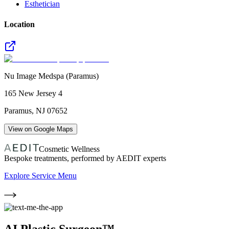
Esthetician
Location
Nu Image Medspa (Paramus)
165 New Jersey 4
Paramus
,
NJ
07652
View on Google Maps
Cosmetic Wellness
Bespoke treatments, performed by AEDIT experts
Explore Service Menu
AI Plastic Surgeon™