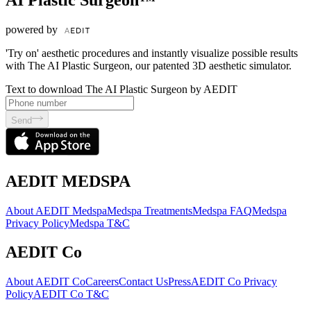
powered by
'Try on' aesthetic procedures and instantly visualize possible results
with The AI Plastic Surgeon, our patented 3D aesthetic simulator.
Text to download The AI Plastic Surgeon by AEDIT
Send
AEDIT MEDSPA
About AEDIT Medspa
Medspa Treatments
Medspa FAQ
Medspa
Privacy Policy
Medspa T&C
AEDIT Co
About AEDIT Co
Careers
Contact Us
Press
AEDIT Co Privacy
Policy
AEDIT Co T&C