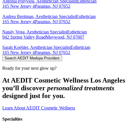
Antonia
Polyviou
,
Aesthetician Specialist
Esthetician
165 New Jersey 4
Paramus
,
NJ
07652
Andrea
Breitman
,
Aesthetician Specialist
Esthetician
165 New Jersey 4
Paramus
,
NJ
07652
Nataly
Vega
,
Aesthetician Specialist
Esthetician
942 Spring Valley Road
Maywood
,
NJ
07607
Sarah
Koehler
,
Aesthetician Specialist
Esthetician
165 New Jersey 4
Paramus
,
NJ
07652
Search AEDIT Medspa Providers
Ready for your next glow up?
At AEDIT Cosmetic Wellness Los Angeles
you’ll discover
personalized treatments
designed just for you.
Learn About AEDIT Cosmetic Wellness
Specialties