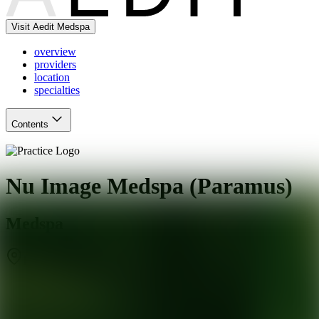
Visit Aedit Medspa
overview
providers
location
specialties
Contents
Nu Image Medspa (Paramus)
Medspa
Paramus
,
NJ