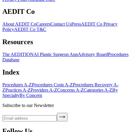
AEDIT Co
About AEDIT Co
Careers
Contact Us
Press
AEDIT Co Privacy
Policy
AEDIT Co T&C
Resources
The AEDITION
AI Plastic Surgeon App
Advisory Board
Procedures
Database
Index
Procedures A-Z
Procedures Costs A-Z
Procedures Recovery A-
Z
Practices A-Z
Providers A-Z
Concerns A-Z
Categories A-Z
By
Specialty
By Concern
Subscribe to our Newsletter
Follow Us