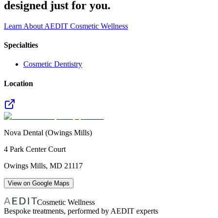
designed just for you.
Learn About AEDIT Cosmetic Wellness
Specialties
Cosmetic Dentistry
Location
Nova Dental (Owings Mills)
4 Park Center Court
Owings Mills
,
MD
21117
View on Google Maps
Cosmetic Wellness
Bespoke treatments, performed by AEDIT experts