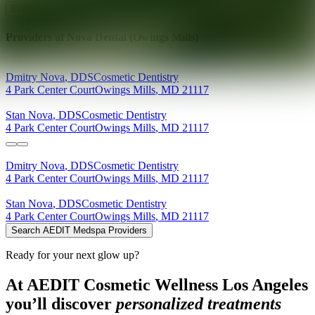
Explore AEDIT Cosmetic Wellness Providers
Providers at
Nova Dental (Owings Mills)
Dmitry
Nova
,
DDS
Cosmetic Dentistry
4 Park Center Court
Owings Mills
,
MD
21117
Stan
Nova
,
DDS
Cosmetic Dentistry
4 Park Center Court
Owings Mills
,
MD
21117
Dmitry
Nova
,
DDS
Cosmetic Dentistry
4 Park Center Court
Owings Mills
,
MD
21117
Stan
Nova
,
DDS
Cosmetic Dentistry
4 Park Center Court
Owings Mills
,
MD
21117
Search AEDIT Medspa Providers
Ready for your next glow up?
At AEDIT Cosmetic Wellness Los Angeles
you’ll discover
personalized treatments