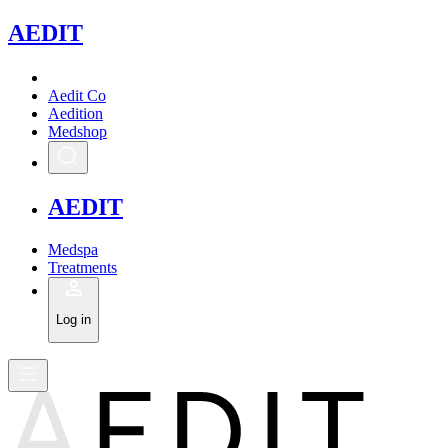
A
EDIT
Aedit Co
Aedition
Medshop
A
EDIT
Medspa
Treatments
Log in