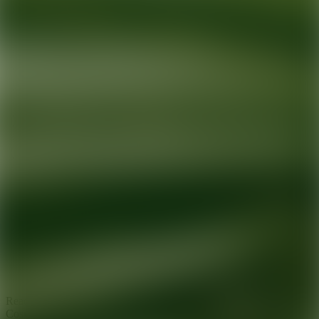
Ready for your next glow up?
Book a treatment with an AEDIT
Cosmetic Wellness expert