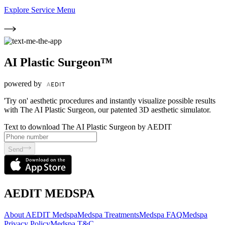
Explore Service Menu
AI Plastic Surgeon™
powered by
'Try on' aesthetic procedures and instantly visualize possible results
with The AI Plastic Surgeon, our patented 3D aesthetic simulator.
Text to download The AI Plastic Surgeon by AEDIT
Send
AEDIT MEDSPA
About AEDIT Medspa
Medspa Treatments
Medspa FAQ
Medspa
Privacy Policy
Medspa T&C