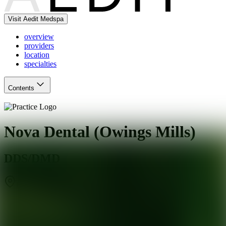
Visit Aedit Medspa
overview
providers
location
specialties
Contents
Nova Dental (Owings Mills)
DDS/DMD
Owings Mills
,
MD