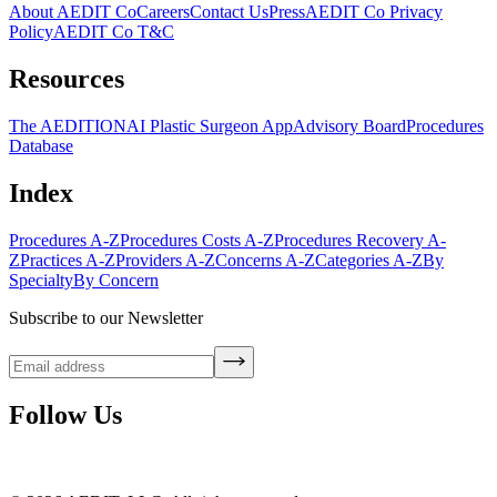
About AEDIT Co
Careers
Contact Us
Press
AEDIT Co Privacy
Policy
AEDIT Co T&C
Resources
The AEDITION
AI Plastic Surgeon App
Advisory Board
Procedures
Database
Index
Procedures A-Z
Procedures Costs A-Z
Procedures Recovery A-
Z
Practices A-Z
Providers A-Z
Concerns A-Z
Categories A-Z
By
Specialty
By Concern
Subscribe to our Newsletter
Follow Us