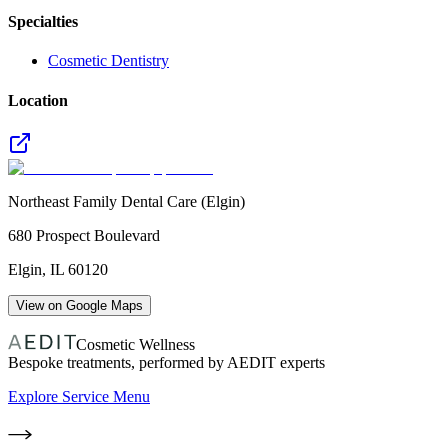
Specialties
Cosmetic Dentistry
Location
Northeast Family Dental Care (Elgin)
680 Prospect Boulevard
Elgin
,
IL
60120
View on Google Maps
Cosmetic Wellness
Bespoke treatments, performed by AEDIT experts
Explore Service Menu