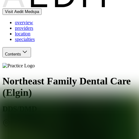
Visit Aedit Medspa
overview
providers
location
specialties
Contents
Northeast Family Dental Care
(Elgin)
DDS/DMD
Elgin
,
IL