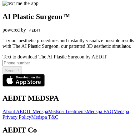
AI Plastic Surgeon™
powered by
'Try on' aesthetic procedures and instantly visualize possible results
with The AI Plastic Surgeon, our patented 3D aesthetic simulator.
Text to download The AI Plastic Surgeon by AEDIT
Send
AEDIT MEDSPA
About AEDIT Medspa
Medspa Treatments
Medspa FAQ
Medspa
Privacy Policy
Medspa T&C
AEDIT Co