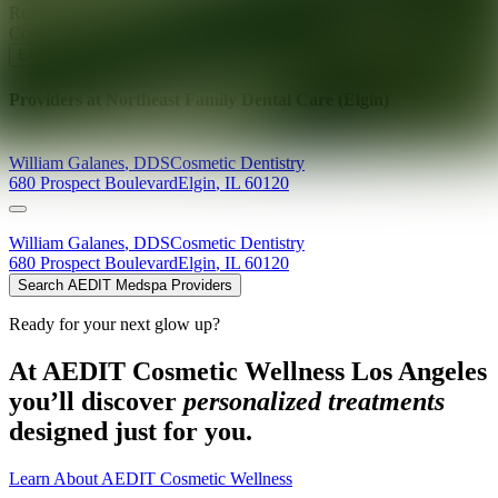
Ready for your next glow up?
Book a treatment with an AEDIT
Cosmetic Wellness expert
Explore AEDIT Cosmetic Wellness Providers
Providers at
Northeast Family Dental Care (Elgin)
William
Galanes
,
DDS
Cosmetic Dentistry
680 Prospect Boulevard
Elgin
,
IL
60120
William
Galanes
,
DDS
Cosmetic Dentistry
680 Prospect Boulevard
Elgin
,
IL
60120
Search AEDIT Medspa Providers
Ready for your next glow up?
At AEDIT Cosmetic Wellness Los Angeles
you’ll discover
personalized treatments
designed just for you.
Learn About AEDIT Cosmetic Wellness