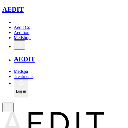
A
EDIT
Aedit Co
Aedition
Medshop
A
EDIT
Medspa
Treatments
Log in