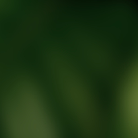
tic Wellness expert