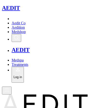
A
EDIT
Aedit Co
Aedition
Medshop
A
EDIT
Medspa
Treatments
Log in