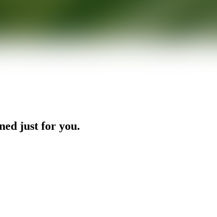
ned just for you.