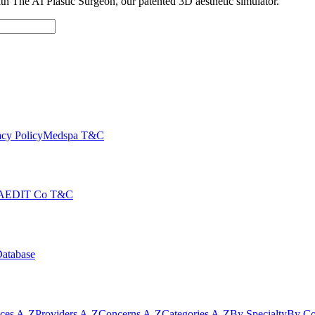
with The AI Plastic Surgeon, our patented 3D aesthetic simulator.
cy Policy
Medspa T&C
AEDIT Co T&C
Database
ices A-Z
Providers A-Z
Concerns A-Z
Categories A-Z
By Specialty
By Co