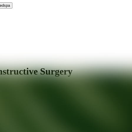
Medspa
nstructive Surgery