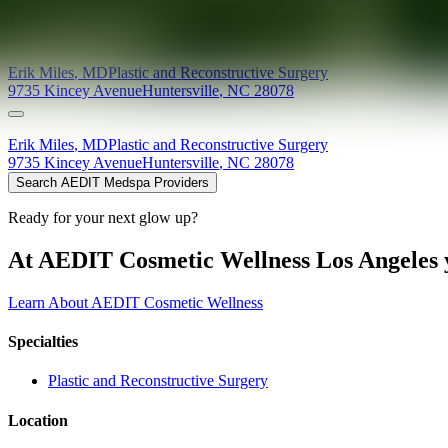
Providers at
North Charlotte Plastic & Reconstructive Surgery
Erik
Miles
,
MD
Plastic and Reconstructive Surgery
9735 Kincey Avenue
Huntersville
,
NC
28078
Erik
Miles
,
MD
Plastic and Reconstructive Surgery
9735 Kincey Avenue
Huntersville
,
NC
28078
Search AEDIT Medspa Providers
Ready for your next glow up?
At AEDIT Cosmetic Wellness Los Angeles y
Learn About AEDIT Cosmetic Wellness
Specialties
Plastic and Reconstructive Surgery
Location