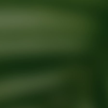
Ready for your next glow up?
Book a treatment with an AEDIT Cosme
Explore AEDIT Cosmetic Wellness Providers