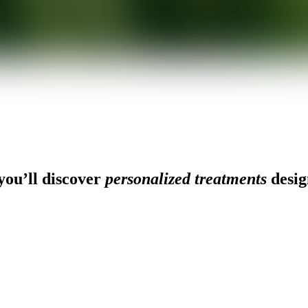
ou’ll discover
personalized treatments
desig