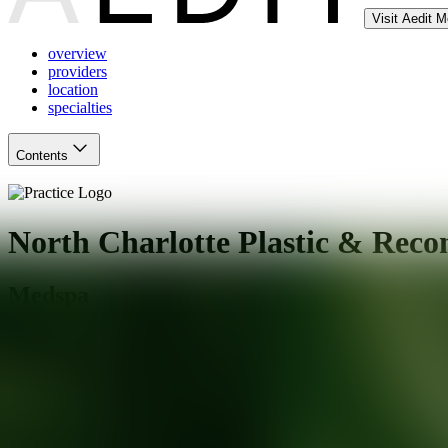
Visit Aedit 
overview
providers
location
specialties
Contents
North Charlotte Plastic & Reco
Medspa
Huntersville
,
NC