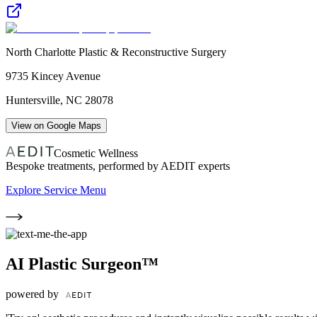
North Charlotte Plastic & Reconstructive Surgery
9735 Kincey Avenue
Huntersville
,
NC
28078
View on Google Maps
Cosmetic Wellness
Bespoke treatments, performed by AEDIT experts
Explore Service Menu
AI Plastic Surgeon™
powered by