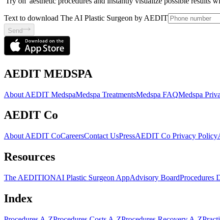
'Try on' aesthetic procedures and instantly visualize possible results 
Text to download The AI Plastic Surgeon by AEDIT
Send
AEDIT MEDSPA
About AEDIT Medspa
Medspa Treatments
Medspa FAQ
Medspa Priva
AEDIT Co
About AEDIT Co
Careers
Contact Us
Press
AEDIT Co Privacy Policy
Resources
The AEDITION
AI Plastic Surgeon App
Advisory Board
Procedures 
Index
Procedures A-Z
Procedures Costs A-Z
Procedures Recovery A-Z
Pract