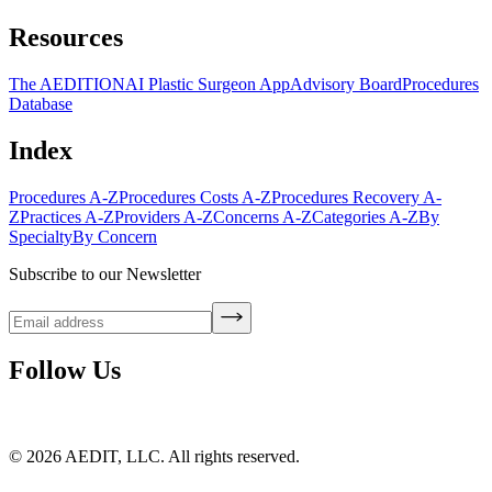
Resources
The AEDITION
AI Plastic Surgeon App
Advisory Board
Procedures
Database
Index
Procedures A-Z
Procedures Costs A-Z
Procedures Recovery A-
Z
Practices A-Z
Providers A-Z
Concerns A-Z
Categories A-Z
By
Specialty
By Concern
Subscribe to our Newsletter
Follow Us
©
2026
AEDIT, LLC. All rights reserved.