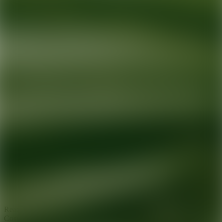
Ready for your next glow up?
Book a treatment with an AEDIT
Cosmetic Wellness expert