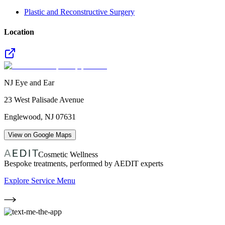
Plastic and Reconstructive Surgery
Location
NJ Eye and Ear
23 West Palisade Avenue
Englewood
,
NJ
07631
View on Google Maps
Cosmetic Wellness
Bespoke treatments, performed by AEDIT experts
Explore Service Menu