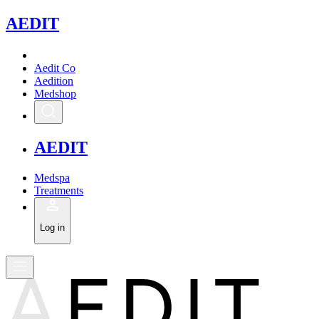
A
EDIT
Aedit Co
Aedition
Medshop
A
EDIT
Medspa
Treatments
Log in