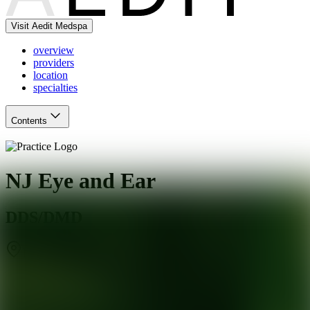
Visit Aedit Medspa
overview
providers
location
specialties
Contents
NJ Eye and Ear
DDS/DMD
Englewood
,
NJ