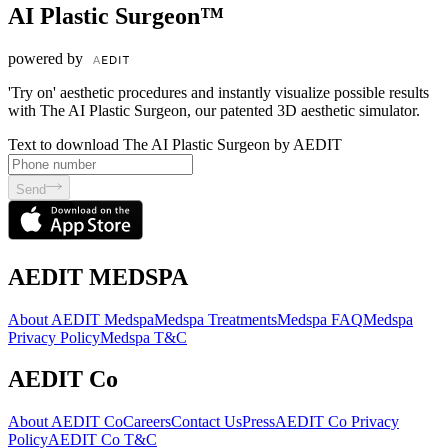
AI Plastic Surgeon™
powered by
'Try on' aesthetic procedures and instantly visualize possible results
with The AI Plastic Surgeon, our patented 3D aesthetic simulator.
Text to download The AI Plastic Surgeon by AEDIT
Send
AEDIT MEDSPA
About AEDIT Medspa
Medspa Treatments
Medspa FAQ
Medspa
Privacy Policy
Medspa T&C
AEDIT Co
About AEDIT Co
Careers
Contact Us
Press
AEDIT Co Privacy
Policy
AEDIT Co T&C