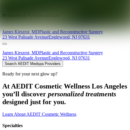
Explore AEDIT Cosmetic Wellness Providers
Providers at
NJ Eye and Ear
James
Kirszrot
,
MD
Plastic and Reconstructive Surgery
23 West Palisade Avenue
Englewood
,
NJ
07631
James
Kirszrot
,
MD
Plastic and Reconstructive Surgery
23 West Palisade Avenue
Englewood
,
NJ
07631
Search AEDIT Medspa Providers
Ready for your next glow up?
At AEDIT Cosmetic Wellness Los Angeles
you’ll discover
personalized treatments
designed just for you.
Learn About AEDIT Cosmetic Wellness
Specialties