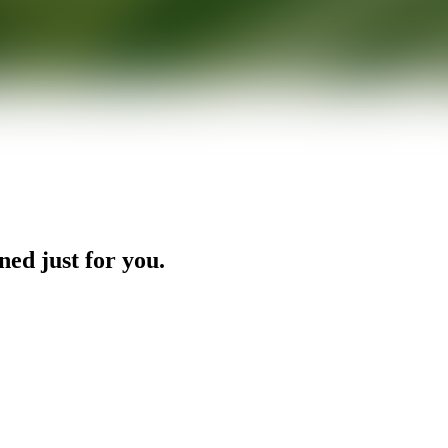
ned just for you.