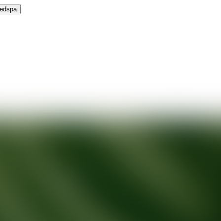
Medspa