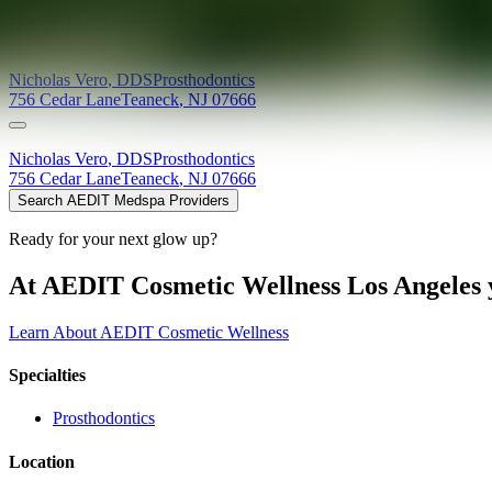
Providers at
Nicholas A. Vero, DDS
Nicholas
Vero
,
DDS
Prosthodontics
756 Cedar Lane
Teaneck
,
NJ
07666
Nicholas
Vero
,
DDS
Prosthodontics
756 Cedar Lane
Teaneck
,
NJ
07666
Search AEDIT Medspa Providers
Ready for your next glow up?
At AEDIT Cosmetic Wellness Los Angeles y
Learn About AEDIT Cosmetic Wellness
Specialties
Prosthodontics
Location