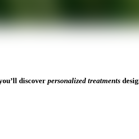
ou’ll discover
personalized treatments
desig