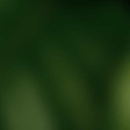
tic Wellness expert