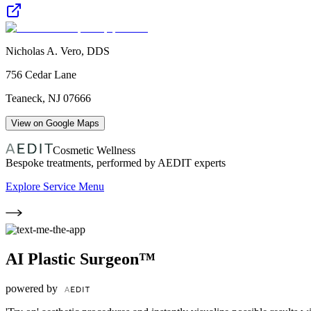
Nicholas A. Vero, DDS
756 Cedar Lane
Teaneck
,
NJ
07666
View on Google Maps
Cosmetic Wellness
Bespoke treatments, performed by AEDIT experts
Explore Service Menu
AI Plastic Surgeon™
powered by