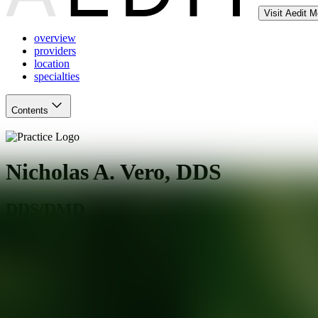
Visit Aedit 
overview
providers
location
specialties
Contents
Nicholas A. Vero, DDS
DDS/DMD
Teaneck
,
NJ