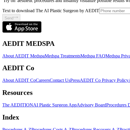
'Try on' aesthetic procedures and instantly visualize possible results 
Text to download The AI Plastic Surgeon by AEDIT
Send
AEDIT MEDSPA
About AEDIT Medspa
Medspa Treatments
Medspa FAQ
Medspa Priva
AEDIT Co
About AEDIT Co
Careers
Contact Us
Press
AEDIT Co Privacy Policy
Resources
The AEDITION
AI Plastic Surgeon App
Advisory Board
Procedures 
Index
Procedures A-Z
Procedures Costs A-Z
Procedures Recovery A-Z
Pract