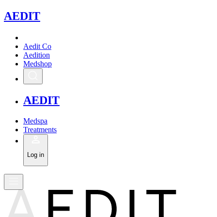
A
EDIT
Aedit Co
Aedition
Medshop
A
EDIT
Medspa
Treatments
Log in