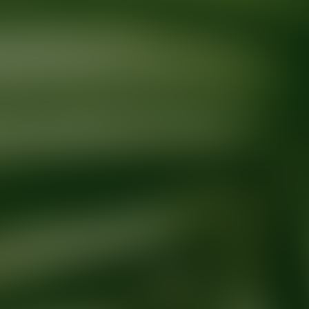
Ready for your next glow up?
Book a treatment with an AEDIT Cosme
Explore AEDIT Cosmetic Wellness Providers