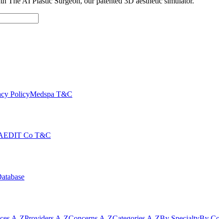
with The AI Plastic Surgeon, our patented 3D aesthetic simulator.
cy Policy
Medspa T&C
AEDIT Co T&C
Database
ices A-Z
Providers A-Z
Concerns A-Z
Categories A-Z
By Specialty
By Co