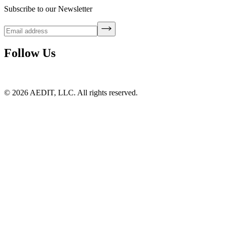
Subscribe to our Newsletter
Follow Us
©
2026
AEDIT, LLC. All rights reserved.