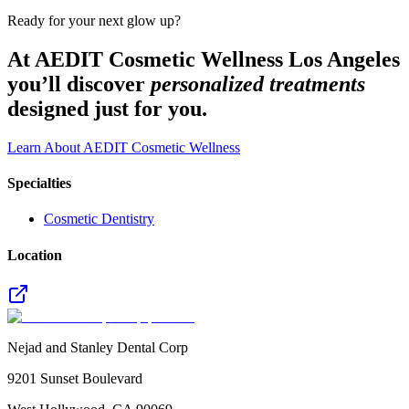
Ready for your next glow up?
At AEDIT Cosmetic Wellness Los Angeles
you’ll discover
personalized treatments
designed just for you.
Learn About AEDIT Cosmetic Wellness
Specialties
Cosmetic Dentistry
Location
Nejad and Stanley Dental Corp
9201 Sunset Boulevard