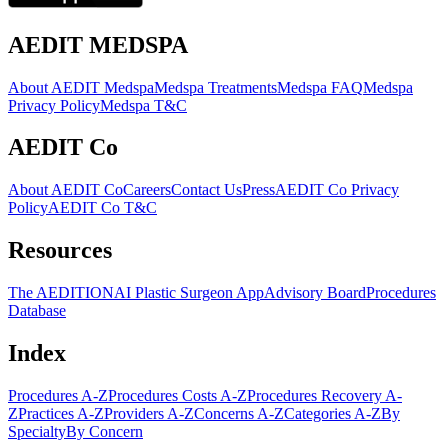
AEDIT MEDSPA
About AEDIT Medspa
Medspa Treatments
Medspa FAQ
Medspa
Privacy Policy
Medspa T&C
AEDIT Co
About AEDIT Co
Careers
Contact Us
Press
AEDIT Co Privacy
Policy
AEDIT Co T&C
Resources
The AEDITION
AI Plastic Surgeon App
Advisory Board
Procedures
Database
Index
Procedures A-Z
Procedures Costs A-Z
Procedures Recovery A-
Z
Practices A-Z
Providers A-Z
Concerns A-Z
Categories A-Z
By
Specialty
By Concern