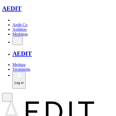
A
EDIT
Aedit Co
Aedition
Medshop
A
EDIT
Medspa
Treatments
Log in