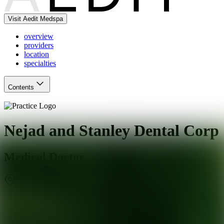
Visit Aedit Medspa
overview
providers
location
specialties
Contents
Nejad and Stanley Dental Corp
Medical Doctor
West Hollywood
,
CA