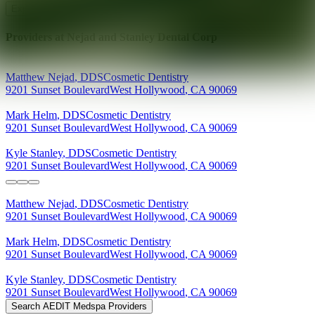
Explore AEDIT Cosmetic Wellness Providers
Providers at
Nejad and Stanley Dental Corp
Matthew
Nejad
,
DDS
Cosmetic Dentistry
9201 Sunset Boulevard
West Hollywood
,
CA
90069
Mark
Helm
,
DDS
Cosmetic Dentistry
9201 Sunset Boulevard
West Hollywood
,
CA
90069
Kyle
Stanley
,
DDS
Cosmetic Dentistry
9201 Sunset Boulevard
West Hollywood
,
CA
90069
Matthew
Nejad
,
DDS
Cosmetic Dentistry
9201 Sunset Boulevard
West Hollywood
,
CA
90069
Mark
Helm
,
DDS
Cosmetic Dentistry
9201 Sunset Boulevard
West Hollywood
,
CA
90069
Kyle
Stanley
,
DDS
Cosmetic Dentistry
9201 Sunset Boulevard
West Hollywood
,
CA
90069
Search AEDIT Medspa Providers