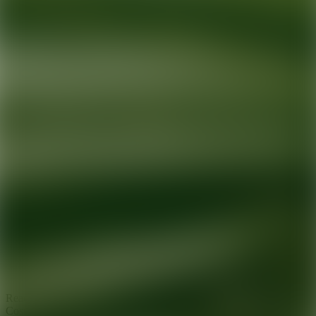
Ready for your next glow up?
Book a treatment with an AEDIT
Cosmetic Wellness expert