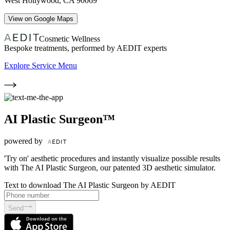
West Hollywood
,
CA
90069
View on Google Maps
Cosmetic Wellness
Bespoke treatments, performed by AEDIT experts
Explore Service Menu
AI Plastic Surgeon™
powered by
'Try on' aesthetic procedures and instantly visualize possible results
with The AI Plastic Surgeon, our patented 3D aesthetic simulator.
Text to download The AI Plastic Surgeon by AEDIT
Send